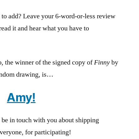
) to add? Leave your 6-word-or-less review
read it and hear what you have to
, the winner of the signed copy of
Finny
by
andom drawing, is…
Amy!
 be in touch with you about shipping
veryone, for participating!