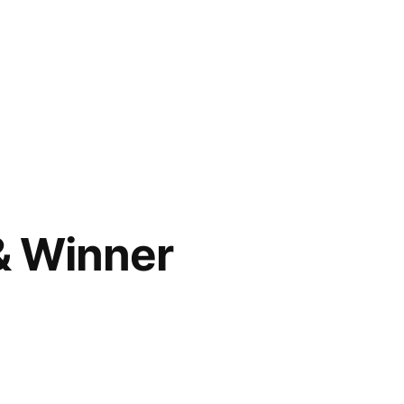
& Winner