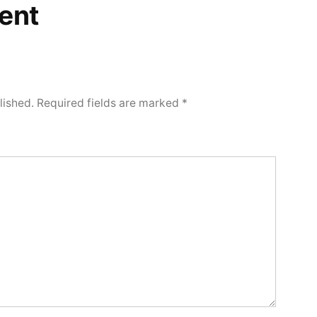
ent
lished.
Required fields are marked
*