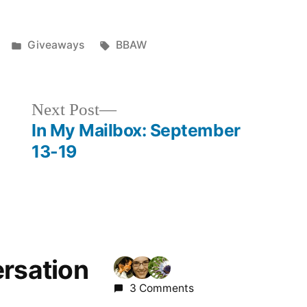
Posted
Tags:
Giveaways
BBAW
in
Next
Next Post
post:
In My Mailbox: September
13-19
ersation
3 Comments