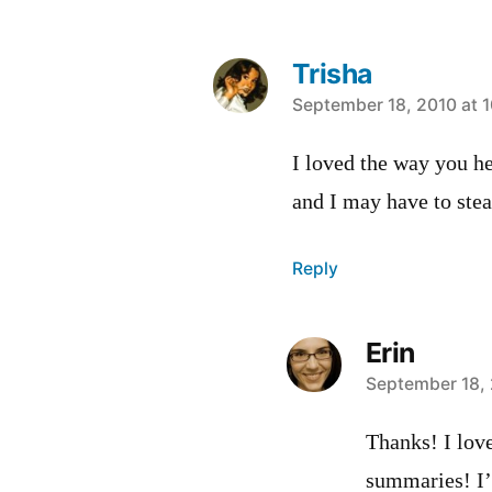
Trisha
says:
September 18, 2010 at 
I loved the way you h
and I may have to stea
Reply
Erin
says:
September 18, 
Thanks! I love
summaries! I’l