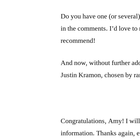
Do you have one (or several
in the comments. I’d love to 
recommend!
And now, without further ado
Justin Kramon, chosen by r
Congratulations, Amy! I will
information. Thanks again, e