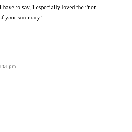
I have to say, I especially loved the “non-
 of your summary!
1:01 pm