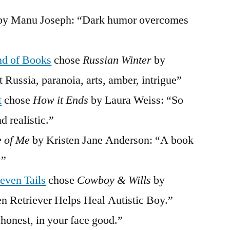
y Manu Joseph: “Dark humor overcomes
nd of Books
chose
Russian Winter
by
 Russia, paranoia, arts, amber, intrigue”
t
chose
How it Ends
by Laura Weiss: “So
d realistic.”
e of Me
by Kristen Jane Anderson: “A book
.”
even Tails
chose
Cowboy & Wills
by
 Retriever Helps Heal Autistic Boy.”
 honest, in your face good.”