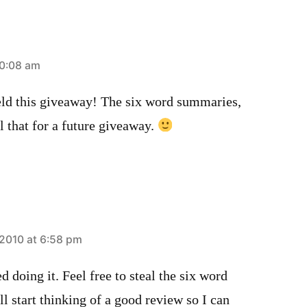
10:08 am
eld this giveaway! The six word summaries,
l that for a future giveaway.
2010 at 6:58 pm
d doing it. Feel free to steal the six word
l start thinking of a good review so I can