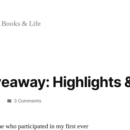
 Books & Life
veaway: Highlights 
on
3 Comments
“Finny”
Giveaway:
ne who participated in my first ever
Highlights