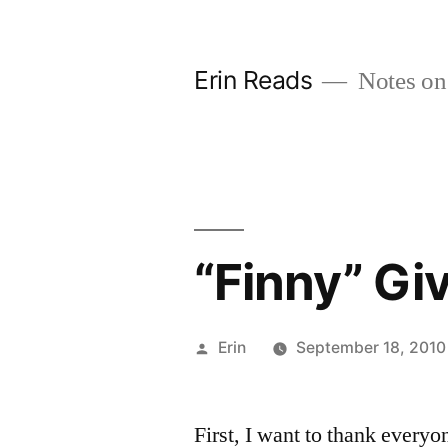
Skip
to
Erin Reads
Notes on
content
“Finny” Gi
Posted
Erin
September 18, 2010
by
First, I want to thank everyo