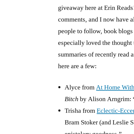
giveaway here at Erin Reads! 
comments, and I now have all
people to follow, book blogs 
especially loved the thought 
summaries of recently read 
here are a few:
Alyce from
At Home Wit
Bitch
by Alison Arngrim: “
Trisha from
Eclectic-Ecce
Bram Stoker (and Leslie S