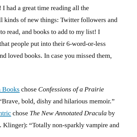
&
I had a great time reading all the
Winner
 kinds of new things: Twitter followers and
to read, and books to add to my list! I
that people put into their 6-word-or-less
and loved books. In case you missed them,
h Books
chose
Confessions of a Prairie
Brave, bold, dishy and hilarious memoir.”
ntric
chose
The New Annotated Dracula
by
. Klinger): “Totally non-sparkly vampire and