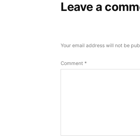
Leave a comm
Your email address will not be pub
Comment
*