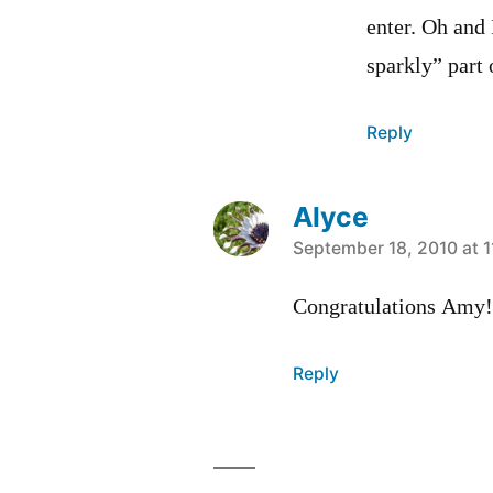
enter. Oh and 
sparkly” part
Reply
Alyce
says:
September 18, 2010 at 1
Congratulations Amy!
Reply