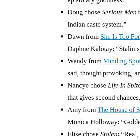
epistolary goodness.”
Doug chose
Serious Men
b
Indian caste system.”
Dawn from
She Is Too Fo
Daphne Kalotay: “Stalinist
Wendy from
Minding Spo
sad, thought provoking, an
Nancye chose
Life In Spit
that gives second chances
Amy from
The House of S
Monica Holloway: “Golden
Elise chose
Stolen
: “Real,