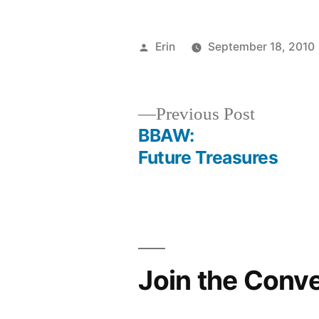
Posted
Erin
September 18, 2010
by
Previous
Previous Post
post:
BBAW:
Post
Future Treasures
navigation
Join the Conv