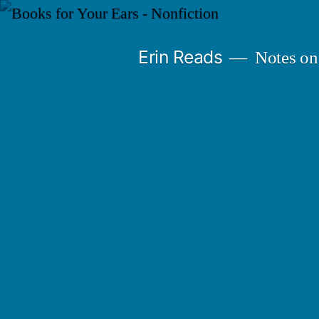
Skip
to
Erin Reads
Notes on
content