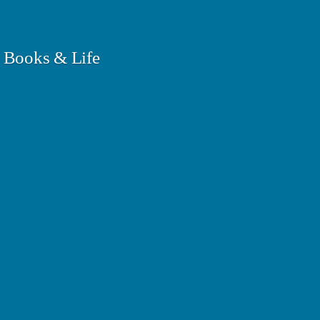
 Books & Life