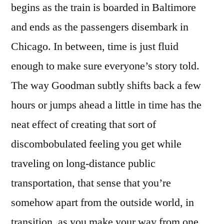
begins as the train is boarded in Baltimore
and ends as the passengers disembark in
Chicago. In between, time is just fluid
enough to make sure everyone’s story told.
The way Goodman subtly shifts back a few
hours or jumps ahead a little in time has the
neat effect of creating that sort of
discombobulated feeling you get while
traveling on long-distance public
transportation, that sense that you’re
somehow apart from the outside world, in
transition, as you make your way from one