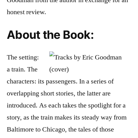
Goodman from the author in exchange for an
Eric
honest review.
D.
Good
About the Book:
The setting:
a train. The
characters: its passengers. In a series of
overlapping short stories, the latter are
introduced. As each takes the spotlight for a
story, as the train makes its steady way from
Baltimore to Chicago, the tales of those