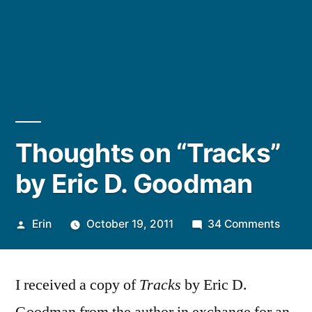
Thoughts on “Tracks”
by Eric D. Goodman
Posted
on
Erin
October 19, 2011
34 Comments
by
Thoug
on
I received a copy of
Tracks
by Eric D.
“Track
by