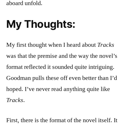
aboard unfold.
My Thoughts:
My first thought when I heard about
Tracks
was that the premise and the way the novel’s
format reflected it sounded quite intriguing.
Goodman pulls these off even better than I’d
hoped. I’ve never read anything quite like
Tracks
.
First, there is the format of the novel itself. It