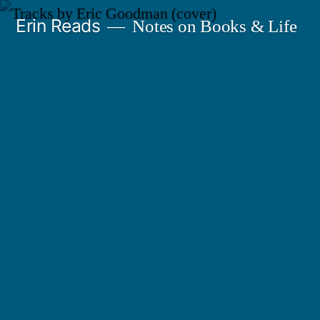
Skip
Erin Reads
Notes on Books & Life
to
content