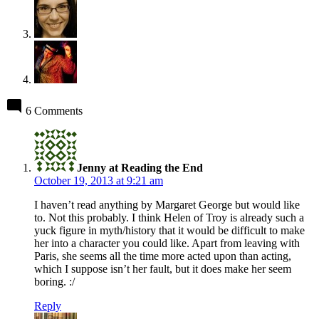
6 Comments
says:
Jenny at Reading the End
October 19, 2013 at 9:21 am
I haven’t read anything by Margaret George but would like
to. Not this probably. I think Helen of Troy is already such a
yuck figure in myth/history that it would be difficult to make
her into a character you could like. Apart from leaving with
Paris, she seems all the time more acted upon than acting,
which I suppose isn’t her fault, but it does make her seem
boring. :/
Reply
says: