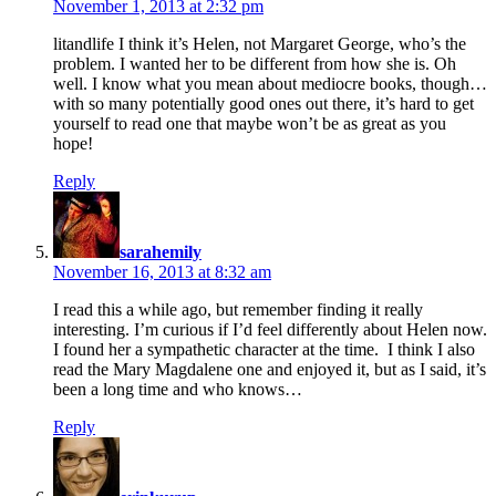
November 1, 2013 at 2:32 pm
litandlife I think it’s Helen, not Margaret George, who’s the
problem. I wanted her to be different from how she is. Oh
well. I know what you mean about mediocre books, though…
with so many potentially good ones out there, it’s hard to get
yourself to read one that maybe won’t be as great as you
hope!
Reply
says:
sarahemily
November 16, 2013 at 8:32 am
I read this a while ago, but remember finding it really
interesting. I’m curious if I’d feel differently about Helen now.
I found her a sympathetic character at the time. I think I also
read the Mary Magdalene one and enjoyed it, but as I said, it’s
been a long time and who knows…
Reply
says: