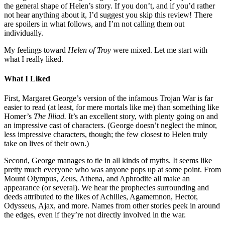
the general shape of Helen’s story. If you don’t, and if you’d rather
not hear anything about it, I’d suggest you skip this review! There
are spoilers in what follows, and I’m not calling them out
individually.
My feelings toward
Helen of Troy
were mixed. Let me start with
what I really liked.
What I Liked
First, Margaret George’s version of the infamous Trojan War is far
easier to read (at least, for mere mortals like me) than something like
Homer’s
The
Illiad.
It’s an excellent story, with plenty going on and
an impressive cast of characters. (George doesn’t neglect the minor,
less impressive characters, though; the few closest to Helen truly
take on lives of their own.)
Second, George manages to tie in all kinds of myths. It seems like
pretty much everyone who was anyone pops up at some point. From
Mount Olympus, Zeus, Athena, and Aphrodite all make an
appearance (or several). We hear the prophecies surrounding and
deeds attributed to the likes of Achilles, Agamemnon, Hector,
Odysseus, Ajax, and more. Names from other stories peek in around
the edges, even if they’re not directly involved in the war.