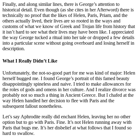
Finally, and along similar lines, there is George’s attention to
historical detail. Even though (as she cites in her Afterword) there is
technically no proof that the likes of Helen, Paris, Priam, and the
others actually lived, their lives are so rooted in the ways and
customs of what we know of Greek and Trojan life from history that
it isn’t hard to see what their lives may have been like. I appreciated
the way George tucked a ritual into her tale or dropped a few details
into a particular scene without going overboard and losing herself in
description.
What I Really Didn’t Like
Unfortunately, the not-so-good part for me was kind of major: Helen
herself bugged me. I found George’s portrait of this famed beauty
disappointingly spineless and naive. I tried to make allowances for
the roles of gods and omens in her culture. And I realize divorce was
probably not so much a thing in Ancient Greece. But I chafed at the
way Helen handled her decision to flee with Paris and the
subsequent fallout nonetheless.
Let’s say Aphrodite really did enchant Helen, leaving her no other
option but to go with Paris. Fine. It’s not Helen running away with
Paris that bugs me. It’s her disbelief at what follows that I found so
hard to swallow.