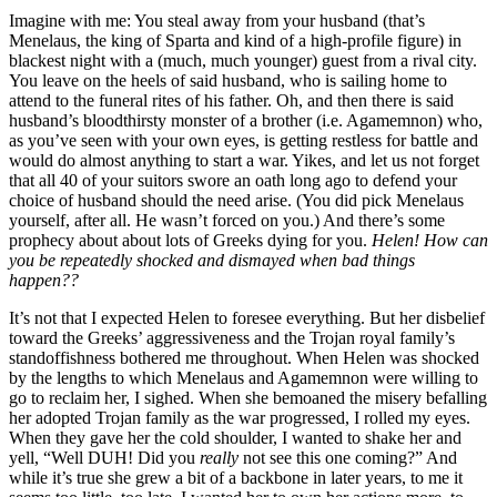
Imagine with me: You steal away from your husband (that’s
Menelaus, the king of Sparta and kind of a high-profile figure) in
blackest night with a (much, much younger) guest from a rival city.
You leave on the heels of said husband, who is sailing home to
attend to the funeral rites of his father. Oh, and then there is said
husband’s bloodthirsty monster of a brother (i.e. Agamemnon) who,
as you’ve seen with your own eyes, is getting restless for battle and
would do almost anything to start a war. Yikes, and let us not forget
that all 40 of your suitors swore an oath long ago to defend your
choice of husband should the need arise. (You did pick Menelaus
yourself, after all. He wasn’t forced on you.) And there’s some
prophecy about about lots of Greeks dying for you.
Helen! How can
you be repeatedly shocked and dismayed when bad things
happen??
It’s not that I expected Helen to foresee everything. But her disbelief
toward the Greeks’ aggressiveness and the Trojan royal family’s
standoffishness bothered me throughout. When Helen was shocked
by the lengths to which Menelaus and Agamemnon were willing to
go to reclaim her, I sighed. When she bemoaned the misery befalling
her adopted Trojan family as the war progressed, I rolled my eyes.
When they gave her the cold shoulder, I wanted to shake her and
yell, “Well DUH! Did you
really
not see this one coming?” And
while it’s true she grew a bit of a backbone in later years, to me it