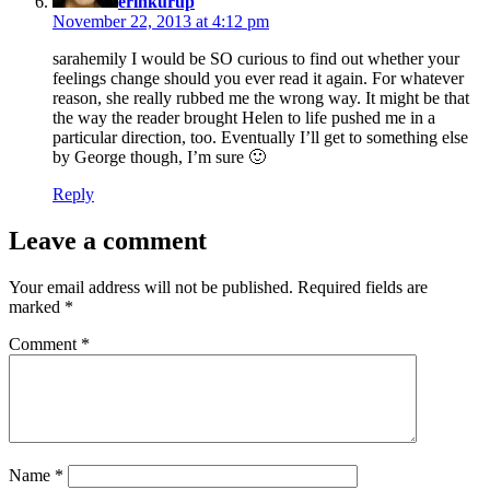
erinkurup
November 22, 2013 at 4:12 pm
sarahemily I would be SO curious to find out whether your
feelings change should you ever read it again. For whatever
reason, she really rubbed me the wrong way. It might be that
the way the reader brought Helen to life pushed me in a
particular direction, too. Eventually I’ll get to something else
by George though, I’m sure 🙂
Reply
Leave a comment
Your email address will not be published.
Required fields are
marked
*
Comment
*
Name
*