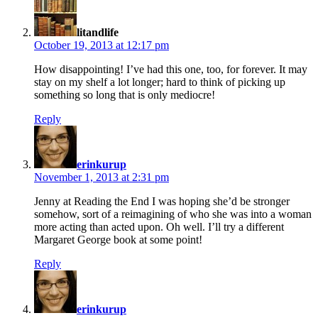
litandlife
October 19, 2013 at 12:17 pm
How disappointing! I’ve had this one, too, for forever. It may
stay on my shelf a lot longer; hard to think of picking up
something so long that is only mediocre!
Reply
says:
erinkurup
November 1, 2013 at 2:31 pm
Jenny at Reading the End I was hoping she’d be stronger
somehow, sort of a reimagining of who she was into a woman
more acting than acted upon. Oh well. I’ll try a different
Margaret George book at some point!
Reply
says:
erinkurup