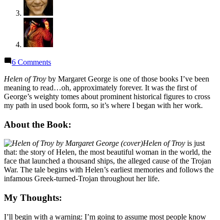
on
6 Comments
Thoughts
on
Helen of Troy
by Margaret George is one of those books I’ve been
“Helen
meaning to read…oh, approximately forever. It was the first of
of
George’s weighty tomes about prominent historical figures to cross
Troy”
my path in used book form, so it’s where I began with her work.
by
Margaret
About the Book:
George
(Audiobook)
Helen of Troy
is just
that: the story of Helen, the most beautiful woman in the world, the
face that launched a thousand ships, the alleged cause of the Trojan
War. The tale begins with Helen’s earliest memories and follows the
infamous Greek-turned-Trojan throughout her life.
My Thoughts:
I’ll begin with a warning: I’m going to assume most people know