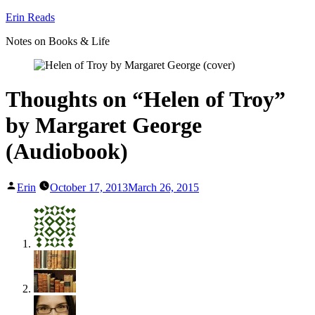
Skip
Erin Reads
to
Notes on Books & Life
content
Thoughts on “Helen of Troy”
by Margaret George
(Audiobook)
Posted
Erin
October 17, 2013
March 26, 2015
by