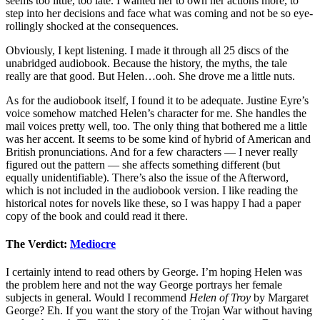
seems too little, too late. I wanted her to own her actions more, to
step into her decisions and face what was coming and not be so eye-
rollingly shocked at the consequences.
Obviously, I kept listening. I made it through all 25 discs of the
unabridged audiobook. Because the history, the myths, the tale
really are that good. But Helen…ooh. She drove me a little nuts.
As for the audiobook itself, I found it to be adequate. Justine Eyre’s
voice somehow matched Helen’s character for me. She handles the
mail voices pretty well, too. The only thing that bothered me a little
was her accent. It seems to be some kind of hybrid of American and
British pronunciations. And for a few characters — I never really
figured out the pattern — she affects something different (but
equally unidentifiable). There’s also the issue of the Afterword,
which is not included in the audiobook version. I like reading the
historical notes for novels like these, so I was happy I had a paper
copy of the book and could read it there.
The Verdict:
Mediocre
I certainly intend to read others by George. I’m hoping Helen was
the problem here and not the way George portrays her female
subjects in general. Would I recommend
Helen of Troy
by Margaret
George? Eh. If you want the story of the Trojan War without having