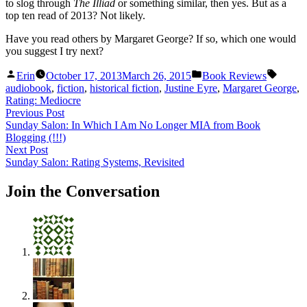
to slog through
The Illiad
or something similar, then yes. But as a
top ten read of 2013? Not likely.
Have you read others by Margaret George? If so, which one would
you suggest I try next?
Posted
Posted
Tags:
Erin
October 17, 2013
March 26, 2015
Book Reviews
by
in
audiobook
,
fiction
,
historical fiction
,
Justine Eyre
,
Margaret George
,
Rating: Mediocre
Post
Previous
Previous Post
post:
Sunday Salon: In Which I Am No Longer MIA from Book
navigation
Blogging (!!!)
Next
Next Post
post:
Sunday Salon: Rating Systems, Revisited
Join the Conversation