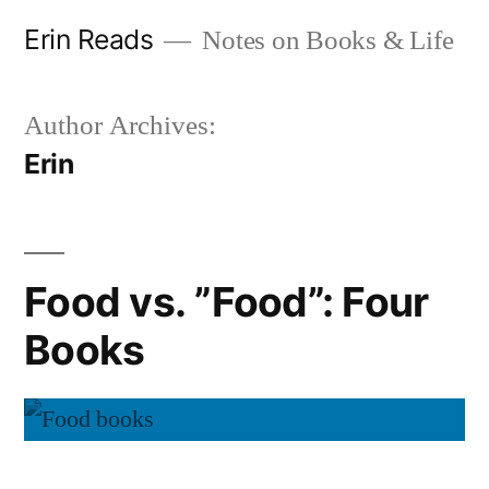
Skip
Erin Reads
Notes on Books & Life
to
content
Author Archives:
Erin
Food vs. ”Food”: Four
Books