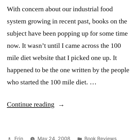
With concern about our industrial food
system growing in recent past, books on the
subject have been popping up for some time
now. It wasn’t until I came across the 100
mile diet website that I picked one up. It
happened to be the one written by the people
who started the 100 mile diet. …
“Food vs. ”Food”:
Continue reading
Four
Books”
Posted
Posted
Erin
May 24, 2008
Book Reviews