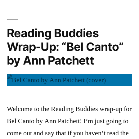
of
(Audiobook)”
Wonder”
by
Reading Buddies
Ann
Wrap-Up: “Bel Canto”
Patchett
(Audiobook)
by Ann Patchett
Welcome to the Reading Buddies wrap-up for
Bel Canto by Ann Patchett! I’m just going to
come out and say that if you haven’t read the