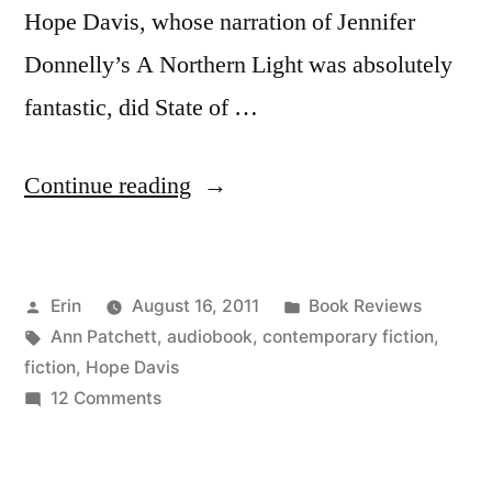
Hope Davis, whose narration of Jennifer
Donnelly’s A Northern Light was absolutely
fantastic, did State of …
“Thoughts
Continue reading
on
“State
Posted
Posted
Erin
August 16, 2011
Book Reviews
of
by
Tags:
in
Ann Patchett
,
audiobook
,
contemporary fiction
,
Wonder”
fiction
,
Hope Davis
by
on
12 Comments
Thoughts
Ann
on
Patchett
“State