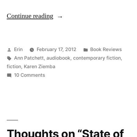
“Thoughts
Continue reading
on
“The
Posted
Posted
Erin
February 17, 2012
Book Reviews
Magician’s
by
Tags:
in
Ann Patchett
,
audiobook
,
contemporary fiction
,
Assistant”
fiction
,
Karen Ziemba
by
on
10 Comments
Thoughts
Ann
on
Patchett
“The
Magician’s
(Audiobook)”
Assistant”
by
Thoughts on “State of
Ann