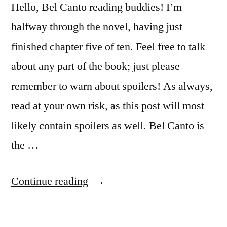
Hello, Bel Canto reading buddies! I’m
halfway through the novel, having just
finished chapter five of ten. Feel free to talk
about any part of the book; just please
remember to warn about spoilers! As always,
read at your own risk, as this post will most
likely contain spoilers as well. Bel Canto is
the …
“Reading
Continue reading
Buddies
Discussion: