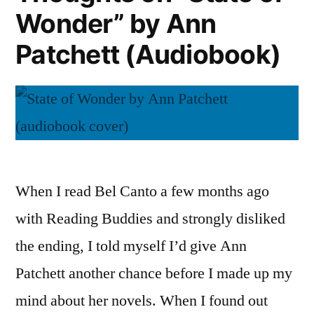
Wonder” by Ann
Patchett
(Audiobook)
Patchett (Audiobook)
When I read Bel Canto a few months ago
with Reading Buddies and strongly disliked
the ending, I told myself I’d give Ann
Patchett another chance before I made up my
mind about her novels. When I found out