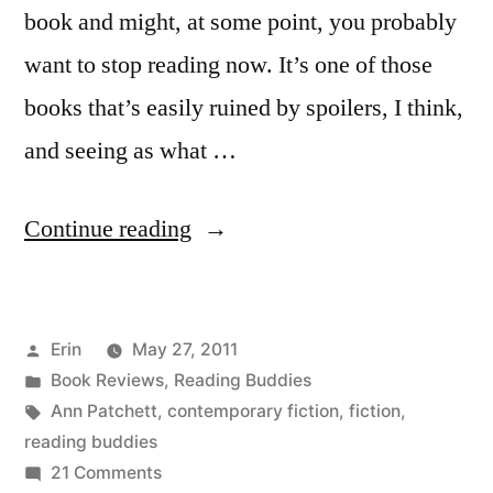
book and might, at some point, you probably
want to stop reading now. It’s one of those
books that’s easily ruined by spoilers, I think,
and seeing as what …
“Reading
Continue reading
Buddies
Wrap-
Posted
Erin
May 27, 2011
Up:
by
Posted
Book Reviews
,
Reading Buddies
“Bel
in
Tags:
Ann Patchett
,
contemporary fiction
,
fiction
,
Canto”
reading buddies
on
21 Comments
by