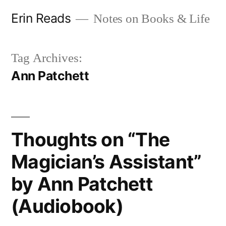
Skip
Erin Reads
Notes on Books & Life
to
content
Tag Archives:
Ann Patchett
Thoughts on “The
Magician’s Assistant”
by Ann Patchett
(Audiobook)