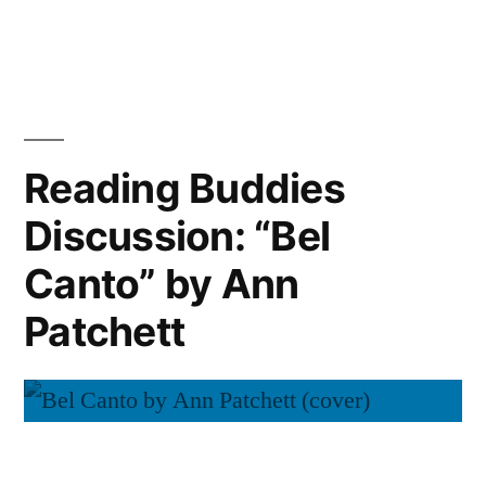
Reading
Ann
Buddies
Wrap-
Patchett”
Up:
“Bel
Canto”
Reading Buddies
by
Discussion: “Bel
Ann
Patchett
Canto” by Ann
Patchett