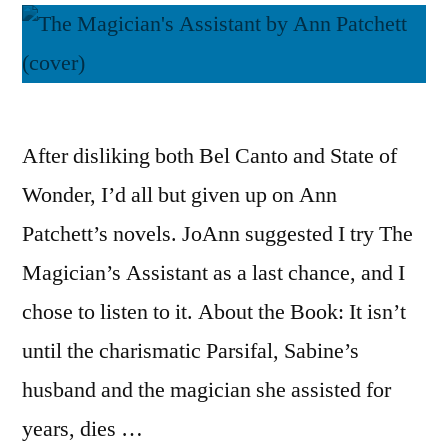
After disliking both Bel Canto and State of
Wonder, I’d all but given up on Ann
Patchett’s novels. JoAnn suggested I try The
Magician’s Assistant as a last chance, and I
chose to listen to it. About the Book: It isn’t
until the charismatic Parsifal, Sabine’s
husband and the magician she assisted for
years, dies …