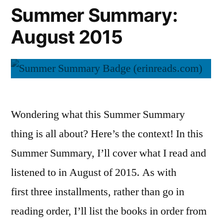
Summer Summary:
August 2015
Wondering what this Summer Summary
thing is all about? Here’s the context! In this
Summer Summary, I’ll cover what I read and
listened to in August of 2015. As with
first three installments, rather than go in
reading order, I’ll list the books in order from