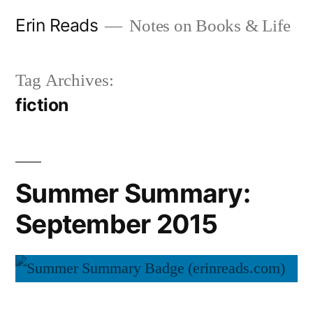
Skip
Erin Reads
Notes on Books & Life
to
content
Tag Archives:
fiction
Summer Summary:
September 2015