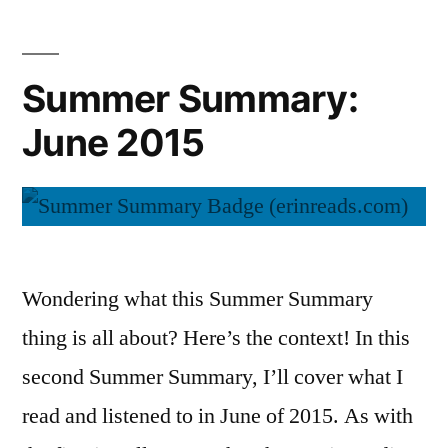
2015
Summer Summary:
June 2015
Wondering what this Summer Summary
thing is all about? Here’s the context! In this
second Summer Summary, I’ll cover what I
read and listened to in June of 2015. As with