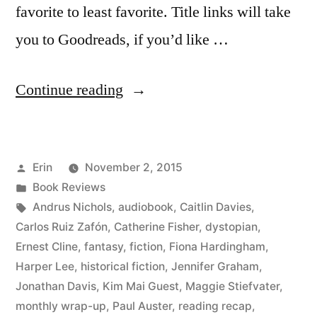
favorite to least favorite. Title links will take
you to Goodreads, if you’d like …
“Summer
Continue reading
Summary:
August
Posted
Erin
November 2, 2015
2015”
by
Posted
Book Reviews
in
Tags:
Andrus Nichols
,
audiobook
,
Caitlin Davies
,
Carlos Ruiz Zafón
,
Catherine Fisher
,
dystopian
,
Ernest Cline
,
fantasy
,
fiction
,
Fiona Hardingham
,
Harper Lee
,
historical fiction
,
Jennifer Graham
,
Jonathan Davis
,
Kim Mai Guest
,
Maggie Stiefvater
,
monthly wrap-up
,
Paul Auster
,
reading recap
,