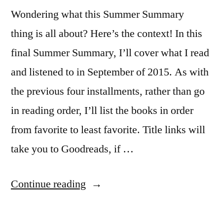
Wondering what this Summer Summary
thing is all about? Here’s the context! In this
final Summer Summary, I’ll cover what I read
and listened to in September of 2015. As with
the previous four installments, rather than go
in reading order, I’ll list the books in order
from favorite to least favorite. Title links will
take you to Goodreads, if …
“Summer
Continue reading
Summary: