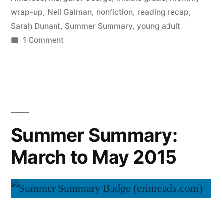
wrap-up
,
Neil Gaiman
,
nonfiction
,
reading recap
,
Sarah Dunant
,
Summer Summary
,
young adult
on
1 Comment
Summer
Summary:
June
2015
Summer Summary:
March to May 2015