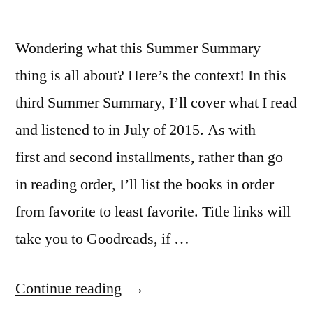
Wondering what this Summer Summary
thing is all about? Here’s the context! In this
third Summer Summary, I’ll cover what I read
and listened to in July of 2015. As with
first and second installments, rather than go
in reading order, I’ll list the books in order
from favorite to least favorite. Title links will
take you to Goodreads, if …
“Summer
Continue reading