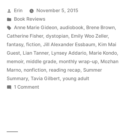
September
Posted
Erin
November 5, 2015
2015”
by
Posted
Book Reviews
in
Tags:
Anne Marie Gideon
,
audiobook
,
Brene Brown
,
Catherine Fisher
,
dystopian
,
Emily Woo Zeller
,
fantasy
,
fiction
,
Jill Alexander Essbaum
,
Kim Mai
Guest
,
Lian Tanner
,
Lynsey Addario
,
Marie Kondo
,
memoir
,
middle grade
,
monthly wrap-up
,
Mozhan
Marno
,
nonfiction
,
reading recap
,
Summer
Summary
,
Tavia Gilbert
,
young adult
on
1 Comment
Summer
Summary:
September
2015