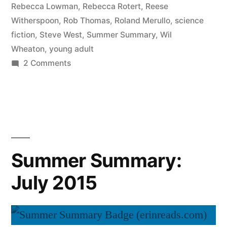
Rebecca Lowman
,
Rebecca Rotert
,
Reese
Witherspoon
,
Rob Thomas
,
Roland Merullo
,
science
fiction
,
Steve West
,
Summer Summary
,
Wil
Wheaton
,
young adult
on
2 Comments
Summer
Summary:
August
2015
Summer Summary:
July 2015