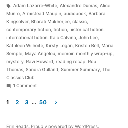
by
Tags:
in
Adam Lazarre-White
,
Alexandre Dumas
,
Alice
May
Munro
,
Armistead Maupin
,
audiobook
,
Barbara
2015”
Kingsolver
,
Bharati Mukherjee
,
classic
,
contemporary fiction
,
fiction
,
historical fiction
,
international fiction
,
Italo Calvino
,
John Lee
,
Kathleen Wilhoite
,
Kirsty Logan
,
Kristen Bell
,
Maria
Semple
,
Maya Angelou
,
memoir
,
monthly wrap-up
,
mystery
,
Ravi Howard
,
reading recap
,
Rob
Thomas
,
Sandra Gulland
,
Summer Summary
,
The
Classics Club
on
1 Comment
Summer
Summary:
1
2
3
…
50
March
Posts
to
pagination
May
Erin Reads
,
Proudly powered by WordPress.