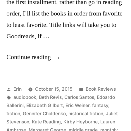
the first installment, rather than go in reading
order, I’ll list the books in order from favorite
to least favorite. Title links will take you to
Goodreads, if …
“Summer
Continue reading
Summary:
June
Posted
Posted
Erin
October 15, 2015
Book Reviews
2015”
by
Tags:
in
audiobook
,
Beth Revis
,
Carlos Santos
,
Edoardo
Ballerini
,
Elizabeth Gilbert
,
Eric Weiner
,
fantasy
,
fiction
,
Gennifer Choldenko
,
historical fiction
,
Juliet
Stevenson
,
Kate Reading
,
Kirby Heyborne
,
Lauren
Ambrose
,
Margaret George
,
middle grade
,
monthly