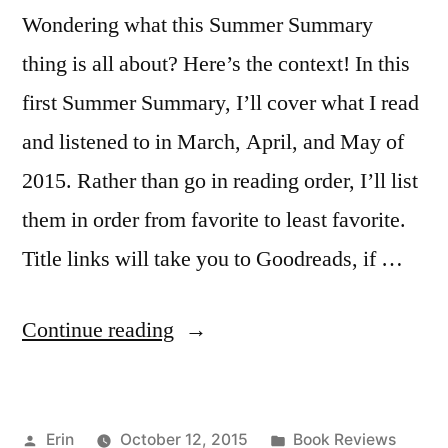
Wondering what this Summer Summary
thing is all about? Here’s the context! In this
first Summer Summary, I’ll cover what I read
and listened to in March, April, and May of
2015. Rather than go in reading order, I’ll list
them in order from favorite to least favorite.
Title links will take you to Goodreads, if …
“Summer
Continue reading
Summary:
March
Posted
Posted
Erin
October 12, 2015
Book Reviews
to