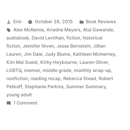
Summary:
July
Posted
Posted
Erin
October 28, 2015
Book Reviews
2015”
by
Tags:
in
Alex McKenna
,
Ariadne Meyers
,
Atul Gawande
,
audiobook
,
David Levithan
,
fiction
,
historical
fiction
,
Jennifer Niven
,
Jesse Bernstein
,
Jillian
Lauren
,
Jim Dale
,
Judy Blume
,
Kathleen McInerney
,
Kim Mai Guest
,
Kirby Heybourne
,
Lauren Oliver
,
LGBTQ
,
memoir
,
middle grade
,
monthly wrap-up
,
nonfiction
,
reading recap
,
Rebecca Stead
,
Robert
Petkoff
,
Stephanie Perkins
,
Summer Summary
,
young adult
on
1 Comment
Summer
Summary:
July