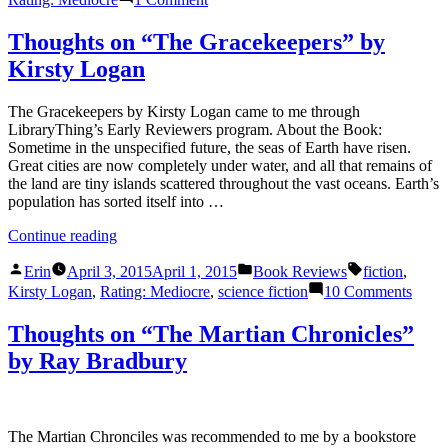
Bharati
Thoughts
Mukherjee”
on
Thoughts on “The Gracekeepers” by
“Desirable
Kirsty Logan
Daughters”
by
Bharati
The Gracekeepers by Kirsty Logan came to me through
Mukherjee
LibraryThing’s Early Reviewers program. About the Book:
Sometime in the unspecified future, the seas of Earth have risen.
Great cities are now completely under water, and all that remains of
the land are tiny islands scattered throughout the vast oceans. Earth’s
population has sorted itself into …
“Thoughts
Continue reading
on
Posted
Posted
Tags:
“The
Erin
April 3, 2015
April 1, 2015
Book Reviews
fiction
,
by
in
Gracekeepers”
on
Kirsty Logan
,
Rating: Mediocre
,
science fiction
10 Comments
by
Thou
Kirsty
on
Thoughts on “The Martian Chronicles”
Logan”
“The
by Ray Bradbury
Grace
by
Kirst
Loga
The Martian Chronciles was recommended to me by a bookstore