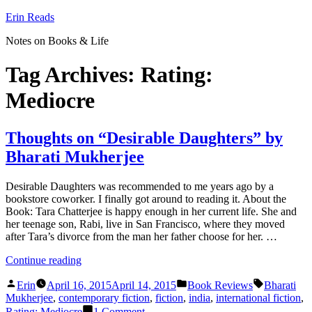
Skip
Erin Reads
to
Notes on Books & Life
content
Tag Archives:
Rating:
Mediocre
Thoughts on “Desirable Daughters” by
Bharati Mukherjee
Desirable Daughters was recommended to me years ago by a
bookstore coworker. I finally got around to reading it. About the
Book: Tara Chatterjee is happy enough in her current life. She and
her teenage son, Rabi, live in San Francisco, where they moved
after Tara’s divorce from the man her father choose for her. …
“Thoughts
Continue reading
on
Posted
Posted
Tags:
“Desirable
Erin
April 16, 2015
April 14, 2015
Book Reviews
Bharati
by
in
Daughters”
Mukherjee
,
contemporary fiction
,
fiction
,
india
,
international fiction
,
by
on
Rating: Mediocre
1 Comment