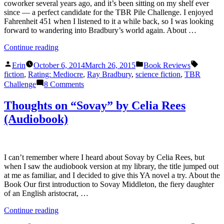
coworker several years ago, and it’s been sitting on my shelf ever
since — a perfect candidate for the TBR Pile Challenge. I enjoyed
Fahrenheit 451 when I listened to it a while back, so I was looking
forward to wandering into Bradbury’s world again. About …
“Thoughts
Continue reading
on
Posted
Posted
Tags:
“The
Erin
October 6, 2014
March 26, 2015
Book Reviews
by
in
Martian
fiction
,
Rating: Mediocre
,
Ray Bradbury
,
science fiction
,
TBR
Chronicles”
on
Challenge
8 Comments
by
Thoughts
Ray
on
Thoughts on “Sovay” by Celia Rees
Bradbury”
“The
(Audiobook)
Martian
Chronicles”
by
Ray
Bradbury
I can’t remember where I heard about Sovay by Celia Rees, but
when I saw the audiobook version at my library, the title jumped out
at me as familiar, and I decided to give this YA novel a try. About the
Book Our first introduction to Sovay Middleton, the fiery daughter
of an English aristocrat, …
“Thoughts
Continue reading
on