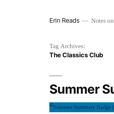
Skip
to
Erin Reads
Notes on
content
Tag Archives:
The Classics Club
Summer Su