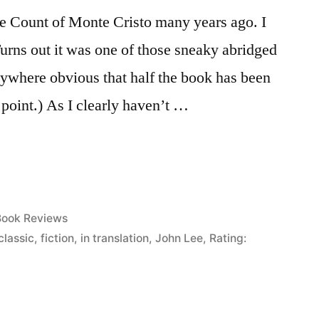
he Count of Monte Cristo many years ago. I
Turns out it was one of those sneaky abridged
anywhere obvious that half the book has been
e point.) As I clearly haven’t …
osted
Book Reviews
n
classic
,
fiction
,
in translation
,
John Lee
,
Rating: