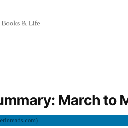
 Books & Life
mmary: March to 