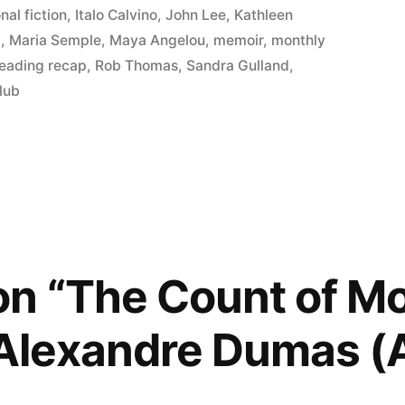
nal fiction
,
Italo Calvino
,
John Lee
,
Kathleen
l
,
Maria Semple
,
Maya Angelou
,
memoir
,
monthly
reading recap
,
Rob Thomas
,
Sandra Gulland
,
lub
on “The Count of M
 Alexandre Dumas 