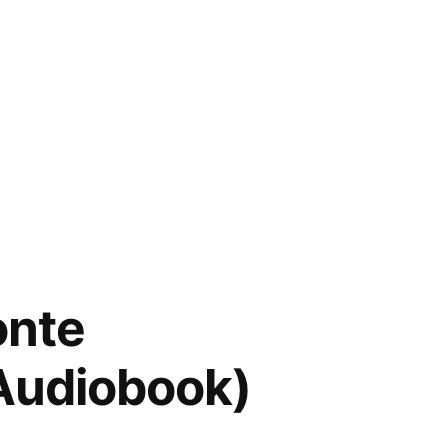
onte
(Audiobook)