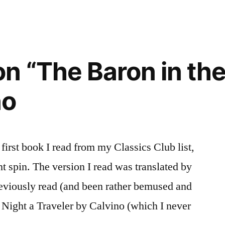
n “The Baron in the
)”
no
 first book I read from my Classics Club list,
t spin. The version I read was translated by
eviously read (and been rather bemused and
 Night a Traveler by Calvino (which I never