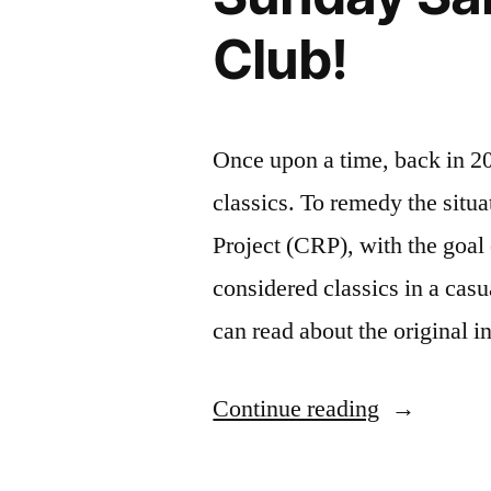
by
Club!
Italo
Calvino
Once upon a time, back in 20
classics. To remedy the situ
Project (CRP), with the goal 
considered classics in a cas
can read about the original i
“Sunday
Continue reading
Salon: