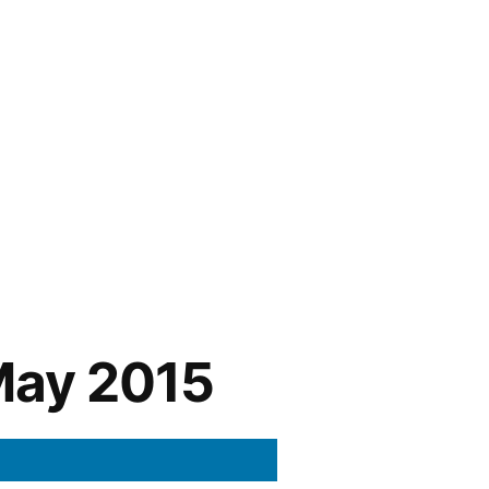
May 2015