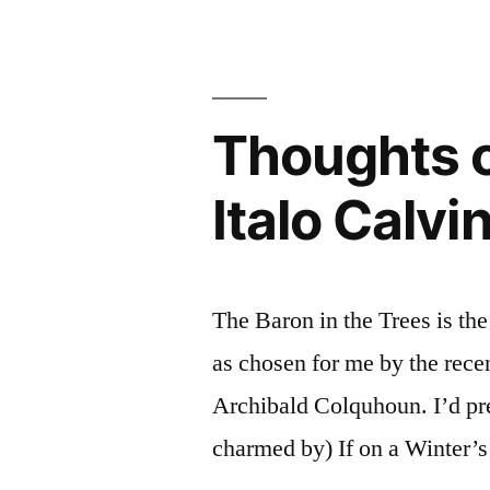
Cristo”
“The
by
Count
Alexandre
of
Monte
Dumas
Thoughts o
Cristo”
(Audiobook
by
Italo Calvi
Alexandre
Dumas
(Audiobook)
The Baron in the Trees is the
as chosen for me by the recen
Archibald Colquhoun. I’d pr
charmed by) If on a Winter’s