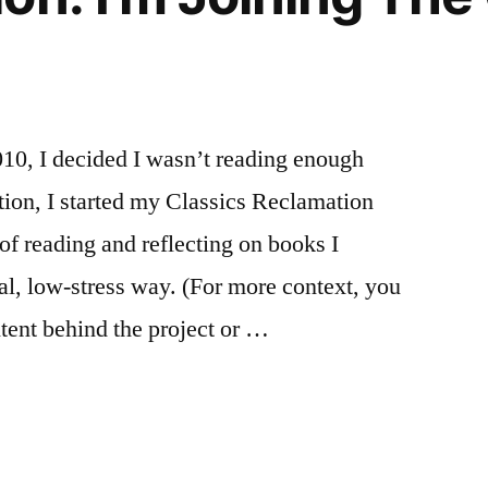
10, I decided I wasn’t reading enough
ation, I started my Classics Reclamation
of reading and reflecting on books I
ual, low-stress way. (For more context, you
ntent behind the project or …