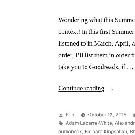
Wondering what this Summer 
context! In this first Summe
listened to in March, April,
order, I’ll list them in order 
take you to Goodreads, if …
“Summer
Continue reading
Summary:
March
Posted
Erin
October 12, 2015
to
by
Tags:
Adam Lazarre-White
,
Alexand
audiobook
,
Barbara Kingsolver
,
Bh