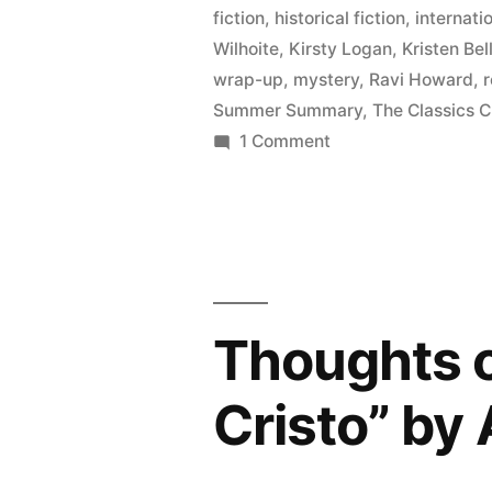
May
fiction
,
historical fiction
,
internatio
2015”
Wilhoite
,
Kirsty Logan
,
Kristen Bel
wrap-up
,
mystery
,
Ravi Howard
,
Summer Summary
,
The Classics C
on
1 Comment
Summer
Summary:
March
to
May
2015
Thoughts 
Cristo” by