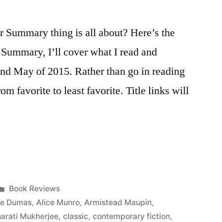
Summary thing is all about? Here’s the
r Summary, I’ll cover what I read and
 and May of 2015. Rather than go in reading
from favorite to least favorite. Title links will
Posted
Book Reviews
in
re Dumas
,
Alice Munro
,
Armistead Maupin
,
arati Mukherjee
,
classic
,
contemporary fiction
,