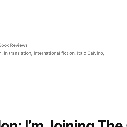
Posted
Book Reviews
in
n
,
in translation
,
international fiction
,
Italo Calvino
,
on: I’m Joining The