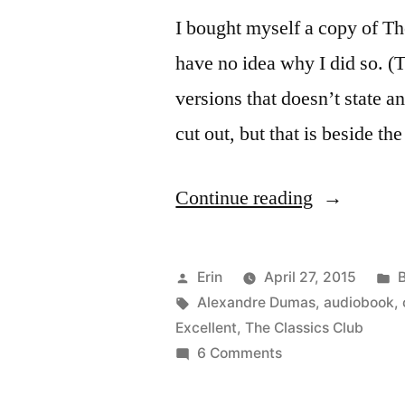
I bought myself a copy of T
have no idea why I did so. (
versions that doesn’t state 
cut out, but that is beside th
“Thoughts
Continue reading
on
“The
Posted
P
Erin
April 27, 2015
Count
by
Tags:
i
Alexandre Dumas
,
audiobook
,
Excellent
,
The Classics Club
of
on
6 Comments
Monte
Thoughts
on