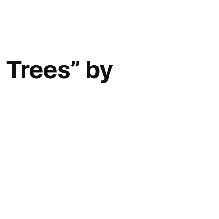
 Trees” by