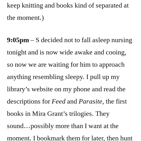
keep knitting and books kind of separated at
the moment.)
9:05pm
– S decided not to fall asleep nursing
tonight and is now wide awake and cooing,
so now we are waiting for him to approach
anything resembling sleepy. I pull up my
library’s website on my phone and read the
descriptions for
Feed
and
Parasite
, the first
books in Mira Grant’s trilogies. They
sound…possibly more than I want at the
moment. I bookmark them for later, then hunt