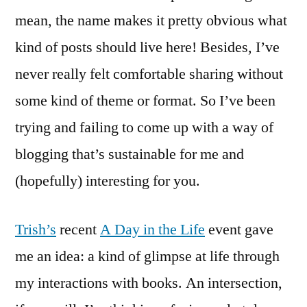
mean, the name makes it pretty obvious what
kind of posts should live here! Besides, I’ve
never really felt comfortable sharing without
some kind of theme or format. So I’ve been
trying and failing to come up with a way of
blogging that’s sustainable for me and
(hopefully) interesting for you.
Trish’s
recent
A Day in the Life
event gave
me an idea: a kind of glimpse at life through
my interactions with books. An intersection,