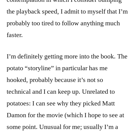
the playback speed, I admit to myself that I’m
probably too tired to follow anything much
faster.
I’m definitely getting more into the book. The
potato “storyline” in particular has me
hooked, probably because it’s not so
technical and I can keep up. Unrelated to
potatoes: I can see why they picked Matt
Damon for the movie (which I hope to see at
some point. Unusual for me; usually I’m a