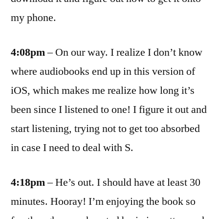
my phone.
4:08pm
– On our way. I realize I don’t know
where audiobooks end up in this version of
iOS, which makes me realize how long it’s
been since I listened to one! I figure it out and
start listening, trying not to get too absorbed
in case I need to deal with S.
4:18pm
– He’s out. I should have at least 30
minutes. Hooray! I’m enjoying the book so