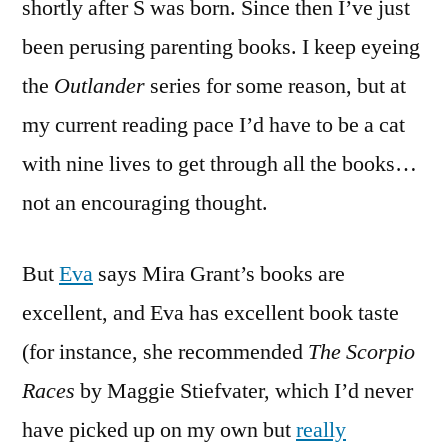
shortly after S was born. Since then I’ve just
been perusing parenting books. I keep eyeing
the
Outlander
series for some reason, but at
my current reading pace I’d have to be a cat
with nine lives to get through all the books…
not an encouraging thought.
But
Eva
says Mira Grant’s books are
excellent, and Eva has excellent book taste
(for instance, she recommended
The Scorpio
Races
by Maggie Stiefvater, which I’d never
have picked up on my own but
really