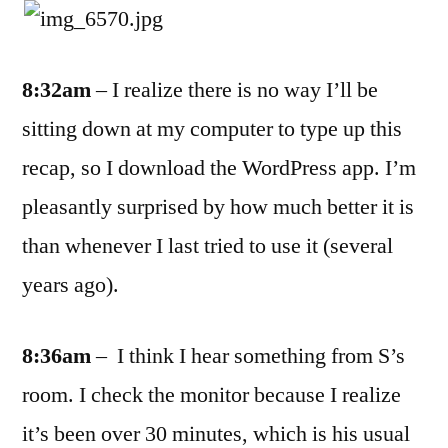
8:32am
– I realize there is no way I’ll be
sitting down at my computer to type up this
recap, so I download the WordPress app. I’m
pleasantly surprised by how much better it is
than whenever I last tried to use it (several
years ago).
8:36am
– I think I hear something from S’s
room. I check the monitor because I realize
it’s been over 30 minutes, which is his usual