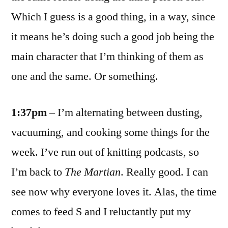
Which I guess is a good thing, in a way, since
it means he’s doing such a good job being the
main character that I’m thinking of them as
one and the same. Or something.
1:37pm
– I’m alternating between dusting,
vacuuming, and cooking some things for the
week. I’ve run out of knitting podcasts, so
I’m back to
The Martian
. Really good. I can
see now why everyone loves it. Alas, the time
comes to feed S and I reluctantly put my