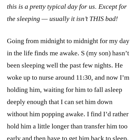
this is a pretty typical day for us. Except for
the sleeping — usually it isn’t THIS bad!
Going from midnight to midnight for my day
in the life finds me awake. S (my son) hasn’t
been sleeping well the past few nights. He
woke up to nurse around 11:30, and now I’m
holding him, waiting for him to fall asleep
deeply enough that I can set him down
without him popping awake. I find I’d rather
hold him a little longer than transfer him too
early and then have to get him back to sleep.