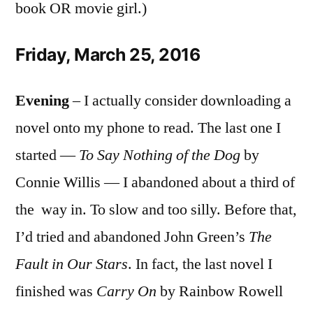
book OR movie girl.)
Friday, March 25, 2016
Evening
– I actually consider downloading a
novel onto my phone to read. The last one I
started —
To Say Nothing of the Dog
by
Connie Willis — I abandoned about a third of
the way in. To slow and too silly. Before that,
I’d tried and abandoned John Green’s
The
Fault in Our Stars
. In fact, the last novel I
finished was
Carry On
by Rainbow Rowell