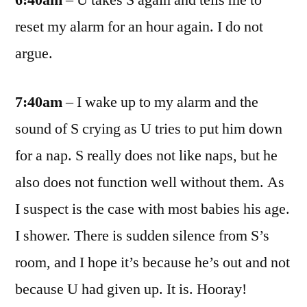
6:40am
– U takes S again and tells me to
reset my alarm for an hour again. I do not
argue.
7:40am
– I wake up to my alarm and the
sound of S crying as U tries to put him down
for a nap. S really does not like naps, but he
also does not function well without them. As
I suspect is the case with most babies his age.
I shower. There is sudden silence from S’s
room, and I hope it’s because he’s out and not
because U had given up. It is. Hooray!