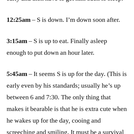
12:25am
– S is down. I’m down soon after.
3:15am
– S is up to eat. Finally asleep
enough to put down an hour later.
5:45am
– It seems S is up for the day. (This is
early even by his standards; usually he’s up
between 6 and 7:30. The only thing that
makes it bearable is that he is extra cute when
he wakes up for the day, cooing and
screeching and smiling. It must be a survival