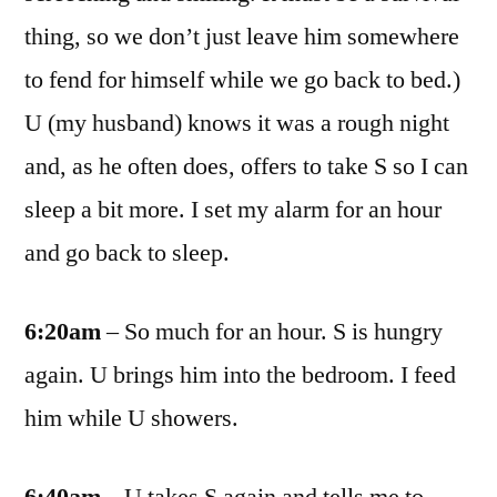
thing, so we don’t just leave him somewhere
to fend for himself while we go back to bed.)
U (my husband) knows it was a rough night
and, as he often does, offers to take S so I can
sleep a bit more. I set my alarm for an hour
and go back to sleep.
6:20am
– So much for an hour. S is hungry
again. U brings him into the bedroom. I feed
him while U showers.