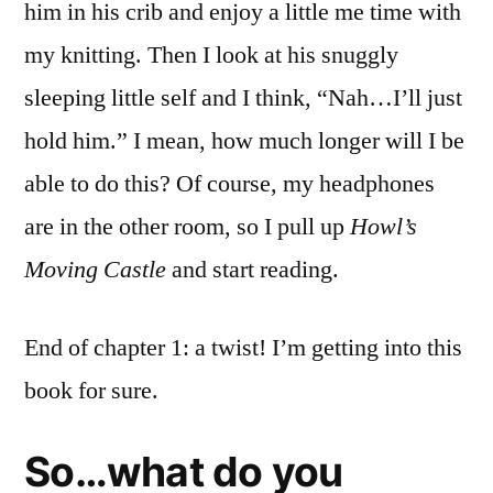
him in his crib and enjoy a little me time with
my knitting. Then I look at his snuggly
sleeping little self and I think, “Nah…I’ll just
hold him.” I mean, how much longer will I be
able to do this? Of course, my headphones
are in the other room, so I pull up
Howl’s
Moving Castle
and start reading.
End of chapter 1: a twist! I’m getting into this
book for sure.
So…what do you