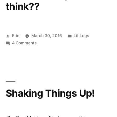
think??
Posted
Posted
Erin
March 30, 2016
Lit Logs
by
on
in
4 Comments
Lit
Log:
March
23-
29
2016
Shaking Things Up!