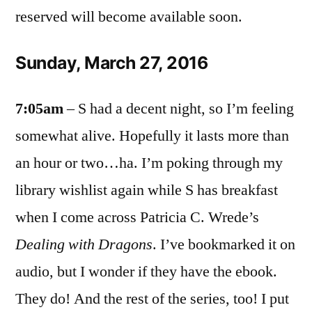
reserved will become available soon.
Sunday, March 27, 2016
7:05am
– S had a decent night, so I’m feeling
somewhat alive. Hopefully it lasts more than
an hour or two…ha. I’m poking through my
library wishlist again while S has breakfast
when I come across Patricia C. Wrede’s
Dealing with Dragons
. I’ve bookmarked it on
audio, but I wonder if they have the ebook.
They do! And the rest of the series, too! I put