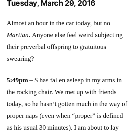
Tuesday, March 29, 2016
Almost an hour in the car today, but no
Martian
. Anyone else feel weird subjecting
their preverbal offspring to gratuitous
swearing?
5:49pm
– S has fallen asleep in my arms in
the rocking chair. We met up with friends
today, so he hasn’t gotten much in the way of
proper naps (even when “proper” is defined
as his usual 30 minutes). I am about to lay