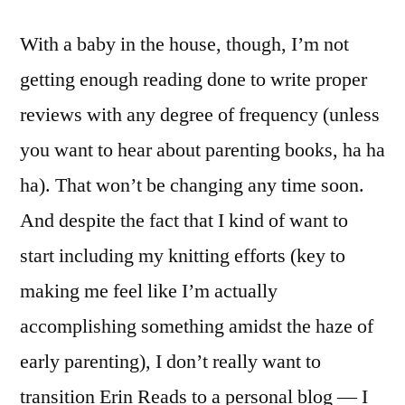
With a baby in the house, though, I’m not
getting enough reading done to write proper
reviews with any degree of frequency (unless
you want to hear about parenting books, ha ha
ha). That won’t be changing any time soon.
And despite the fact that I kind of want to
start including my knitting efforts (key to
making me feel like I’m actually
accomplishing something amidst the haze of
early parenting), I don’t really want to
transition Erin Reads to a personal blog — I