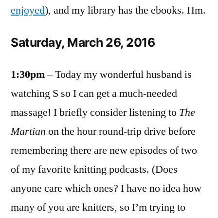
enjoyed
), and my library has the ebooks. Hm.
Saturday, March 26, 2016
1:30pm
– Today my wonderful husband is
watching S so I can get a much-needed
massage! I briefly consider listening to
The
Martian
on the hour round-trip drive before
remembering there are new episodes of two
of my favorite knitting podcasts. (Does
anyone care which ones? I have no idea how
many of you are knitters, so I’m trying to