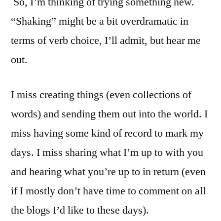
So, I’m thinking of trying something new.
“Shaking” might be a bit overdramatic in
terms of verb choice, I’ll admit, but hear me
out.
I miss creating things (even collections of
words) and sending them out into the world. I
miss having some kind of record to mark my
days. I miss sharing what I’m up to with you
and hearing what you’re up to in return (even
if I mostly don’t have time to comment on all
the blogs I’d like to these days).