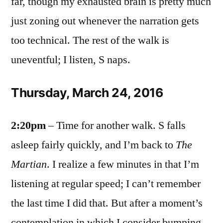
far, though my exhausted brain is pretty much
just zoning out whenever the narration gets
too technical. The rest of the walk is
uneventful; I listen, S naps.
Thursday, March 24, 2016
2:20pm
– Time for another walk. S falls
asleep fairly quickly, and I’m back to
The
Martian
. I realize a few minutes in that I’m
listening at regular speed; I can’t remember
the last time I did that. But after a moment’s
contemplation in which I consider bumping