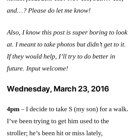
and…? Please do let me know!
Also, I know this post is super boring to look
at. I meant to take photos but didn’t get to it.
If they would help, I’ll try to do better in
future. Input welcome!
Wednesday, March 23, 2016
4pm
– I decide to take S (my son) for a walk.
I’ve been trying to get him used to the
stroller; he’s been hit or miss lately,