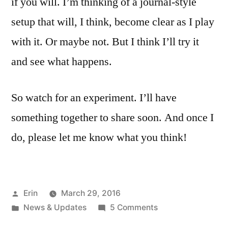
if you will. I’m thinking of a journal-style
setup that will, I think, become clear as I play
with it. Or maybe not. But I think I’ll try it
and see what happens.
So watch for an experiment. I’ll have
something together to share soon. And once I
do, please let me know what you think!
Posted
Erin
March 29, 2016
by
Posted
on
News & Updates
5 Comments
in
Shaking