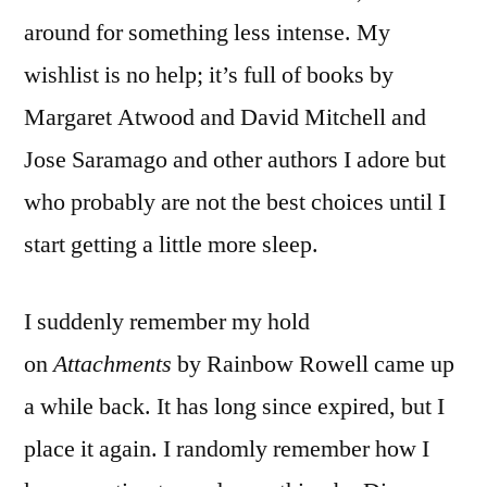
around for something less intense. My
wishlist is no help; it’s full of books by
Margaret Atwood and David Mitchell and
Jose Saramago and other authors I adore but
who probably are not the best choices until I
start getting a little more sleep.
I suddenly remember my hold
on
Attachments
by Rainbow Rowell came up
a while back. It has long since expired, but I
place it again. I randomly remember how I