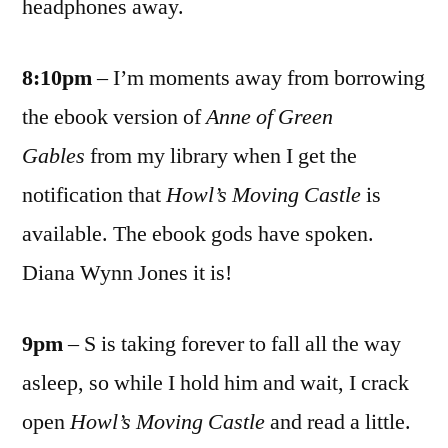
headphones away.
8:10pm
– I’m moments away from borrowing
the ebook version of
Anne of Green
Gables
from my library when I get the
notification that
Howl’s Moving Castle
is
available. The ebook gods have spoken.
Diana Wynn Jones it is!
9pm
– S is taking forever to fall all the way
asleep, so while I hold him and wait, I crack
open
Howl’s Moving Castle
and read a little.