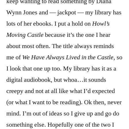
keep wanting to read something by Diana
Wynn Jones and — jackpot — my library has
lots of her ebooks. I put a hold on
Howl’s
Moving Castle
because it’s the one I hear
about most often. The title always reminds
me of
We Have Always Lived in the Castle
, so
I look that one up too. My library has it as a
digital audiobook, but whoa…it sounds
creepy and not at all like what I’d expected
(or what I want to be reading). Ok then, never
mind. I’m out of ideas so I give up and go do
something else. Hopefully one of the two I