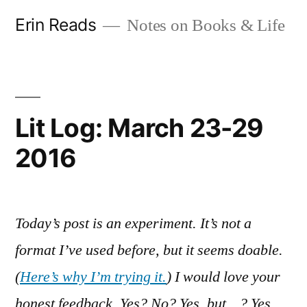
Skip
Erin Reads
Notes on Books & Life
to
content
Lit Log: March 23-29
2016
Today’s post is an experiment. It’s not a
format I’ve used before, but it seems doable.
(
Here’s why I’m trying it.
) I would love your
honest feedback. Yes? No? Yes, but…? Yes,