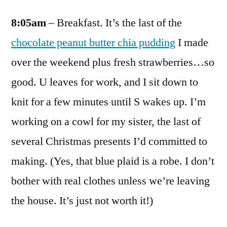
8:05am
– Breakfast. It’s the last of the
chocolate peanut butter chia pudding
I made
over the weekend plus fresh strawberries…so
good. U leaves for work, and I sit down to
knit for a few minutes until S wakes up. I’m
working on a cowl for my sister, the last of
several Christmas presents I’d committed to
making. (Yes, that blue plaid is a robe. I don’t
bother with real clothes unless we’re leaving
the house. It’s just not worth it!)