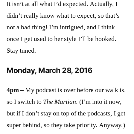
It isn’t at all what I’d expected. Actually, I
didn’t really know what to expect, so that’s
not a bad thing! I’m intrigued, and I think
once I get used to her style I’ll be hooked.
Stay tuned.
Monday, March 28, 2016
4pm
– My podcast is over before our walk is,
so I switch to
The Martian
. (I’m into it now,
but if I don’t stay on top of the podcasts, I get
super behind, so they take priority. Anyway.)