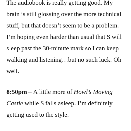
The audiobook is really getting good. My
brain is still glossing over the more technical
stuff, but that doesn’t seem to be a problem.
I’m hoping even harder than usual that S will
sleep past the 30-minute mark so I can keep
walking and listening…but no such luck. Oh
well.
8:50pm
– A little more of
Howl’s Moving
Castle
while S falls asleep. I’m definitely
getting used to the style.