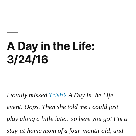
Things
Up!
A Day in the Life:
3/24/16
I totally missed
Trish’s
A Day in the Life
event. Oops. Then she told me I could just
play along a little late…so here you go! I’m a
stay-at-home mom of a four-month-old, and