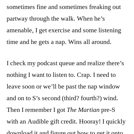
sometimes fine and sometimes freaking out
partway through the walk. When he’s
amenable, I get exercise and some listening
time and he gets a nap. Wins all around.
I check my podcast queue and realize there’s
nothing I want to listen to. Crap. I need to
leave soon or we’ll be past the nap window
and on to S’s second (third? fourth?) wind.
Then I remember I got
The Martian
pre-S
with an Audible gift credit. Hooray! I quickly
download it and figure out how to get it onto