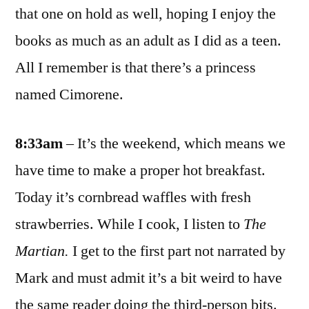
that one on hold as well, hoping I enjoy the
books as much as an adult as I did as a teen.
All I remember is that there’s a princess
named Cimorene.
8:33am
– It’s the weekend, which means we
have time to make a proper hot breakfast.
Today it’s cornbread waffles with fresh
strawberries. While I cook, I listen to
The
Martian.
I get to the first part not narrated by
Mark and must admit it’s a bit weird to have
the same reader doing the third-person bits.