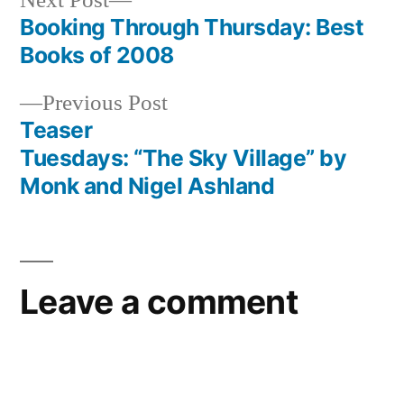
Next Post
post:
Booking Through Thursday: Best
Post
Books of 2008
navigation
Previous
Previous Post
post:
Teaser
Tuesdays: “The Sky Village” by
Monk and Nigel Ashland
Leave a comment