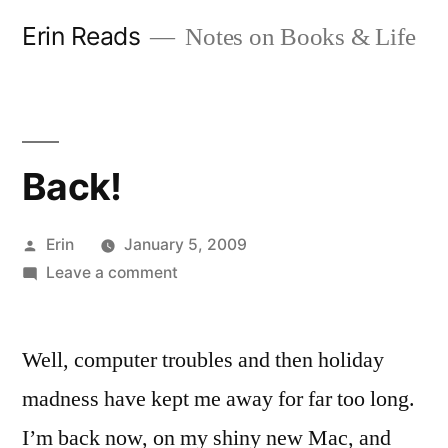
Skip
Erin Reads
Notes on Books & Life
to
content
Back!
Posted
Erin
January 5, 2009
by
on
Leave a comment
Back!
Well, computer troubles and then holiday
madness have kept me away for far too long.
I’m back now, on my shiny new Mac, and