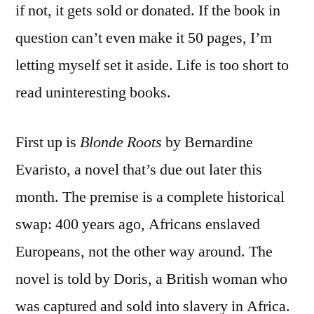
if not, it gets sold or donated. If the book in
question can’t even make it 50 pages, I’m
letting myself set it aside. Life is too short to
read uninteresting books.
First up is
Blonde Roots
by Bernardine
Evaristo, a novel that’s due out later this
month. The premise is a complete historical
swap: 400 years ago, Africans enslaved
Europeans, not the other way around. The
novel is told by Doris, a British woman who
was captured and sold into slavery in Africa.