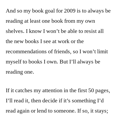
And so my book goal for 2009 is to always be
reading at least one book from my own
shelves. I know I won’t be able to resist all
the new books I see at work or the
recommendations of friends, so I won’t limit
myself to books I own. But I’ll always be
reading one.
If it catches my attention in the first 50 pages,
I’ll read it, then decide if it’s something I’d
read again or lend to someone. If so, it stays;