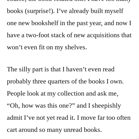
books (surprise!). I’ve already built myself
one new bookshelf in the past year, and now I
have a two-foot stack of new acquisitions that
won’t even fit on my shelves.
The silly part is that I haven’t even read
probably three quarters of the books I own.
People look at my collection and ask me,
“Oh, how was this one?” and I sheepishly
admit I’ve not yet read it. I move far too often
cart around so many unread books.