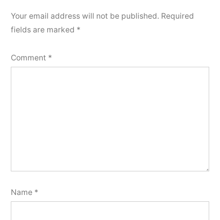
Your email address will not be published.
Required
fields are marked
*
Comment
*
Name
*