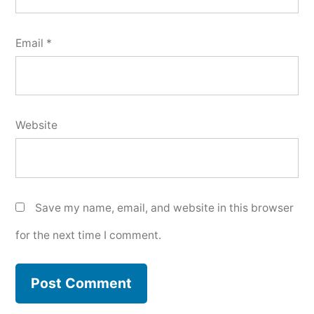
Email
*
Website
Save my name, email, and website in this browser
for the next time I comment.