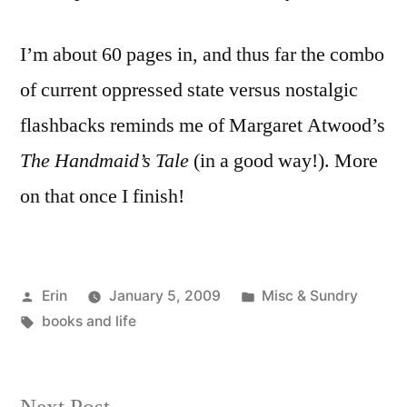
I’m about 60 pages in, and thus far the combo
of current oppressed state versus nostalgic
flashbacks reminds me of Margaret Atwood’s
The Handmaid’s Tale
(in a good way!). More
on that once I finish!
Posted
Posted
Erin
January 5, 2009
Misc & Sundry
by
Tags:
in
books and life
Next