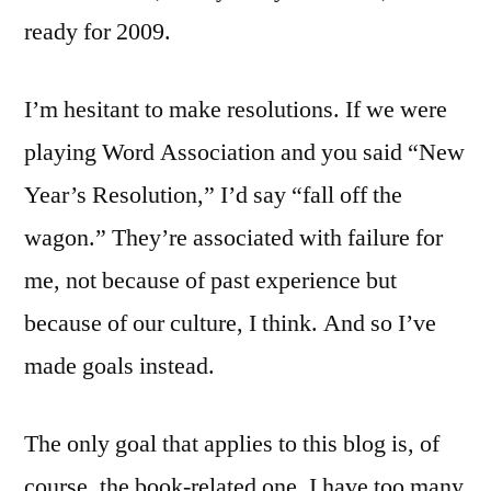
ready for 2009.
I’m hesitant to make resolutions. If we were
playing Word Association and you said “New
Year’s Resolution,” I’d say “fall off the
wagon.” They’re associated with failure for
me, not because of past experience but
because of our culture, I think. And so I’ve
made goals instead.
The only goal that applies to this blog is, of
course, the book-related one. I have too many