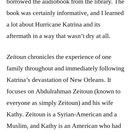
borrowed the audiobook from the library. The
book was certainly informative, and I learned
a lot about Hurricane Katrina and its
aftermath in a way that wasn’t dry at all.
Zeitoun
chronicles the experience of one
family throughout and immediately following
Katrina’s devastation of New Orleans. It
focuses on Abdulrahman Zeitoun (known to
everyone as simply Zeitoun) and his wife
Kathy. Zeitoun is a Syrian-American and a
Muslim, and Kathy is an American who had