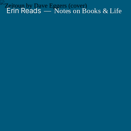
Skip
Erin Reads
Notes on Books & Life
to
content