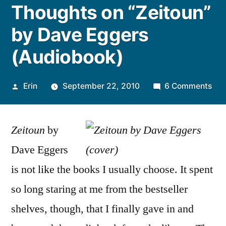
Thoughts on “Zeitoun”
by Dave Eggers
(Audiobook)
Posted
on
Erin
September 22, 2010
6 Comments
by
Tho
on
Zeitoun
by
“Ze
by
Dave Eggers
Dav
is not like the books I usually choose. It spent
Egg
(Au
so long staring at me from the bestseller
shelves, though, that I finally gave in and