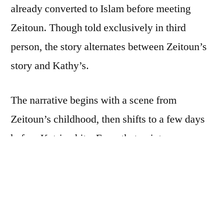
already converted to Islam before meeting
Zeitoun. Though told exclusively in third
person, the story alternates between Zeitoun’s
story and Kathy’s.
The narrative begins with a scene from
Zeitoun’s childhood, then shifts to a few days
before Katrina hits. From that point on,
Kathy’s and Zeitoun’s pasts are revealed bit
by bit through flashbacks. As the storm
brews, Kathy and Zeitoun are busy running
their construction company, looking after