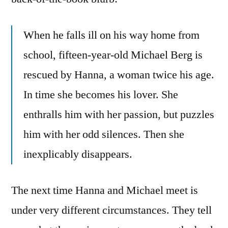
When he falls ill on his way home from
school, fifteen-year-old Michael Berg is
rescued by Hanna, a woman twice his age.
In time she becomes his lover. She
enthralls him with her passion, but puzzles
him with her odd silences. Then she
inexplicably disappears.
The next time Hanna and Michael meet is
under very different circumstances. They tell