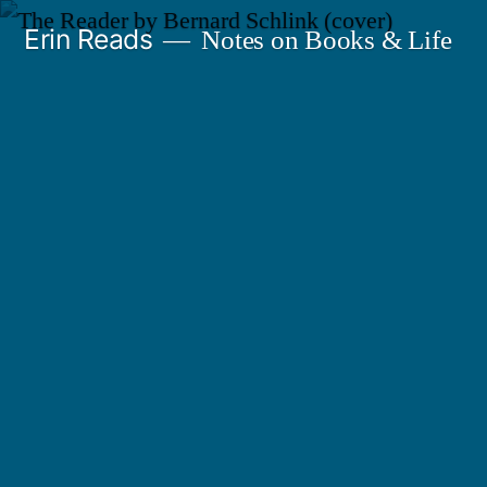
Skip
Erin Reads
Notes on Books & Life
to
content