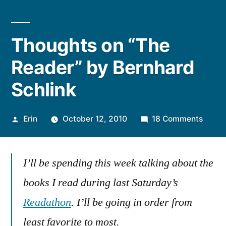
Thoughts on “The
Reader” by Bernhard
Schlink
Posted
on
Erin
October 12, 2010
18 Comments
by
Thoug
on
I’ll be spending this week talking about the
“The
Reade
books I read during last Saturday’s
by
Readathon
. I’ll be going in order from
Bernh
Schlin
least favorite to most.