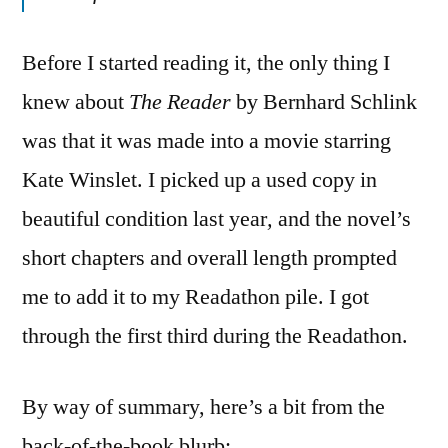
Before I started reading it, the only thing I
knew about
The Reader
by Bernhard Schlink
was that it was made into a movie starring
Kate Winslet. I picked up a used copy in
beautiful condition last year
,
and the novel’s
short chapters and overall length prompted
me to add it to my Readathon pile. I got
through the first third during the Readathon.
By way of summary, here’s a bit from the
back-of-the-book blurb: