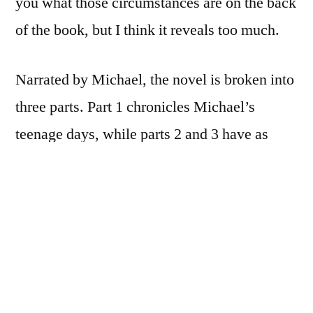
you what those circumstances are on the back
of the book, but I think it reveals too much.
Narrated by Michael, the novel is broken into
three parts. Part 1 chronicles Michael’s
teenage days, while parts 2 and 3 have as
their backdrop the Holocaust and its
aftermath. All told, the story spans several
decades.
The Reader
is of those