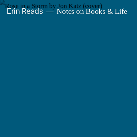
Skip
Erin Reads
Notes on Books & Life
to
content