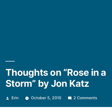
Thoughts on “Rose in a
Storm” by Jon Katz
Posted
on
Erin
October 5, 2010
2 Comments
by
Though
on