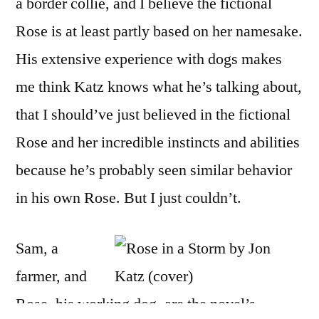
a border collie, and I believe the fictional
Rose is at least partly based on her namesake.
His extensive experience with dogs makes
me think Katz knows what he’s talking about,
that I should’ve just believed in the fictional
Rose and her incredible instincts and abilities
because he’s probably seen similar behavior
in his own Rose. But I just couldn’t.
Sam, a
farmer, and
Rose, his working dog, are the novel’s