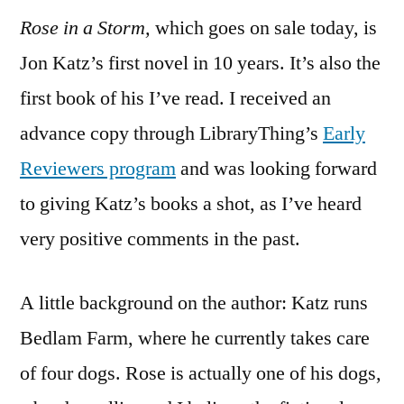
Rose in a Storm,
which goes on sale today, is
“Rose
in
Jon Katz’s first novel in 10 years. It’s also the
a
first book of his I’ve read. I received an
Storm”
by
advance copy through LibraryThing’s
Early
Jon
Reviewers program
and was looking forward
Katz
to giving Katz’s books a shot, as I’ve heard
very positive comments in the past.
A little background on the author: Katz runs
Bedlam Farm, where he currently takes care
of four dogs. Rose is actually one of his dogs,