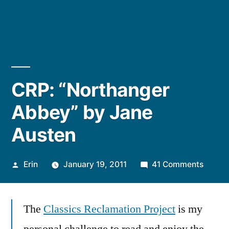
CRP: “Northanger
Abbey” by Jane
Austen
Posted
on
Erin
January 19, 2011
41 Comments
by
CRP:
“North
The
Classics Reclamation Project
is my
Abbey
by