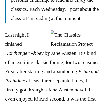
personal challenge to read and enjoy the
Jane
classics. Each Wednesday, I post about the
Auste
classic I’m reading at the moment.
Last night I
finished
Northanger Abbey
by Jane Austen. It’s kind
of an exciting classic for me, for two reasons.
First, after starting and abandoning
Pride and
Prejudice
at least three separate times, I
finally got through a Jane Austen novel. I
even enjoyed it! And second, it was the first