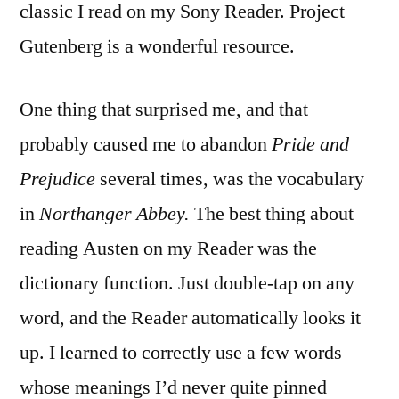
classic I read on my Sony Reader. Project
Gutenberg is a wonderful resource.
One thing that surprised me, and that
probably caused me to abandon
Pride and
Prejudice
several times, was the vocabulary
in
Northanger Abbey.
The best thing about
reading Austen on my Reader was the
dictionary function. Just double-tap on any
word, and the Reader automatically looks it
up. I learned to correctly use a few words
whose meanings I’d never quite pinned