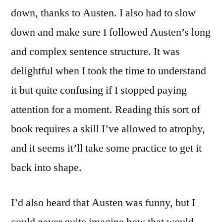
down, thanks to Austen. I also had to slow
down and make sure I followed Austen’s long
and complex sentence structure. It was
delightful when I took the time to understand
it but quite confusing if I stopped paying
attention for a moment. Reading this sort of
book requires a skill I’ve allowed to atrophy,
and it seems it’ll take some practice to get it
back into shape.
I’d also heard that Austen was funny, but I