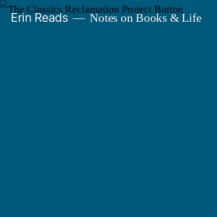
Skip
Erin Reads
Notes on Books & Life
to
content