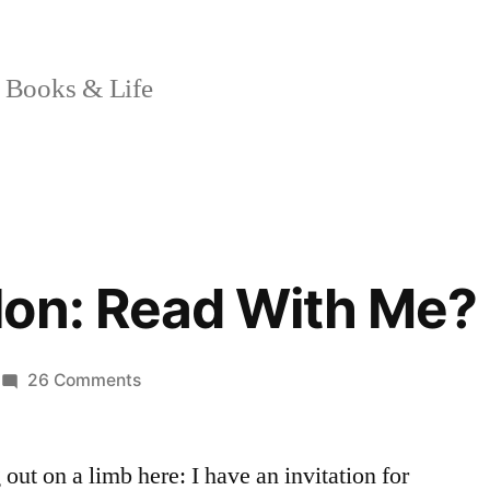
 Books & Life
lon: Read With Me?
on
26 Comments
Sunday
Salon:
 out on a limb here: I have an invitation for
Read