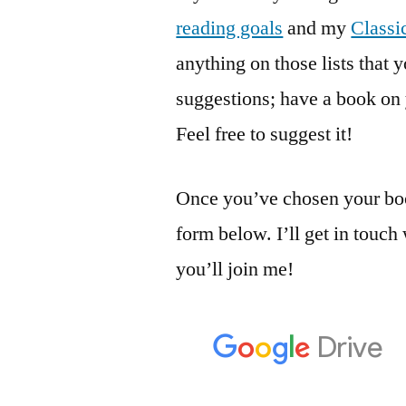
reading goals
and my
Classi
anything on those lists that 
suggestions; have a book on 
Feel free to suggest it!
Once you’ve chosen your boo
form below. I’ll get in touch
you’ll join me!