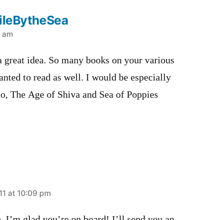
hileBytheSea
0 am
 a great idea. So many books on your various
anted to read as well. I would be especially
to, The Age of Shiva and Sea of Poppies
11 at 10:09 pm
, I’m glad you’re on board! I’ll send you an