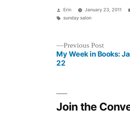
Posted
Erin
January 23, 2011
by
Tags:
sunday salon
Previous
Previous Post
post:
My Week in Books: Ja
Post
22
navigation
Join the Conv