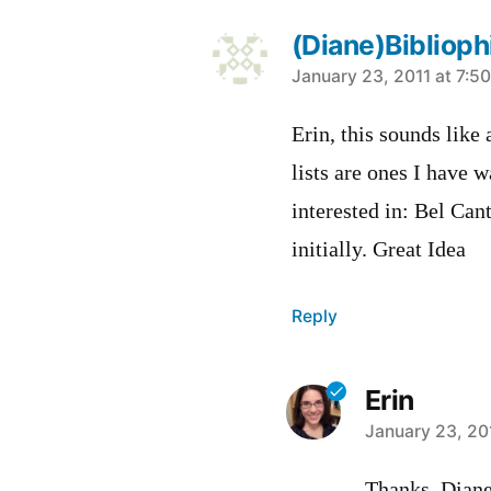
(Diane)Bibliop
says:
January 23, 2011 at 7:5
Erin, this sounds like
lists are ones I have w
interested in: Bel Can
initially. Great Idea
Reply
Erin
says:
January 23, 20
Thanks, Diane