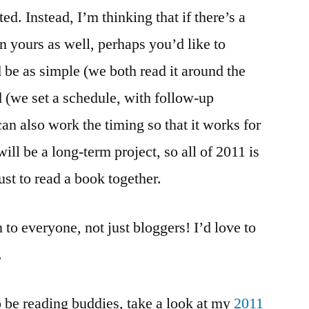
ed. Instead, I’m thinking that if there’s a
n yours as well, perhaps you’d like to
d be as simple (we both read it around the
 (we set a schedule, with follow-up
an also work the timing so that it works for
will be a long-term project, so all of 2011 is
ust to read a book together.
n to everyone, not just bloggers! I’d love to
.
o be reading buddies, take a look at my
2011