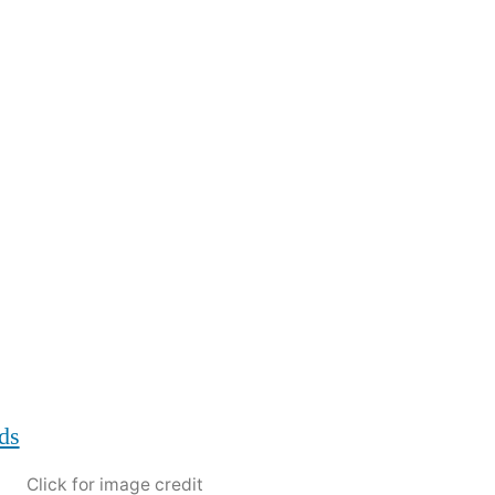
Click for image credit