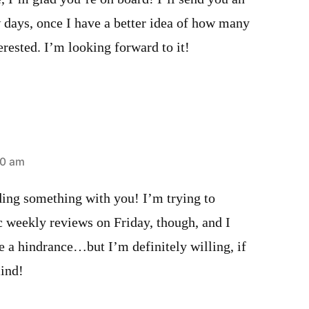
w days, once I have a better idea of how many
erested. I’m looking forward to it!
40 am
ding something with you! I’m trying to
c weekly reviews on Friday, though, and I
be a hindrance…but I’m definitely willing, if
mind!