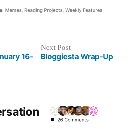
Posted
Memes
,
Reading Projects
,
Weekly Features
in
Next
Next Post
post:
nuary 16-
Bloggiesta Wrap-Up
ersation
26 Comments