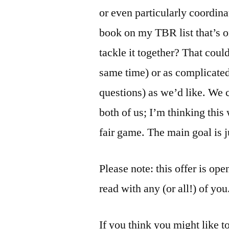
or even particularly coordinat
book on my TBR list that’s o
tackle it together? That coul
same time) or as complicated
questions) as we’d like. We c
both of us; I’m thinking this 
fair game. The main goal is j
Please note: this offer is ope
read with any (or all!) of you
If you think you might like t