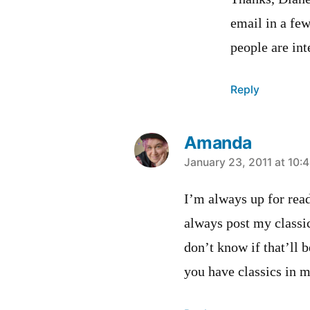
email in a fe
people are int
Reply
Amanda
says:
January 23, 2011 at 10:
I’m always up for rea
always post my classi
don’t know if that’ll 
you have classics in 