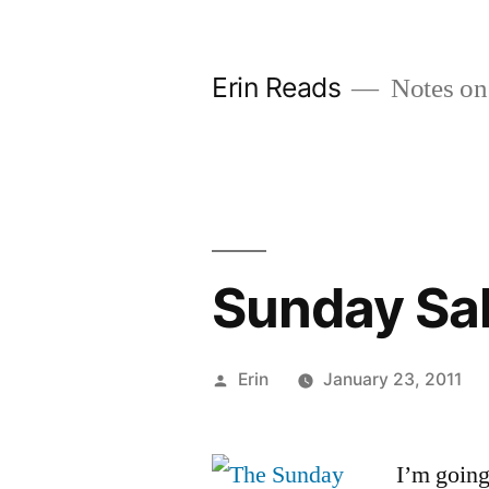
Skip
to
Erin Reads
Notes on
content
Sunday Sa
Posted
Erin
January 23, 2011
by
I’m going