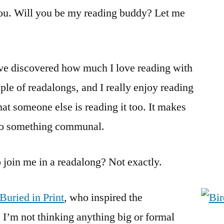
With
ou. Will you be my reading buddy? Let me
Me?
’ve discovered how much I love reading with
ple of readalongs, and I really enjoy reading
at someone else is reading it too. It makes
into something communal.
to join me in a readalong? Not exactly.
Buried in Print
, who inspired the
 I’m not thinking anything big or formal