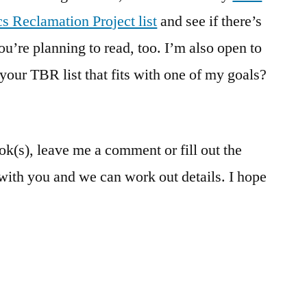
cs Reclamation Project list
and see if there’s
you’re planning to read, too. I’m also open to
your TBR list that fits with one of my goals?
k(s), leave me a comment or fill out the
 with you and we can work out details. I hope