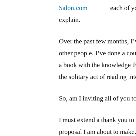
each of y
explain.
Over the past few months, I
other people. I’ve done a cou
a book with the knowledge th
the solitary act of reading 
So, am I inviting all of you 
I must extend a thank you to
proposal I am about to make.