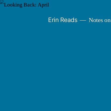
Skip
to
Erin Reads
Notes on
content