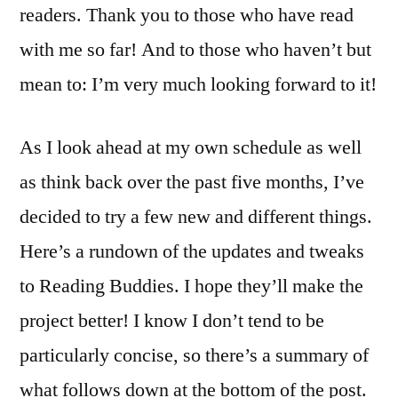
readers. Thank you to those who have read
with me so far! And to those who haven’t but
mean to: I’m very much looking forward to it!
As I look ahead at my own schedule as well
as think back over the past five months, I’ve
decided to try a few new and different things.
Here’s a rundown of the updates and tweaks
to Reading Buddies. I hope they’ll make the
project better! I know I don’t tend to be
particularly concise, so there’s a summary of
what follows down at the bottom of the post.