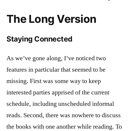
The Long Version
Staying Connected
As we’ve gone along, I’ve noticed two
features in particular that seemed to be
missing. First was some way to keep
interested parties apprised of the current
schedule, including unscheduled informal
reads. Second, there was nowhere to discuss
the books with one another while reading. To