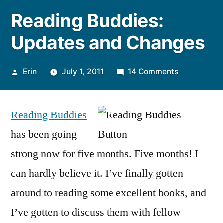
Reading Buddies:
Updates and Changes
Posted
on
Erin
July 1, 2011
14 Comments
by
Reading
Buddies:
Reading Buddies
Updates
and
has been going
Changes
strong now for five months. Five months! I
can hardly believe it. I’ve finally gotten
around to reading some excellent books, and
I’ve gotten to discuss them with fellow