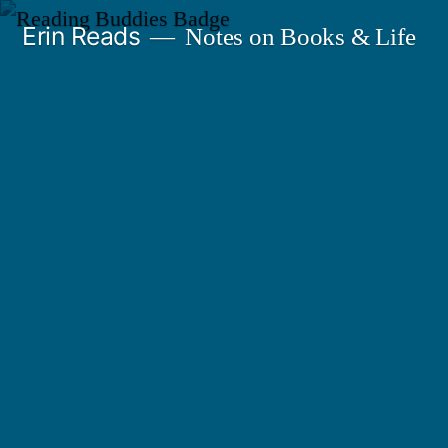
Skip
Erin Reads
Notes on Books & Life
to
content