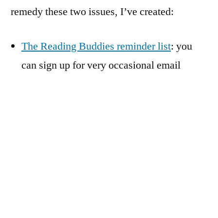
remedy these two issues, I’ve created:
The Reading Buddies reminder list
: you
can sign up for very occasional email
reminders about monthly and/or informal
reads!
The Reading Buddies Goodreads group
:
participants in each read will have a place
to ask questions, share impressions, gasp
over plot twists, and note favorite passages
together. If you’re on Goodreads and
interested in Reading Buddies, you are