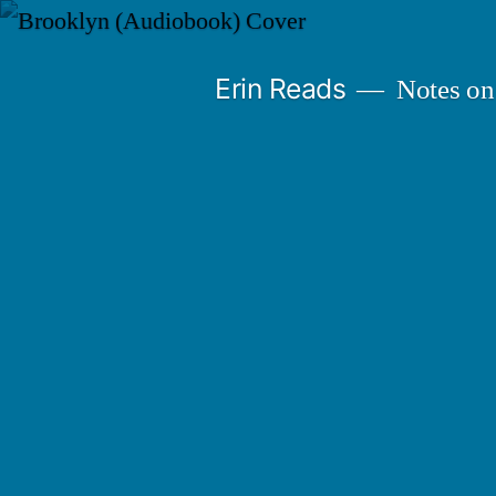
Skip
to
Erin Reads
Notes on
content