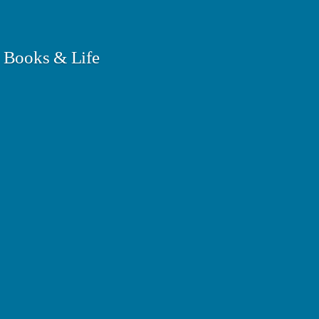
 Books & Life