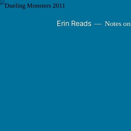
Skip
to
Erin Reads
Notes on
content