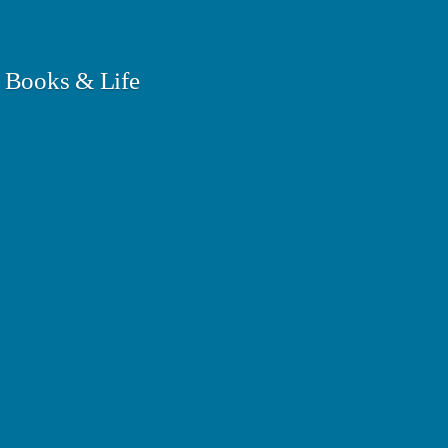
 Books & Life