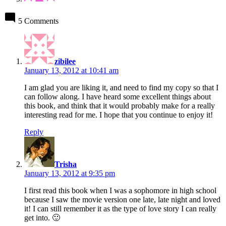
5 Comments
says:
zibilee
January 13, 2012 at 10:41 am
I am glad you are liking it, and need to find my copy so that I
can follow along. I have heard some excellent things about
this book, and think that it would probably make for a really
interesting read for me. I hope that you continue to enjoy it!
Reply
says:
Trisha
January 13, 2012 at 9:35 pm
I first read this book when I was a sophomore in high school
because I saw the movie version one late, late night and loved
it! I can still remember it as the type of love story I can really
get into. 🙂