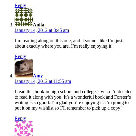
Reply
says:
Anita
January 14, 2012 at 8:45 am
I’m reading along on this one, and it sounds like I’m just
about exactly where you are. I’m really enjoying it!
Reply
says:
Amy
January 14, 2012 at 11:55 am
I read this book in high school and college. I wish I’d decided
to read it along with you. It’s a wonderful book and Forster’s
writing is so good. I’m glad you’re enjoying it. I’m going to
put it on my wishlist so I’ll remember to pick up a copy!
Reply
says: