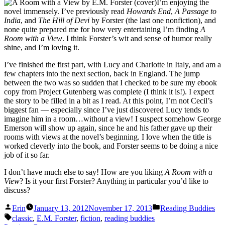
I’m enjoying the
novel immensely. I’ve previously read
Howards End
,
A Passage to
India
, and
The Hill of Devi
by Forster (the last one nonfiction), and
none quite prepared me for how very entertaining I’m finding
A
Room with a View
. I think Forster’s wit and sense of humor really
shine, and I’m loving it.
I’ve finished the first part, with Lucy and Charlotte in Italy, and am a
few chapters into the next section, back in England. The jump
between the two was so sudden that I checked to be sure my ebook
copy from Project Gutenberg was complete (I think it is!). I expect
the story to be filled in a bit as I read. At this point, I’m not Cecil’s
biggest fan — especially since I’ve just discovered Lucy tends to
imagine him in a room…with
out
a view! I suspect somehow George
Emerson will show up again, since he and his father gave up their
rooms with views at the novel’s beginning. I love when the title is
worked cleverly into the book, and Forster seems to be doing a nice
job of it so far.
I don’t have much else to say! How are you liking
A Room with a
View
? Is it your first Forster? Anything in particular you’d like to
discuss?
Posted
Posted
Erin
January 13, 2012
November 17, 2013
Reading Buddies
by
in
Tags:
classic
,
E.M. Forster
,
fiction
,
reading buddies