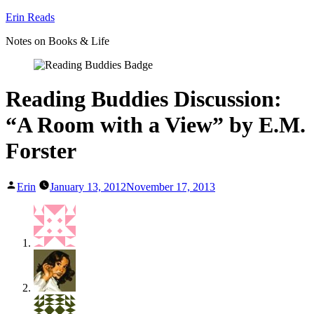
Skip
Erin Reads
to
Notes on Books & Life
content
Reading Buddies Discussion:
“A Room with a View” by E.M.
Forster
Posted
Erin
January 13, 2012
November 17, 2013
by