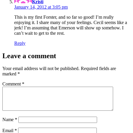
Kristi
January 14, 2012 at 3:05 pm
This is my first Forster, and so far so good! I’m really
enjoying it. I share many of your feelings. Cecil seems like a
jerk! I’m assuming that Emerson will show up somehow. I
can’t wait to get to the rest.
Reply
Leave a comment
Your email address will not be published.
Required fields are
marked
*
Comment
*
Name
*
Email
*