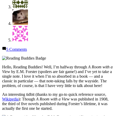
on
5 Comments
Reading
Buddies
Discussion:
Hello, Reading Buddies! Well, I’m halfway through
A Room with a
“A
View
by E.M. Forster (spoilers are fair game!) and I’ve yet to take a
Room
single note. I love it when I’m so absorbed in a book — and a
with
classic in particular — that note-taking falls by the wayside. The
a
problem, of course, is that I have very little to talk about here!
View”
by
An interesting tidbit (thanks to my go-to quick reference source,
E.M.
Wikipedia
): Though
A Room with a View
was published in 1908,
Forster
the third of five novels published during Forster’s lifetime, it was
actually the first one he started.