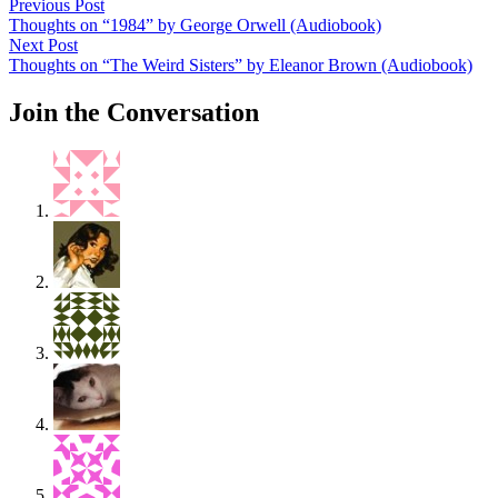
Post
Previous
Previous Post
post:
Thoughts on “1984” by George Orwell (Audiobook)
navigation
Next
Next Post
post:
Thoughts on “The Weird Sisters” by Eleanor Brown (Audiobook)
Join the Conversation