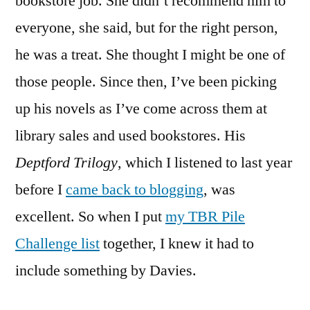
bookstore job. She didn’t recommend him to
by
Robertson
everyone, she said, but for the right person,
Davies
he was a treat. She thought I might be one of
those people. Since then, I’ve been picking
up his novels as I’ve come across them at
library sales and used bookstores. His
Deptford Trilogy
, which I listened to last year
before I
came back to blogging
, was
excellent. So when I put
my TBR Pile
Challenge list
together, I knew it had to
include something by Davies.