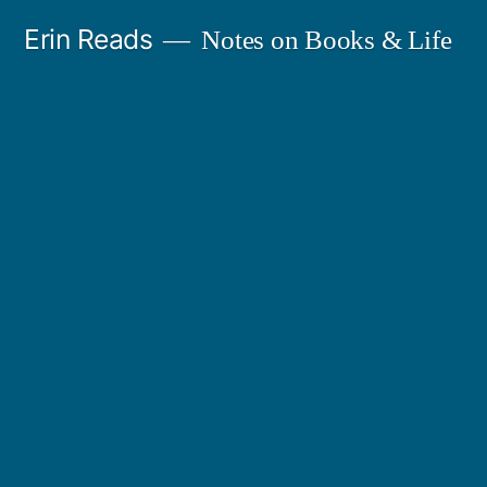
Skip
Erin Reads
Notes on Books & Life
to
content