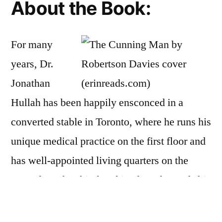
About the Book:
For many
years, Dr.
Jonathan
Hullah has been happily ensconced in a
converted stable in Toronto, where he runs his
unique medical practice on the first floor and
has well-appointed living quarters on the
second. He has his few friends and spends his
time treating those patients whom other
doctors cannot seem to cure.