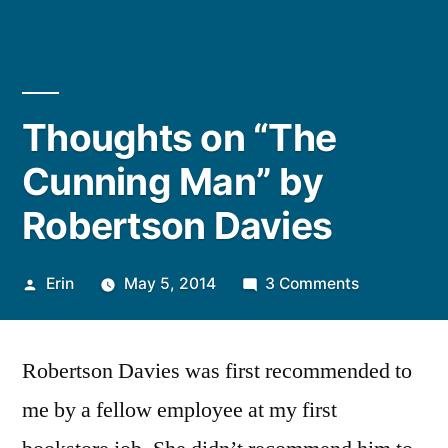
Thoughts on “The
Cunning Man” by
Robertson Davies
Posted
on
Erin
May 5, 2014
3 Comments
by
Thoughts
on
Robertson Davies was first recommended to
“The
Cunning
me by a fellow employee at my first
Man”