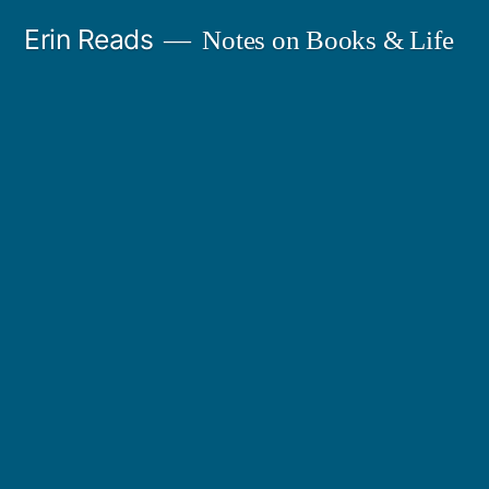
Skip
Erin Reads
Notes on Books & Life
to
content