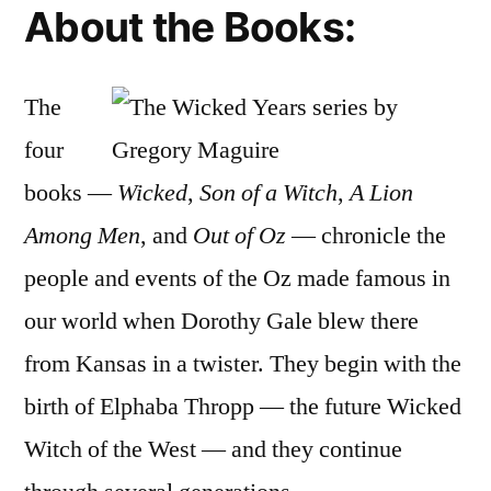
About the Books:
The
four
books —
Wicked
,
Son of a Witch
,
A Lion
Among Men
, and
Out of Oz
— chronicle the
people and events of the Oz made famous in
our world when Dorothy Gale blew there
from Kansas in a twister. They begin with the
birth of Elphaba Thropp — the future Wicked
Witch of the West — and they continue