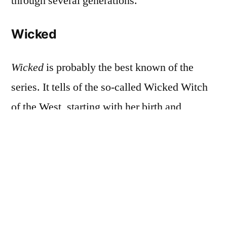
through several generations.
Wicked
Wicked
is probably the best known of the
series. It tells of the so-called Wicked Witch
of the West, starting with her birth and
following her through her college years, her
friendship with Galinda (later shortened to
Glinda), her rebellious period spent working
against the Wizard, the events that brought
her to live alone in a castle in the far reaches
of Oz, and eventually to her death. Its