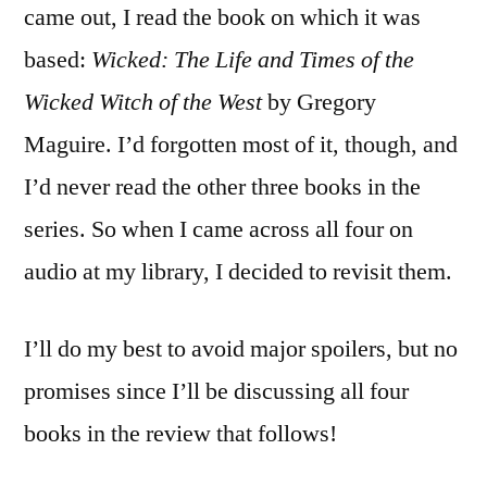
Wicked
came out, I read the book on which it was
Years
based:
Wicked: The Life and Times of the
series
by
Wicked Witch of the West
by Gregory
Gregory
Maguire. I’d forgotten most of it, though, and
Maguire
I’d never read the other three books in the
series. So when I came across all four on
audio at my library, I decided to revisit them.
I’ll do my best to avoid major spoilers, but no
promises since I’ll be discussing all four
books in the review that follows!