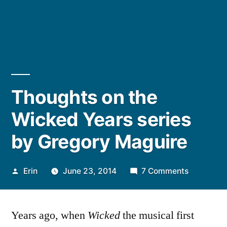
Thoughts on the
Wicked Years series
by Gregory Maguire
Posted
on
Erin
June 23, 2014
7 Comments
by
Thoughts
on
Years ago, when
Wicked
the musical first
the