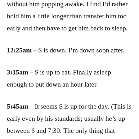
without him popping awake. I find I’d rather
hold him a little longer than transfer him too
early and then have to get him back to sleep.
12:25am
– S is down. I’m down soon after.
3:15am
– S is up to eat. Finally asleep
enough to put down an hour later.
5:45am
– It seems S is up for the day. (This is
early even by his standards; usually he’s up
between 6 and 7:30. The only thing that