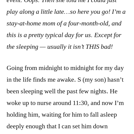
event. Oops. Then she told me I could just
Life:
play along a little late…so here you go! I’m a
3/24/1
stay-at-home mom of a four-month-old, and
this is a pretty typical day for us. Except for
the sleeping — usually it isn’t THIS bad!
Going from midnight to midnight for my day
in the life finds me awake. S (my son) hasn’t
been sleeping well the past few nights. He
woke up to nurse around 11:30, and now I’m
holding him, waiting for him to fall asleep
deeply enough that I can set him down