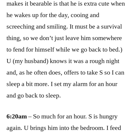
makes it bearable is that he is extra cute when
he wakes up for the day, cooing and
screeching and smiling. It must be a survival
thing, so we don’t just leave him somewhere
to fend for himself while we go back to bed.)
U (my husband) knows it was a rough night
and, as he often does, offers to take S so I can
sleep a bit more. I set my alarm for an hour
and go back to sleep.
6:20am
– So much for an hour. S is hungry
again. U brings him into the bedroom. I feed