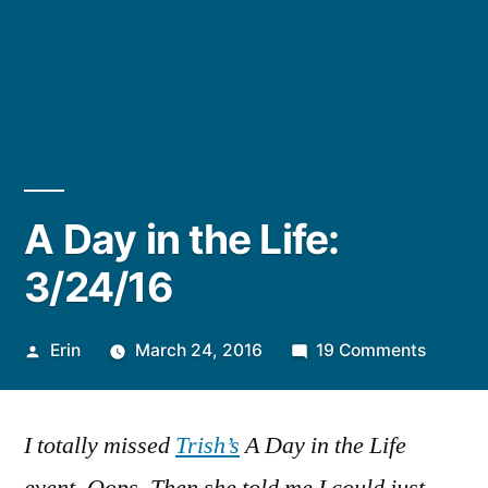
A Day in the Life:
3/24/16
Posted
on
Erin
March 24, 2016
19 Comments
by
A
Day
I totally missed
Trish’s
A Day in the Life
in
the