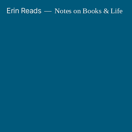
Skip
Erin Reads
Notes on Books & Life
to
content