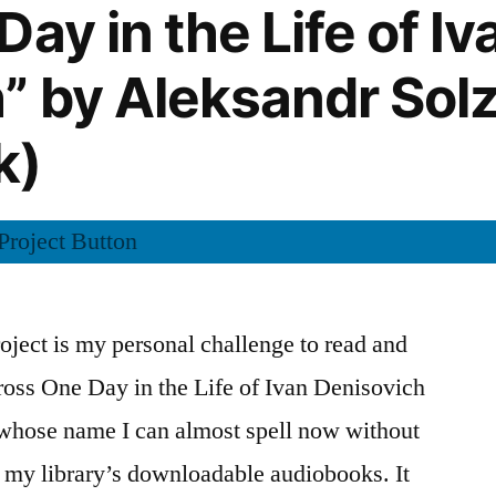
ay in the Life of Iv
” by Aleksandr Sol
k)
ject is my personal challenge to read and
cross One Day in the Life of Ivan Denisovich
whose name I can almost spell now without
g my library’s downloadable audiobooks. It