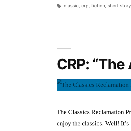
“The
by
Tags:
classic
,
crp
,
fiction
,
short story
Trembling
of
a
Leaf”
CRP: “The 
by
W.
Somerset
Maugham”
The Classics Reclamation Pro
enjoy the classics. Well! It’