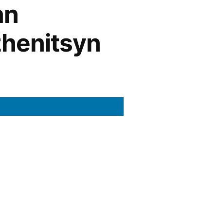
an
zhenitsyn