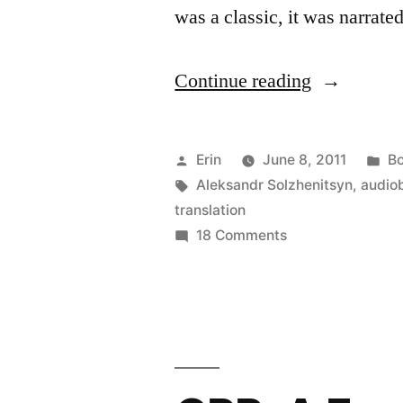
was a classic, it was narrat
“CRP:
Continue reading
“One
Day
Posted
Po
Erin
June 8, 2011
Bo
in
by
Tags:
in
Aleksandr Solzhenitsyn
,
audio
translation
the
on
18 Comments
Life
CRP:
“One
of
Day
Ivan
in
Denisovich
the
Life
by