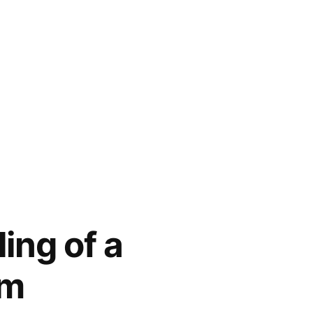
ing of a
am