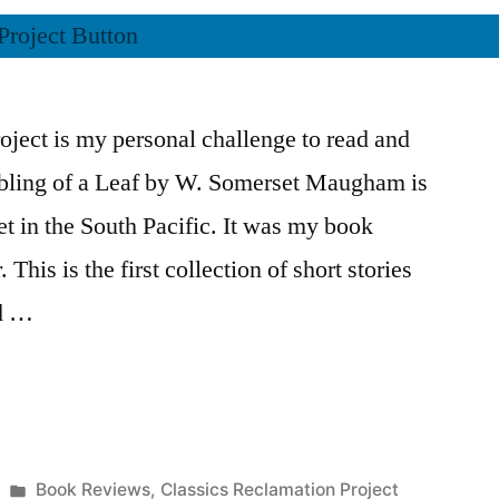
ject is my personal challenge to read and
mbling of a Leaf by W. Somerset Maugham is
set in the South Pacific. It was my book
 This is the first collection of short stories
rd …
Posted
Book Reviews
,
Classics Reclamation Project