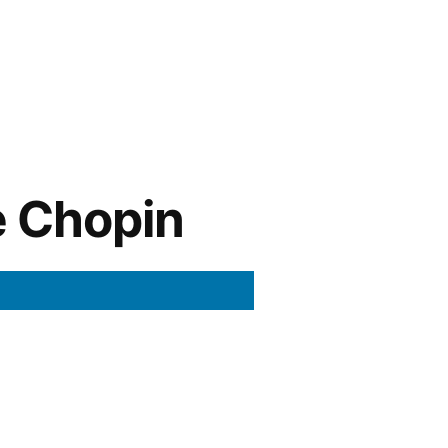
e Chopin