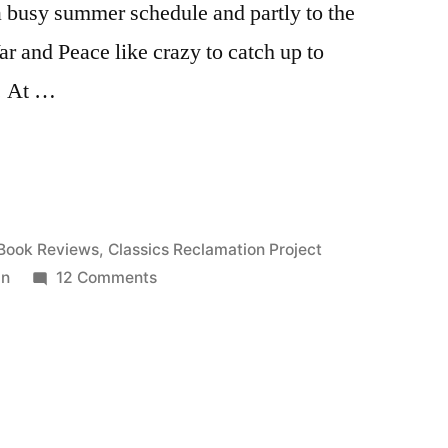
 a busy summer schedule and partly to the
ar and Peace like crazy to catch up to
g. At …
”
Posted
Book Reviews
,
Classics Reclamation Project
in
on
in
12 Comments
CRP:
“The
Awakening”
by
Kate
Chopin