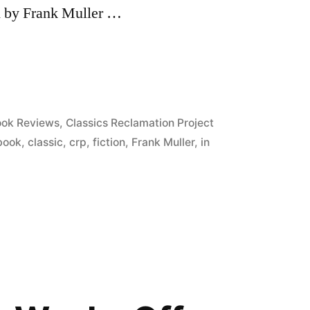
ed by Frank Muller …
sted
ok Reviews
,
Classics Reclamation Project
book
,
classic
,
crp
,
fiction
,
Frank Muller
,
in
”