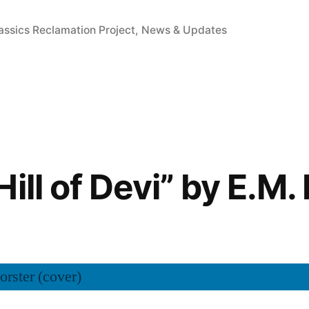
sted
assics Reclamation Project
,
News & Updates
ill of Devi” by E.M.