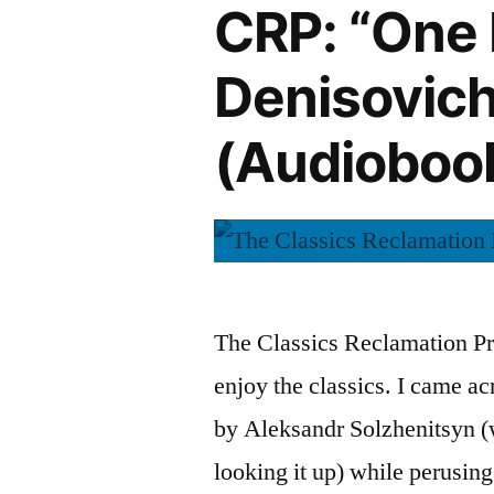
CRP: “One D
Denisovich
(Audioboo
The Classics Reclamation Pro
enjoy the classics. I came a
by Aleksandr Solzhenitsyn (
looking it up) while perusin