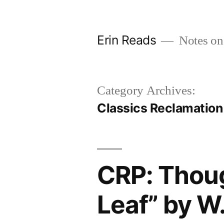
Skip
to
Erin Reads
Notes on
content
Category Archives:
Classics Reclamation
CRP: Thoug
Leaf” by 