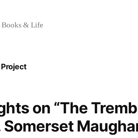
 Books & Life
 Project
hts on “The Trembl
W. Somerset Maugh