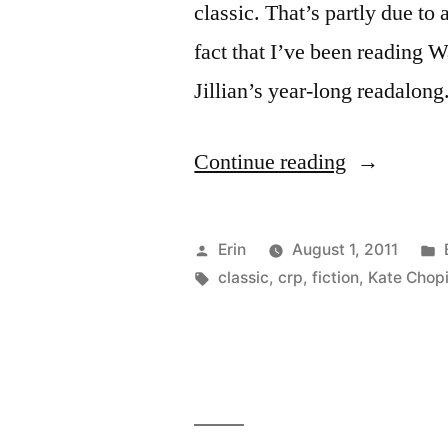
classic. That’s partly due to
fact that I’ve been reading W
Jillian’s year-long readalon
“CRP:
Continue reading
“The
Awakening
Posted
Erin
August 1, 2011
by
by
Tags:
classic
,
crp
,
fiction
,
Kate Chop
Kate
Chopin”