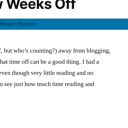
w Weeks Off
yn
)”
lf, but who’s counting?) away from blogging,
hat time off can be a good thing. I had a
even though very little reading and no
 to see just how much time reading and