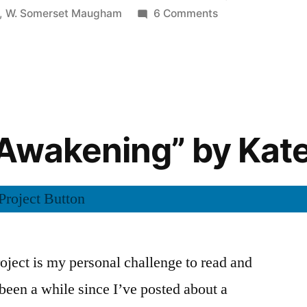
in
on
,
W. Somerset Maugham
6 Comments
CRP:
Thoughts
on
“The
Trembling
of
Awakening” by Kat
a
Leaf”
by
W.
Somerset
Maugham
ject is my personal challenge to read and
s been a while since I’ve posted about a