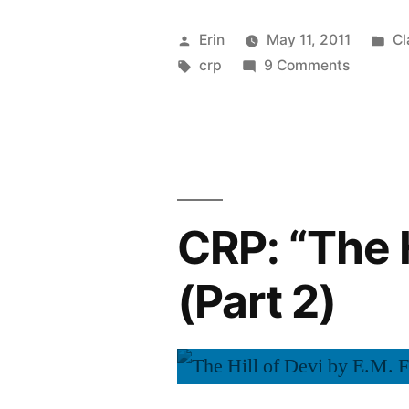
Few
Posted
Po
Erin
May 11, 2011
Cl
Weeks
by
Tags:
on
in
crp
9 Comments
CRP:
Off”
A
Few
Weeks
Off
CRP: “The H
(Part 2)