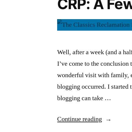
CRP: A Fe
of
Aleksandr
Ivan
Denisovich”
Solzhenits
by
(Audiobook
Aleksandr
Solzhenitsyn
Well, after a week (and a ha
(Audiobook)
I’ve come to the conclusion t
wonderful visit with family, 
blogging occurred. I started
blogging can take …
“CRP:
Continue reading
A