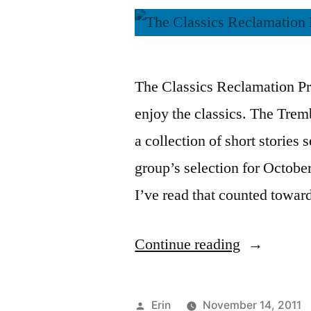
The Classics Reclamation Pro
enjoy the classics. The Tre
a collection of short stories 
group’s selection for October.
I’ve read that counted towa
“CRP:
Continue reading
Thoughts
on
Posted
Erin
November 14, 2011