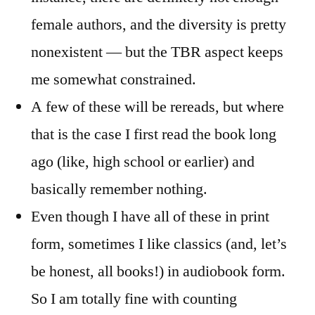
female authors, and the diversity is pretty
nonexistent — but the TBR aspect keeps
me somewhat constrained.
A few of these will be rereads, but where
that is the case I first read the book long
ago (like, high school or earlier) and
basically remember nothing.
Even though I have all of these in print
form, sometimes I like classics (and, let’s
be honest, all books!) in audiobook form.
So I am totally fine with counting