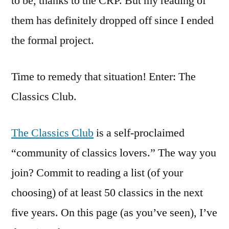
to be, thanks to the CRP. But my reading of
them has definitely dropped off since I ended
the formal project.
Time to remedy that situation! Enter: The
Classics Club.
The Classics Club
is a self-proclaimed
“community of classics lovers.” The way you
join? Commit to reading a list (of your
choosing) of at least 50 classics in the next
five years. On this page (as you’ve seen), I’ve