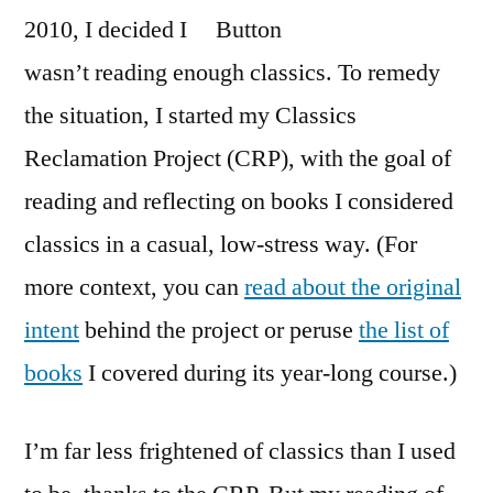
2010, I decided I
wasn’t reading enough classics. To remedy
the situation, I started my Classics
Reclamation Project (CRP), with the goal of
reading and reflecting on books I considered
classics in a casual, low-stress way. (For
more context, you can
read about the original
intent
behind the project or peruse
the list of
books
I covered during its year-long course.)
I’m far less frightened of classics than I used