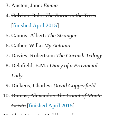
Austen, Jane:
Emma
Calvino, Italo:
The Baron in the Trees
[
finished April 2015
]
Camus, Albert:
The Stranger
Cather, Willa:
My Antonia
Davies, Robertson:
The Cornish Trilogy
Delafield, E.M.:
Diary of a Provincial
Lady
Dickens, Charles:
David Copperfield
Dumas, Alexandre:
The Count of Monte
Cristo
[
finished April 2015
]