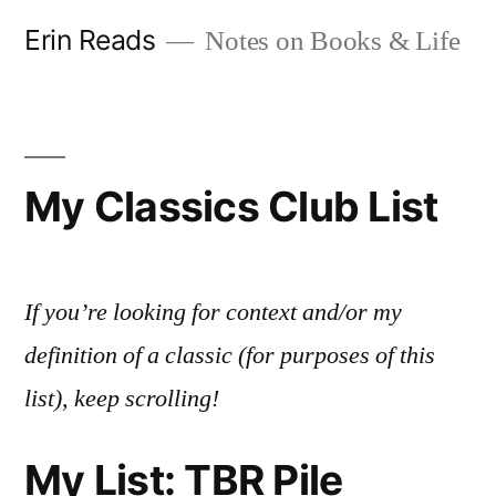
Skip
Erin Reads
Notes on Books & Life
to
content
My Classics Club List
If you’re looking for context and/or my
definition of a classic (for purposes of this
list), keep scrolling!
My List: TBR Pile