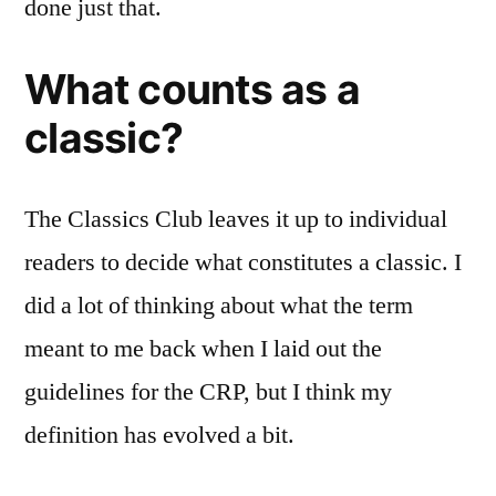
done just that.
What counts as a
classic?
The Classics Club leaves it up to individual
readers to decide what constitutes a classic. I
did a lot of thinking about what the term
meant to me back when I laid out the
guidelines for the CRP, but I think my
definition has evolved a bit.