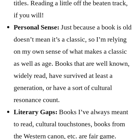
titles. Reading a little off the beaten track,
if you will!
Personal Sense:
Just because a book is old
doesn’t mean it’s a classic, so I’m relying
on my own sense of what makes a classic
as well as age. Books that are well known,
widely read, have survived at least a
generation, or have a sort of cultural
resonance count.
Literary Gaps:
Books I’ve always meant
to read, cultural touchstones, books from
the Western canon, etc. are fair game.