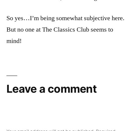
So yes…I’m being somewhat subjective here.
But no one at The Classics Club seems to
mind!
Leave a comment