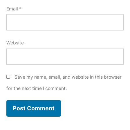
Email
*
Website
Save my name, email, and website in this browser
for the next time I comment.