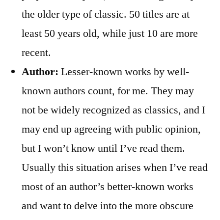
the older type of classic. 50 titles are at
least 50 years old, while just 10 are more
recent.
Author:
Lesser-known works by well-
known authors count, for me. They may
not be widely recognized as classics, and I
may end up agreeing with public opinion,
but I won’t know until I’ve read them.
Usually this situation arises when I’ve read
most of an author’s better-known works
and want to delve into the more obscure