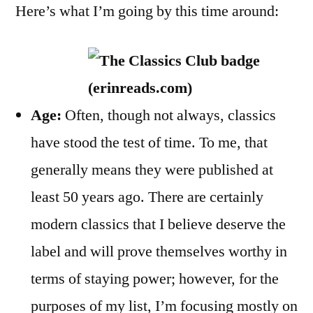
Here’s what I’m going by this time around:
Age:
Often, though not always, classics
have stood the test of time. To me, that
generally means they were published at
least 50 years ago. There are certainly
modern classics that I believe deserve the
label and will prove themselves worthy in
terms of staying power; however, for the
purposes of my list, I’m focusing mostly on