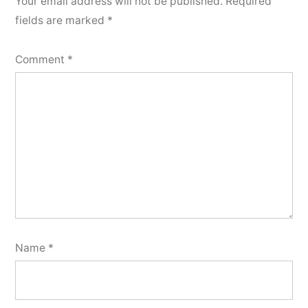
Your email address will not be published.
Required
fields are marked
*
Comment
*
Name
*