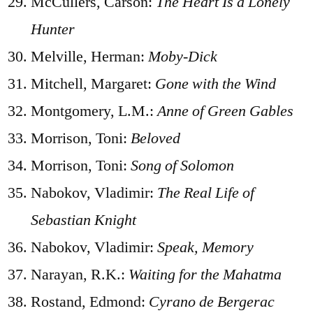
McCullers, Carson:
The Heart Is a Lonely
Hunter
Melville, Herman:
Moby-Dick
Mitchell, Margaret:
Gone with the Wind
Montgomery, L.M.:
Anne of Green Gables
Morrison, Toni:
Beloved
Morrison, Toni:
Song of Solomon
Nabokov, Vladimir:
The Real Life of
Sebastian Knight
Nabokov, Vladimir:
Speak, Memory
Narayan, R.K.:
Waiting for the Mahatma
Rostand, Edmond:
Cyrano de Bergerac