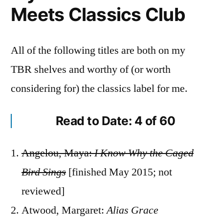
Meets Classics Club
All of the following titles are both on my
TBR shelves and worthy of (or worth
considering for) the classics label for me.
Read to Date: 4 of 60
Angelou, Maya:
I Know Why the Caged
Bird Sings
[finished May 2015; not
reviewed]
Atwood, Margaret:
Alias Grace