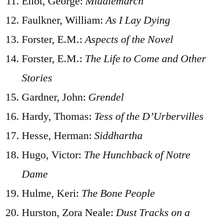
Eliot, George:
Middlemarch
Faulkner, William:
As I Lay Dying
Forster, E.M.:
Aspects of the Novel
Forster, E.M.:
The Life to Come and Other
Stories
Gardner, John:
Grendel
Hardy, Thomas:
Tess of the D’Urbervilles
Hesse, Herman:
Siddhartha
Hugo, Victor:
The Hunchback of Notre
Dame
Hulme, Keri:
The Bone People
Hurston, Zora Neale:
Dust Tracks on a