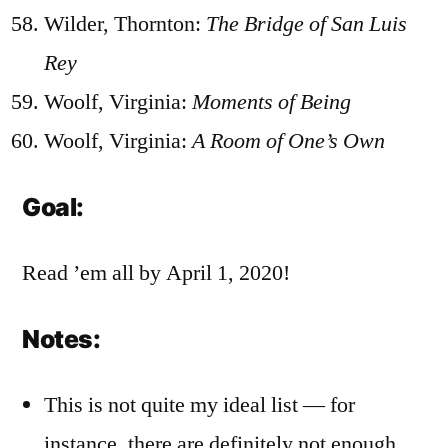
Wilder, Thornton:
The Bridge of San Luis
Rey
Woolf, Virginia:
Moments of Being
Woolf, Virginia:
A Room of One’s Own
Goal:
Read ’em all by April 1, 2020!
Notes:
This is not quite my ideal list — for
instance, there are definitely not enough