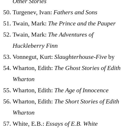
Other Stories
Turgenev, Ivan:
Fathers and Sons
Twain, Mark:
The Prince and the Pauper
Twain, Mark:
The Adventures of
Huckleberry Finn
Vonnegut, Kurt:
Slaughterhouse-Five
by
Wharton, Edith:
The Ghost Stories of Edith
Wharton
Wharton, Edith:
The Age of Innocence
Wharton, Edith:
The Short Stories of Edith
Wharton
White, E.B.:
Essays of E.B. White