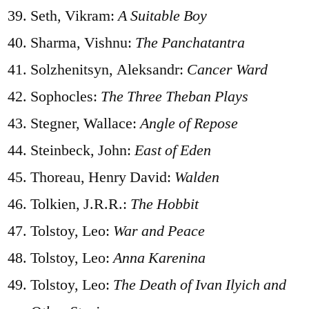
Seth, Vikram:
A Suitable Boy
Sharma, Vishnu:
The Panchatantra
Solzhenitsyn, Aleksandr:
Cancer Ward
Sophocles:
The Three Theban Plays
Stegner, Wallace:
Angle of Repose
Steinbeck, John:
East of Eden
Thoreau, Henry David:
Walden
Tolkien, J.R.R.:
The Hobbit
Tolstoy, Leo:
War and Peace
Tolstoy, Leo:
Anna Karenina
Tolstoy, Leo:
The Death of Ivan Ilyich and