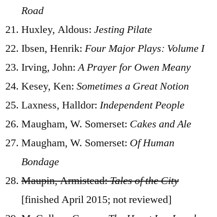
Road
Huxley, Aldous:
Jesting Pilate
Ibsen, Henrik:
Four Major Plays: Volume I
Irving, John:
A Prayer for Owen Meany
Kesey, Ken:
Sometimes a Great Notion
Laxness, Halldor:
Independent People
Maugham, W. Somerset:
Cakes and Ale
Maugham, W. Somerset:
Of Human
Bondage
Maupin, Armistead:
Tales of the City
[finished April 2015; not reviewed]