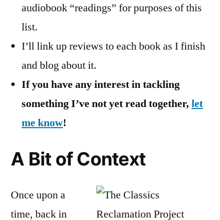
audiobook “readings” for purposes of this
list.
I’ll link up reviews to each book as I finish
and blog about it.
If you have any interest in tackling
something I’ve not yet read together,
let
me know
!
A Bit of Context
Once upon a
time, back in