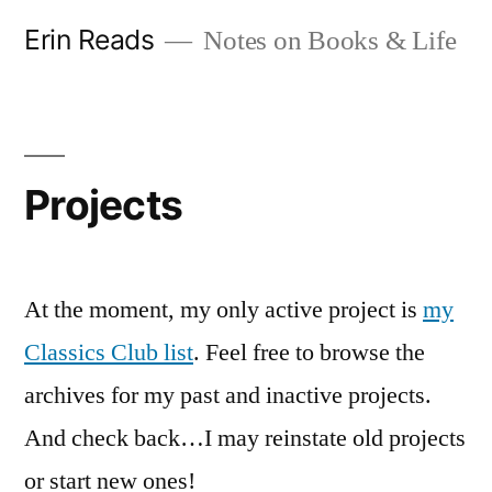
Skip
Erin Reads
Notes on Books & Life
to
content
Projects
At the moment, my only active project is
my
Classics Club list
. Feel free to browse the
archives for my past and inactive projects.
And check back…I may reinstate old projects
or start new ones!