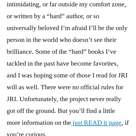
intimidating, or far outside my comfort zone,
or written by a “hard” author, or so
universally beloved I’m afraid I’ll be the only
person in the world who doesn’t see their
brilliance. Some of the “hard” books I’ve
tackled in the past have become favorites,
and I was hoping some of those I read for JRI
will as well. There were no official rules for
JRI. Unfortunately, the project never really
got off the ground. But you’ll find a little
more information on the
just READ it page
, if
you’re curious.