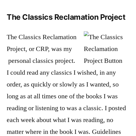
The Classics Reclamation Project
The Classics Reclamation
Project, or CRP, was my
personal classics project.
I could read any classics I wished, in any
order, as quickly or slowly as I wanted, so
long as at all times one of the books I was
reading or listening to was a classic. I posted
each week about what I was reading, no
matter where in the book I was. Guidelines