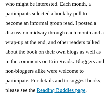
who might be interested. Each month, a
participants selected a book by poll to
become an informal group read. I posted a
discussion midway through each month and a
wrap-up at the end, and other readers talked
about the book on their own blogs as well as
in the comments on Erin Reads. Bloggers and
non-bloggers alike were welcome to
participate. For details and to suggest books,
please see the
Reading Buddies page
.
———