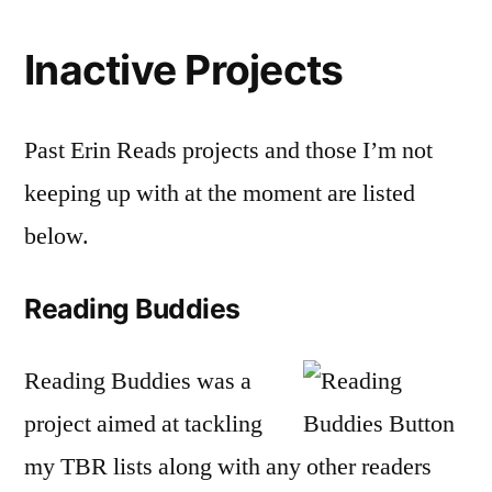
Inactive Projects
Past Erin Reads projects and those I’m not
keeping up with at the moment are listed
below.
Reading Buddies
Reading Buddies was a
project aimed at tackling
my TBR lists along with any other readers