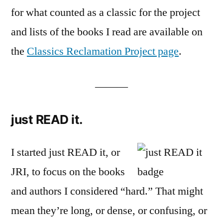
for what counted as a classic for the project
and lists of the books I read are available on
the
Classics Reclamation Project page
.
———
just READ it.
I started just READ it, or
JRI, to focus on the books
and authors I considered “hard.” That might
mean they’re long, or dense, or confusing, or