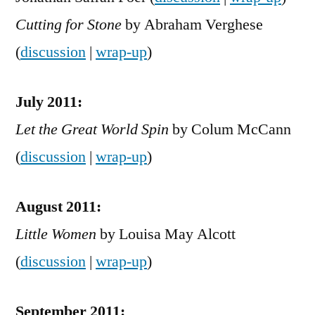
Cutting for Stone
by Abraham Verghese
(
discussion
|
wrap-up
)
July 2011:
Let the Great World Spin
by Colum McCann
(
discussion
|
wrap-up
)
August 2011:
Little Women
by Louisa May Alcott
(
discussion
|
wrap-up
)
September 2011: