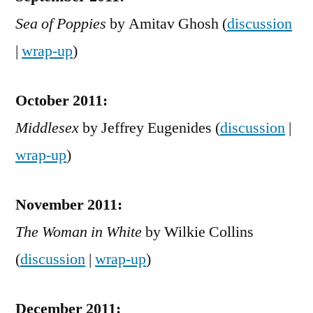
Sea of Poppies
by Amitav Ghosh (
discussion
|
wrap-up
)
October 2011:
Middlesex
by Jeffrey Eugenides (
discussion
|
wrap-up
)
November 2011:
The Woman in White
by Wilkie Collins
(
discussion
|
wrap-up
)
December 2011: