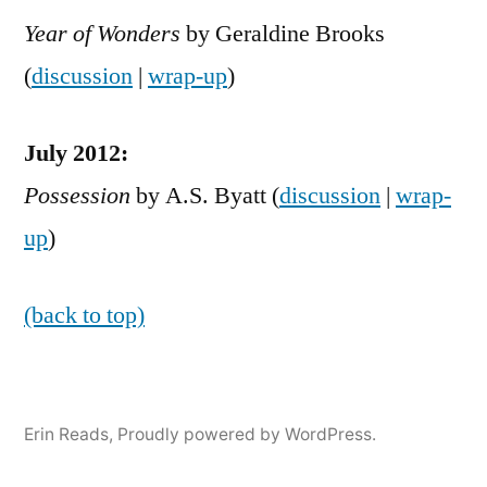
Year of Wonders
by Geraldine Brooks
(
discussion
|
wrap-up
)
July 2012:
Possession
by A.S. Byatt (
discussion
|
wrap-
up
)
(back to top)
Erin Reads
,
Proudly powered by WordPress.