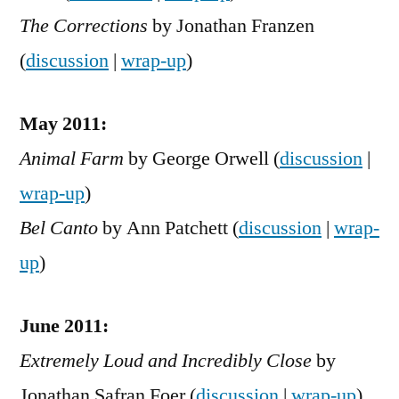
The Corrections
by Jonathan Franzen
(
discussion
|
wrap-up
)
May 2011:
Animal Farm
by George Orwell (
discussion
|
wrap-up
)
Bel Canto
by Ann Patchett (
discussion
|
wrap-
up
)
June 2011:
Extremely Loud and Incredibly Close
by
Jonathan Safran Foer (
discussion
|
wrap-up
)