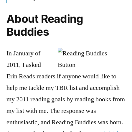
About Reading
Buddies
In January of
2011, I asked
Erin Reads readers if anyone would like to
help me tackle my TBR list and accomplish
my 2011 reading goals by reading books from
my list with me. The response was
enthusiastic, and Reading Buddies was born.