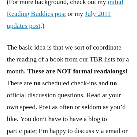
(For more background, check out my
initial
Reading Buddies post
or my
July 2011
updates post
.)
The basic idea is that we sort of coordinate
the reading of a book from our TBR lists for a
month.
These are NOT formal readalongs!
There are
no
scheduled check-ins and
no
official discussion questions. Read at your
own speed. Post as often or seldom as you’d
like. You don’t have to have a blog to
participate; I’m happy to discuss via email or