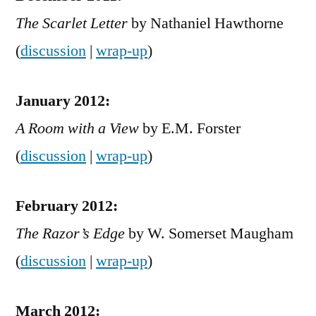
The Scarlet Letter
by Nathaniel Hawthorne
(
discussion
|
wrap-up
)
January 2012:
A Room with a View
by E.M. Forster
(
discussion
|
wrap-up
)
February 2012:
The Razor’s Edge
by W. Somerset Maugham
(
discussion
|
wrap-up
)
March 2012: