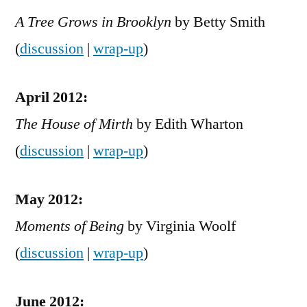
A Tree Grows in Brooklyn
by Betty Smith
(
discussion
|
wrap-up
)
April 2012:
The House of Mirth
by Edith Wharton
(
discussion
|
wrap-up
)
May 2012:
Moments of Being
by Virginia Woolf
(
discussion
|
wrap-up
)
June 2012: