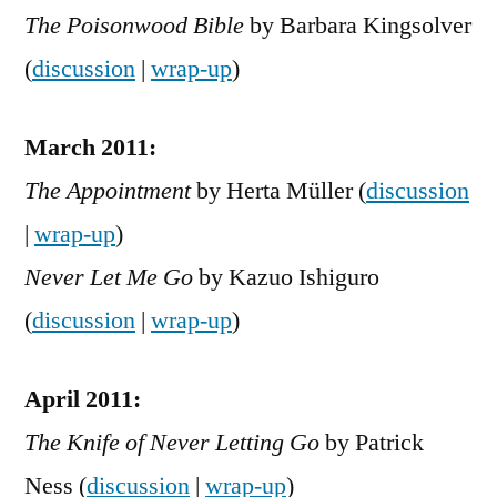
The Poisonwood Bible
by Barbara Kingsolver
(
discussion
|
wrap-up
)
March 2011:
The Appointment
by Herta Müller (
discussion
|
wrap-up
)
Never Let Me Go
by Kazuo Ishiguro
(
discussion
|
wrap-up
)
April 2011:
The Knife of Never Letting Go
by Patrick
Ness (
discussion
|
wrap-up
)