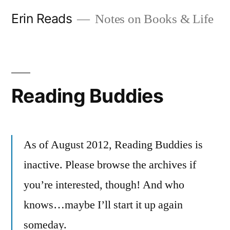
Skip
Erin Reads
Notes on Books & Life
to
content
Reading Buddies
As of August 2012, Reading Buddies is
inactive. Please browse the archives if
you’re interested, though! And who
knows…maybe I’ll start it up again
someday.