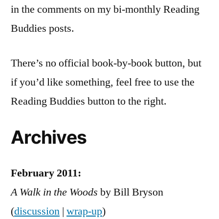
in the comments on my bi-monthly Reading
Buddies posts.
There’s no official book-by-book button, but
if you’d like something, feel free to use the
Reading Buddies button to the right.
Archives
February 2011:
A Walk in the Woods
by Bill Bryson
(
discussion
|
wrap-up
)