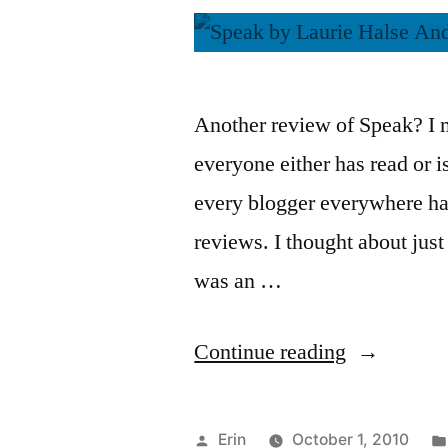
Another review of Speak? I m
everyone either has read or i
every blogger everywhere ha
reviews. I thought about just l
was an …
“Thoughts
Continue reading
on
“Speak”
Posted
Erin
October 1, 2010