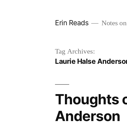
Skip
to
Erin Reads
Notes on
content
Tag Archives:
Laurie Halse Anderso
Thoughts o
Anderson