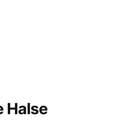
e Halse