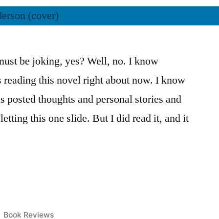
ust be joking, yes? Well, no. I know
s reading this novel right about now. I know
s posted thoughts and personal stories and
etting this one slide. But I did read it, and it
Posted
Book Reviews