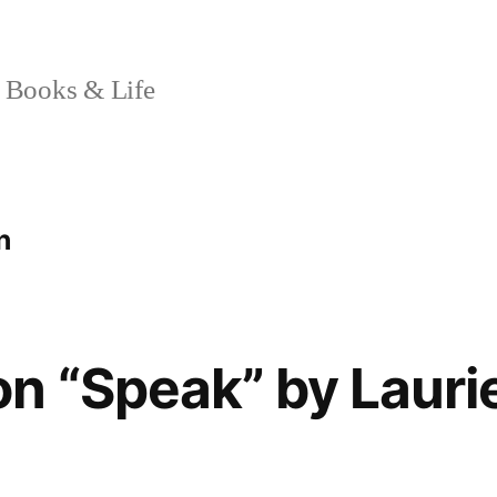
 Books & Life
n
n “Speak” by Lauri