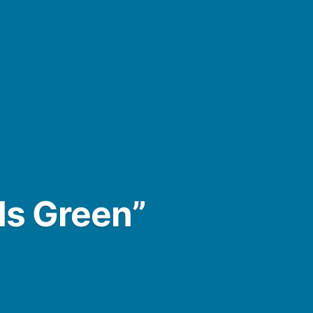
Is Green”