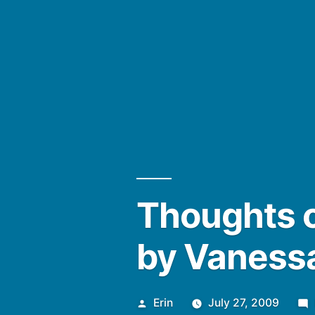
Thoughts o
by Vaness
Posted
Erin
July 27, 2009