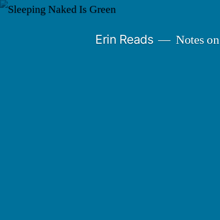
Skip
to
Erin Reads
Notes on
content