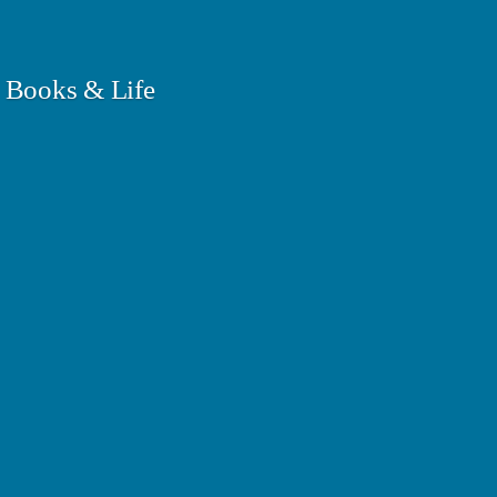
 Books & Life