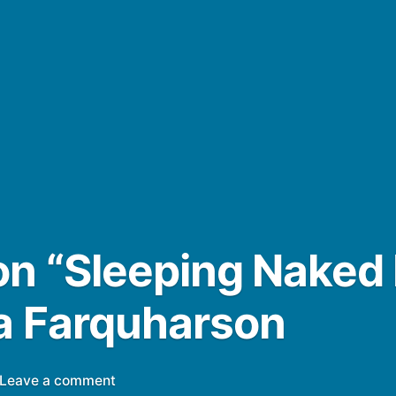
n “Sleeping Naked 
a Farquharson
on
Leave a comment