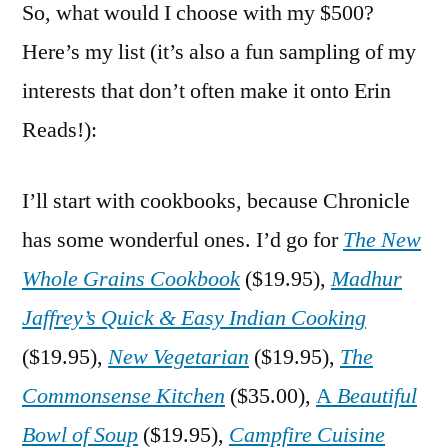
So, what would I choose with my $500?
Here’s my list (it’s also a fun sampling of my
interests that don’t often make it onto Erin
Reads!):
I’ll start with cookbooks, because Chronicle
has some wonderful ones. I’d go for
The New
Whole Grains Cookbook
($19.95),
Madhur
Jaffrey’s Quick & Easy Indian Cooking
($19.95),
New Vegetarian
($19.95),
The
Commonsense Kitchen
($35.00),
A
Beautiful
Bowl of Soup
($19.95),
Campfire Cuisine