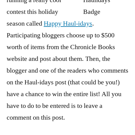
running a really cool
Chr
contest this holiday
Bo
Con
season called
Happy Haul-idays
.
Participating bloggers choose up to $500
worth of items from the Chronicle Books
website and post about them. Then, the
blogger and one of the readers who comments
on the Haul-idays post (that could be you!)
have a chance to win the entire list! All you
have to do to be entered is to leave a
comment on this post.