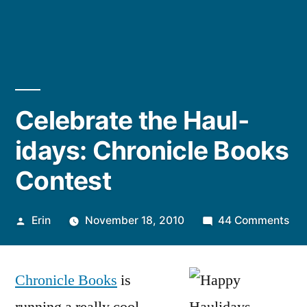
Celebrate the Haul-
idays: Chronicle Books
Contest
Posted
on
Erin
November 18, 2010
44 Comments
by
Cel
the
Chronicle Books
is
Hau
ida