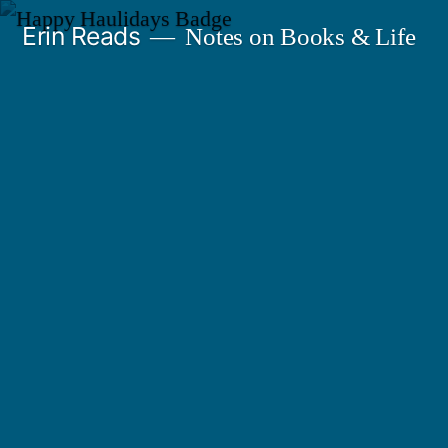
Skip
Erin Reads
Notes on Books & Life
to
content