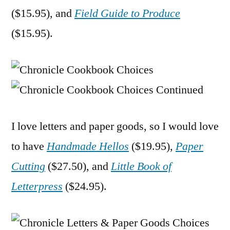
($15.95), and
Field Guide to Produce
($15.95).
I love letters and paper goods, so I would love
to have
Handmade Hellos
($19.95),
Paper
Cutting
($27.50), and
Little Book of
Letterpress
($24.95).