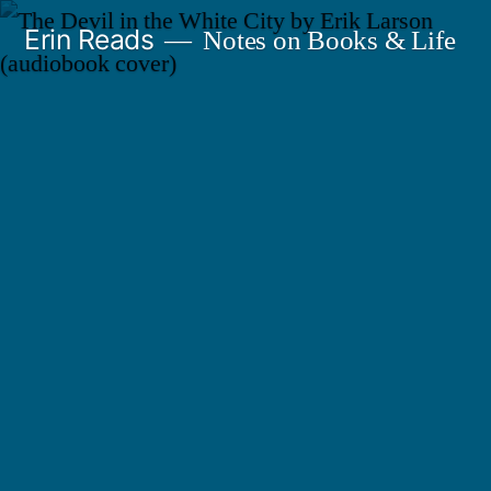
Skip
Erin Reads
Notes on Books & Life
to
content