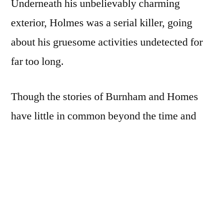
Underneath his unbelievably charming
exterior, Holmes was a serial killer, going
about his gruesome activities undetected for
far too long.
Though the stories of Burnham and Homes
have little in common beyond the time and
place they occurred,
The Devil in the White
City
tells the tales in parallel, interspersing
chapters of each. Also told is the story of the
lunatic who assassinated Chicago’s mayor,
Carter Harrison, around the same time, and