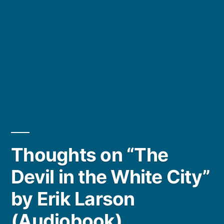
Thoughts on “The
Devil in the White City”
by Erik Larson
(Audiobook)