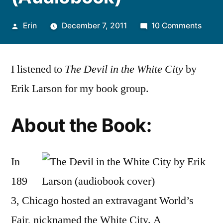
Posted
on
Erin
December 7, 2011
10 Comments
by
Thou
on
I listened to
The Devil in the White City
by
“The
Devil
Erik Larson for my book group.
in
the
About the Book:
White
City”
by
In
Erik
Larso
189
(Audi
3, Chicago hosted an extravagant World’s
Fair, nicknamed the White City. A