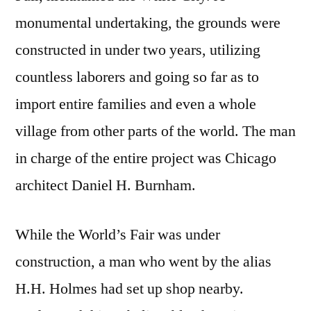
monumental undertaking, the grounds were
constructed in under two years, utilizing
countless laborers and going so far as to
import entire families and even a whole
village from other parts of the world. The man
in charge of the entire project was Chicago
architect Daniel H. Burnham.
While the World’s Fair was under
construction, a man who went by the alias
H.H. Holmes had set up shop nearby.