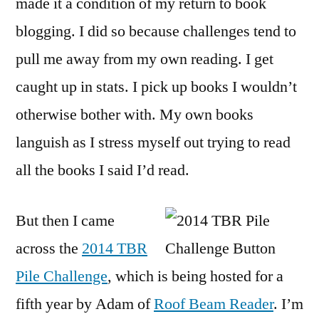
made it a condition of my return to book
Cha
blogging. I did so because challenges tend to
I’m
In!
pull me away from my own reading. I get
caught up in stats. I pick up books I wouldn’t
otherwise bother with. My own books
languish as I stress myself out trying to read
all the books I said I’d read.
But then I came
across the
2014 TBR
Pile Challenge
, which is being hosted for a
fifth year by Adam of
Roof Beam Reader
. I’m