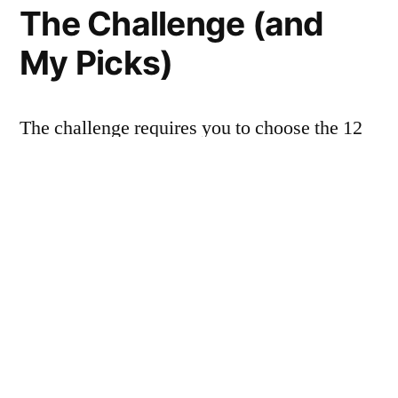
The Challenge (and
My Picks)
The challenge requires you to choose the 12
books you’ll read in advance, plus two
alternates in case a couple of your original
choices turn out to belong in the DNF (“did
not finish”) pile. What’s on my list, you ask?
Here it is, alphabetical by author: