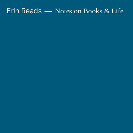
Skip
Erin Reads
Notes on Books & Life
to
content