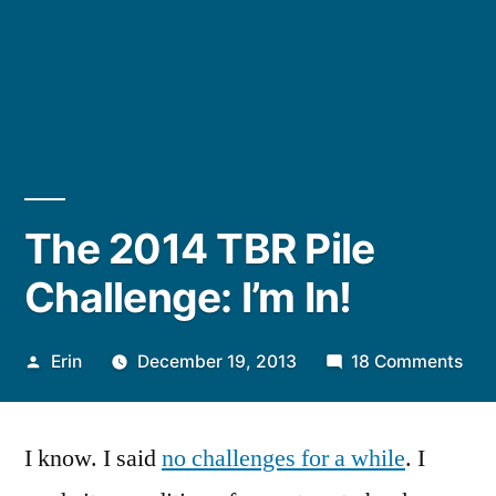
The 2014 TBR Pile
Challenge: I’m In!
Posted
on
Erin
December 19, 2013
18 Comments
by
The
201
I know. I said
no challenges for a while
. I
TBR
Pile