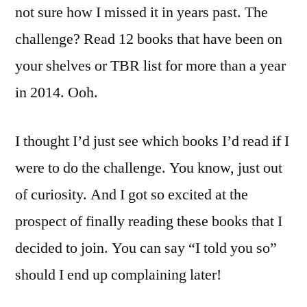
not sure how I missed it in years past. The
challenge? Read 12 books that have been on
your shelves or TBR list for more than a year
in 2014. Ooh.
I thought I’d just see which books I’d read if I
were to do the challenge. You know, just out
of curiosity. And I got so excited at the
prospect of finally reading these books that I
decided to join. You can say “I told you so”
should I end up complaining later!