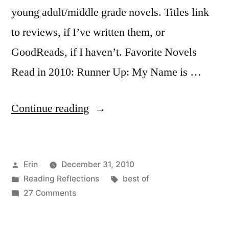
young adult/middle grade novels. Titles link
to reviews, if I’ve written them, or
GoodReads, if I haven’t. Favorite Novels
Read in 2010: Runner Up: My Name is …
“The
Continue reading
Best
of
Posted
Erin
December 31, 2010
2010:
by
Posted
Tags:
Reading Reflections
best of
Fiction
in
on
27 Comments
and
The
Best
Young