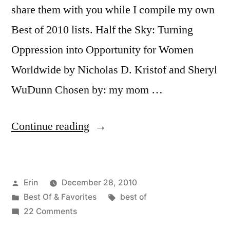
share them with you while I compile my own
Best of 2010 lists. Half the Sky: Turning
Oppression into Opportunity for Women
Worldwide by Nicholas D. Kristof and Sheryl
WuDunn Chosen by: my mom …
“The
Continue reading
Best
of
Posted
Erin
December 28, 2010
2010:
by
Posted
Tags:
Best Of & Favorites
best of
Family
in
on
22 Comments
Edition”
The