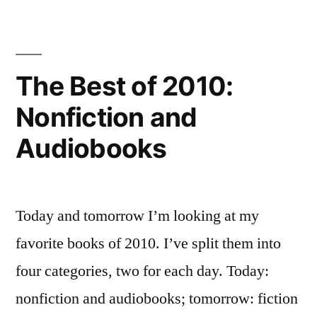
of
Adult/Middle
2010:
Fiction
Grade
and
The Best of 2010:
Fiction”
Young
Nonfiction and
Adult/Middle
Grade
Audiobooks
Fiction
Today and tomorrow I’m looking at my
favorite books of 2010. I’ve split them into
four categories, two for each day. Today:
nonfiction and audiobooks; tomorrow: fiction