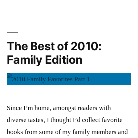
Best
Audiobooks”
of
2010:
Nonfiction
and
The Best of 2010:
Audiobooks
Family Edition
Since I’m home, amongst readers with
diverse tastes, I thought I’d collect favorite
books from some of my family members and