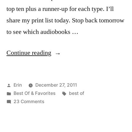
top ten plus a runner-up for each type. I’ll
share my print list today. Stop back tomorrow
to see which audiobooks …
“Top
Continue reading
10
Books
Posted
Erin
December 27, 2011
I
by
Posted
Tags:
Best Of & Favorites
best of
Read
in
on
23 Comments
in
Top
10
2011”
Books