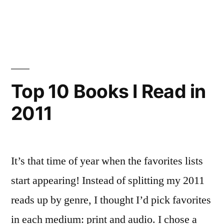
To
Top
10
in
Books
2011”
I
Listened
To
Top 10 Books I Read in
in
2011
2011
It’s that time of year when the favorites lists
start appearing! Instead of splitting my 2011
reads up by genre, I thought I’d pick favorites
in each medium: print and audio. I chose a