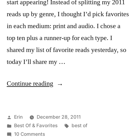
start appearing! Instead of splitting my 2011
reads up by genre, I thought I’d pick favorites
in each medium: print and audio. I chose a
top ten plus a runner-up for each type. I
shared my list of favorite reads yesterday, so
today I’ll share my …
“Top
Continue reading
10
Books
Posted
Erin
December 28, 2011
I
by
Posted
Tags:
Best Of & Favorites
best of
Listened
in
on
10 Comments