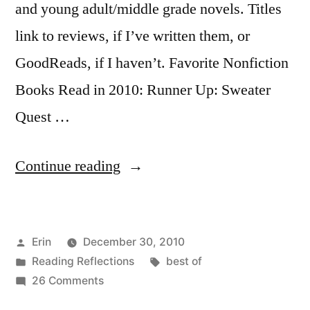
and young adult/middle grade novels. Titles
link to reviews, if I’ve written them, or
GoodReads, if I haven’t. Favorite Nonfiction
Books Read in 2010: Runner Up: Sweater
Quest …
“The
Continue reading
Best
of
Posted
Erin
December 30, 2010
2010:
by
Posted
Tags:
Reading Reflections
best of
Nonfiction
in
on
26 Comments
and
The