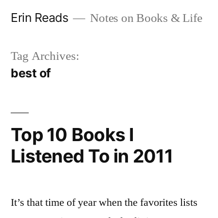
Skip
Erin Reads
Notes on Books & Life
to
content
Tag Archives:
best of
Top 10 Books I
Listened To in 2011
It’s that time of year when the favorites lists