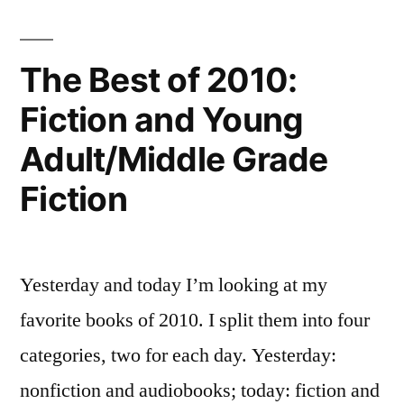
I
Read
in
The Best of 2010:
2011
Fiction and Young
Adult/Middle Grade
Fiction
Yesterday and today I’m looking at my
favorite books of 2010. I split them into four
categories, two for each day. Yesterday:
nonfiction and audiobooks; today: fiction and