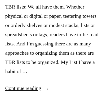
TBR lists: We all have them. Whether
physical or digital or paper, teetering towers
or orderly shelves or modest stacks, lists or
spreadsheets or tags, readers have to-be-read
lists. And I’m guessing there are as many
approaches to organizing them as there are
TBR lists to be organized. My List I have a
habit of …
“Sunday
Continue reading
Salon: