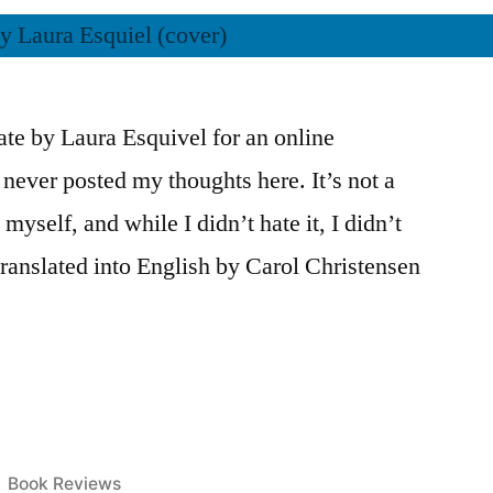
ate by Laura Esquivel for an online
t never posted my thoughts here. It’s not a
yself, and while I didn’t hate it, I didn’t
translated into English by Carol Christensen
Posted
Book Reviews