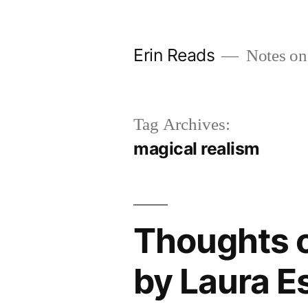
Skip
to
Erin Reads
Notes on
content
Tag Archives:
magical realism
Thoughts o
by Laura E