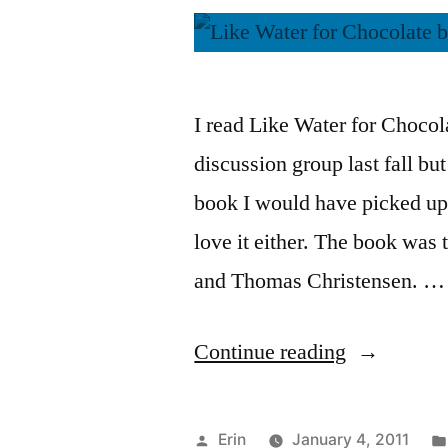
I read Like Water for Chocol
discussion group last fall bu
book I would have picked up m
love it either. The book was 
and Thomas Christensen. …
“Thoughts
Continue reading
on
“Like
Posted
Erin
January 4, 2011