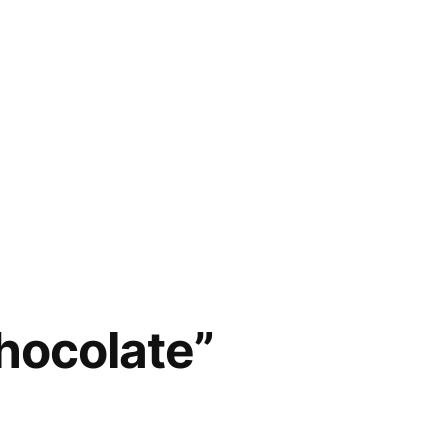
hocolate”