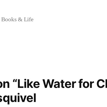
 Books & Life
n “Like Water for C
squivel