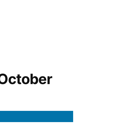
October