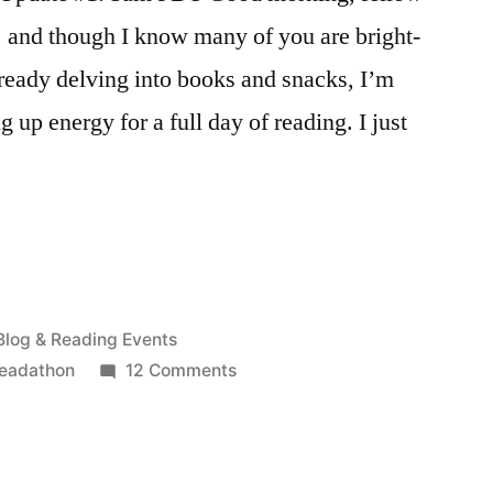
, and though I know many of you are bright-
ready delving into books and snacks, I’m
ng up energy for a full day of reading. I just
Posted
Blog & Reading Events
in
on
readathon
12 Comments
April
2015
Readathon
Updates!