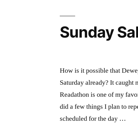
Sunday Sal
How is it possible that Dew
Saturday already? It caught me
Readathon is one of my favori
did a few things I plan to rep
scheduled for the day …