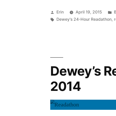
The
Posted
P
Erin
April 19, 2015
B
Readathon
by
Tags:
i
Dewey's 24-Hour Readathon
,
Is
Coming!”
Dewey’s R
2014