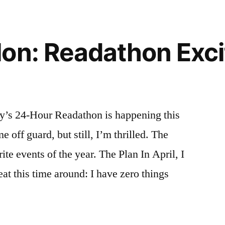
October
2014
on: Readathon Exc
ey’s 24-Hour Readathon is happening this
 off guard, but still, I’m thrilled. The
te events of the year. The Plan In April, I
eat this time around: I have zero things