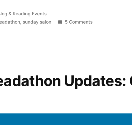
osted
log & Reading Events
n
on
readathon
,
sunday salon
5 Comments
Sunday
Salon:
The
Readathon
Is
Coming!
eadathon Updates: 