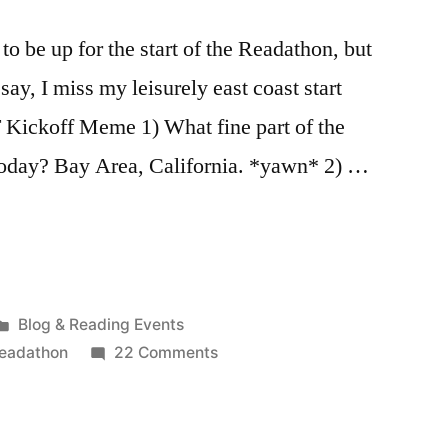
 to be up for the start of the Readathon, but
say, I miss my leisurely east coast start
Kickoff Meme 1) What fine part of the
today? Bay Area, California. *yawn* 2) …
Posted
Blog & Reading Events
in
on
readathon
22 Comments
Dewey’s
Readathon
Updates: