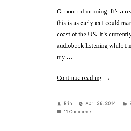
Gooooood morning! It’s alrea
this is as early as I could m
coast of the US. It’s current
audiobook listening while I m
my …
“Spring
Continue reading
2014
Readathon
Posted
Erin
April 26, 2014
Updates!”
by
on
i
11 Comments
Spring
2014