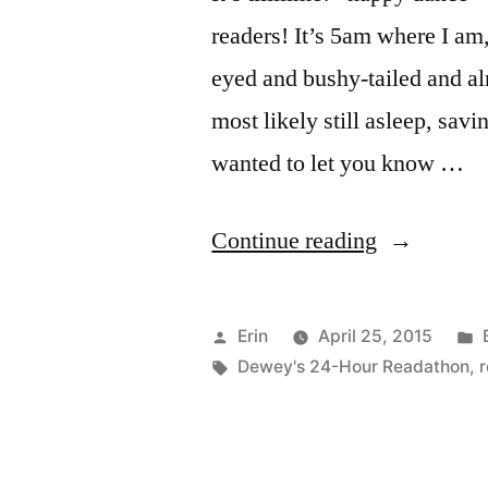
readers! It’s 5am where I am
eyed and bushy-tailed and al
most likely still asleep, savi
wanted to let you know …
“April
Continue reading
2015
Readathon
Posted
Erin
April 25, 2015
Updates!”
by
Tags:
Dewey's 24-Hour Readathon
,