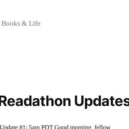
 Books & Life
 Readathon Updates
e* Update #1: 5am PDT Good morning, fellow