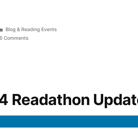
Posted
Blog & Reading Events
!”
in
on
6 Comments
Sunday
Salon:
Readathon
Excitement!
14 Readathon Updat