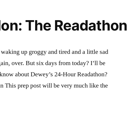
on: The Readathon 
 waking up groggy and tired and a little sad
gain, over. But six days from today? I’ll be
t know about Dewey’s 24-Hour Readathon?
an This prep post will be very much like the