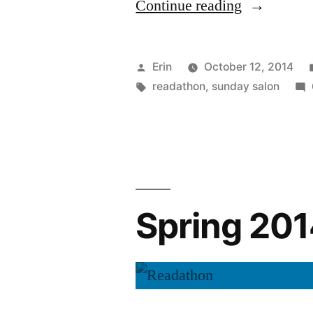
“Sunday
Continue reading
Salon:
Readathon
Posted
Erin
October 12, 2014
Excitement
by
Tags:
readathon
,
sunday salon
Spring 20