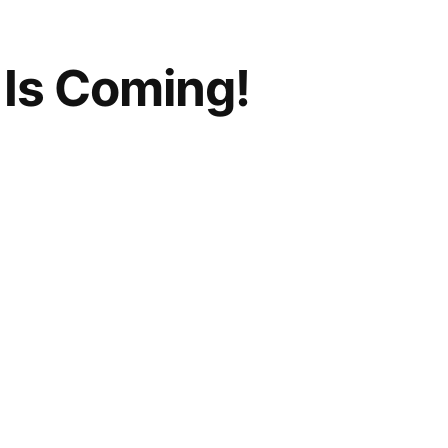
Is Coming!