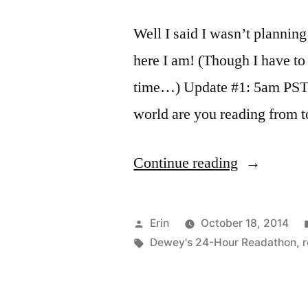
Well I said I wasn’t planning
here I am! (Though I have to 
time…) Update #1: 5am PST 
world are you reading from 
“Dewey’s
Continue reading
Readathon
Updates:
Posted
Erin
October 18, 2014
October
by
Tags:
Dewey's 24-Hour Readathon
,
2014”