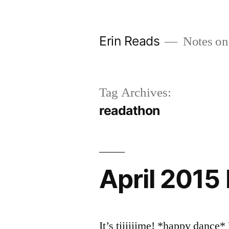
Skip
to
Erin Reads
Notes on
content
Tag Archives:
readathon
April 2015
It’s tiiiiiime! *happy danc