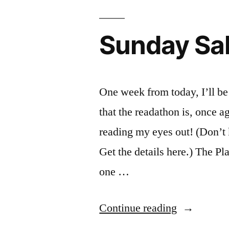
Sunday Sal
One week from today, I’ll be
that the readathon is, once a
reading my eyes out! (Don’
Get the details here.) The Pl
one …
“Sunday
Continue reading
Salon: