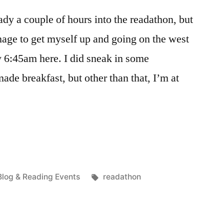
dy a couple of hours into the readathon, but
anage to get myself up and going on the west
ly 6:45am here. I did sneak in some
ade breakfast, but other than that, I’m at
Posted
Tags:
Blog & Reading Events
readathon
n