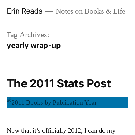
Skip
Erin Reads
Notes on Books & Life
to
content
Tag Archives:
yearly wrap-up
The 2011 Stats Post
Now that it’s officially 2012, I can do my