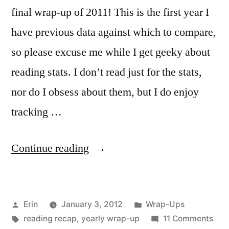
final wrap-up of 2011! This is the first year I
have previous data against which to compare,
so please excuse me while I get geeky about
reading stats. I don’t read just for the stats,
nor do I obsess about them, but I do enjoy
tracking …
“The
Continue reading
2011
Stats
Posted
Posted
Erin
January 3, 2012
Wrap-Ups
Post”
by
Tags:
in
on
reading recap
,
yearly wrap-up
11 Comments