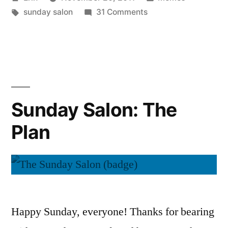
Rate
by
Tags:
on
in
sunday salon
31 Comments
or
Sunday
Not
Salon:
To
To
Rate
Rate?”
or
Not
Sunday Salon: The
To
Plan
Rate?
Happy Sunday, everyone! Thanks for bearing