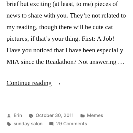
brief but exciting (at least, to me) pieces of
news to share with you. They’re not related to
my reading, though there will be cute cat
pictures, if that’s your thing. First: A Job!
Have you noticed that I have been especially
MIA since the Readathon? Not answering …
“Sunday
Continue reading
Salon:
New
Posted
Posted
Erin
October 30, 2011
Memes
and
by
Tags:
on
in
sunday salon
29 Comments
Exciting”
Sunday