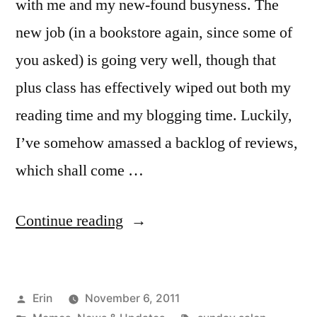
with me and my new-found busyness. The
new job (in a bookstore again, since some of
you asked) is going very well, though that
plus class has effectively wiped out both my
reading time and my blogging time. Luckily,
I’ve somehow amassed a backlog of reviews,
which shall come …
“Sunday
Continue reading
Salon:
The
Posted
Erin
November 6, 2011
Plan”