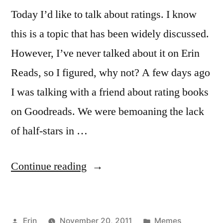
Today I’d like to talk about ratings. I know
this is a topic that has been widely discussed.
However, I’ve never talked about it on Erin
Reads, so I figured, why not? A few days ago
I was talking with a friend about rating books
on Goodreads. We were bemoaning the lack
of half-stars in …
“Sunday
Continue reading
Salon:
To
Posted
Posted
Erin
November 20, 2011
Memes