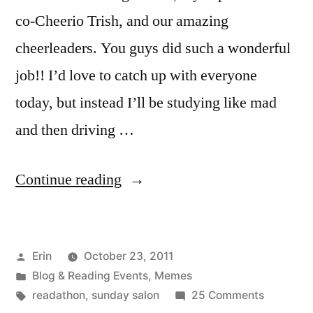
co-Cheerio Trish, and our amazing
cheerleaders. You guys did such a wonderful
job!! I’d love to catch up with everyone
today, but instead I’ll be studying like mad
and then driving …
“Sunday
Continue reading
Salon:
Readathon
Posted
Erin
October 23, 2011
Wrap-
by
Posted
Blog & Reading Events
,
Memes
Up”
in
Tags:
on
readathon
,
sunday salon
25 Comments