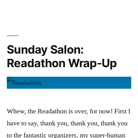
Salon:
New
and
Exciting
Sunday Salon:
Readathon Wrap-Up
Whew, the Readathon is over, for now! First I
have to say, thank you, thank you, thank you
to the fantastic organizers, my super-human