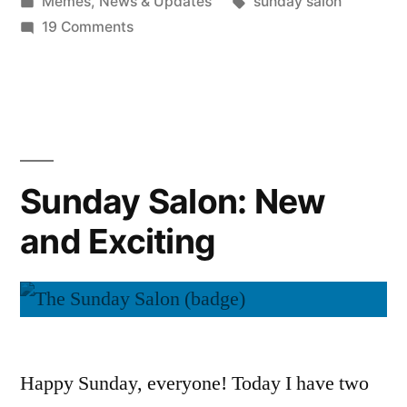
by
Posted
Tags:
Memes
,
News & Updates
sunday salon
in
on
19 Comments
Sunday
Salon:
The
Plan
Sunday Salon: New
and Exciting
Happy Sunday, everyone! Today I have two