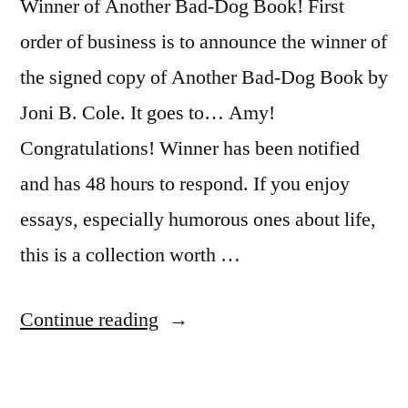
Winner of Another Bad-Dog Book! First
order of business is to announce the winner of
the signed copy of Another Bad-Dog Book by
Joni B. Cole. It goes to… Amy!
Congratulations! Winner has been notified
and has 48 hours to respond. If you enjoy
essays, especially humorous ones about life,
this is a collection worth …
“Sunday
Continue reading
Salon:
The