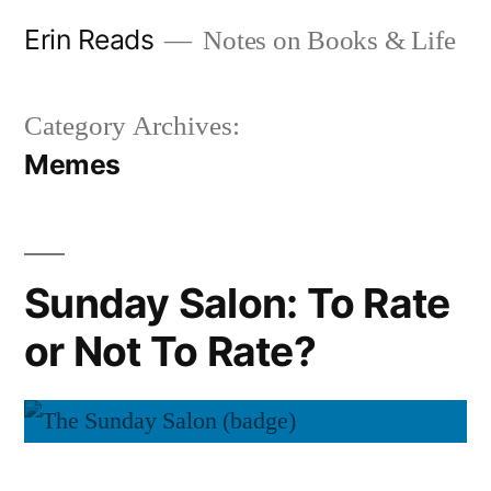
Skip
Erin Reads
Notes on Books & Life
to
content
Category Archives:
Memes
Sunday Salon: To Rate
or Not To Rate?