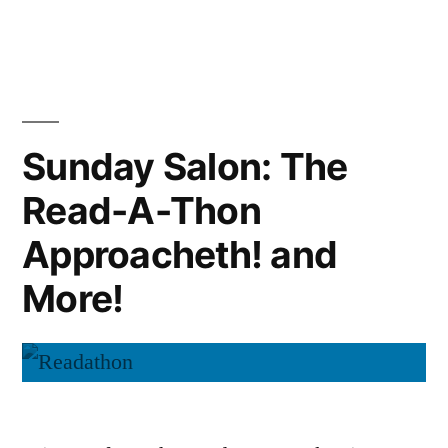
Sunday
Salon:
Readatho
Wrap-
Up
Sunday Salon: The
Read-A-Thon
Approacheth! and
More!