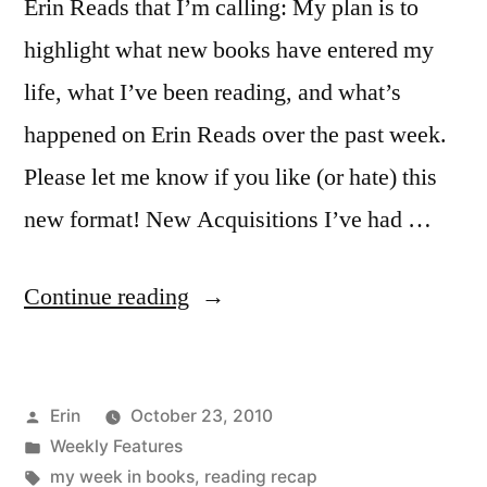
Erin Reads that I’m calling: My plan is to
highlight what new books have entered my
life, what I’ve been reading, and what’s
happened on Erin Reads over the past week.
Please let me know if you like (or hate) this
new format! New Acquisitions I’ve had …
“My
Continue reading
Week
in
Posted
Erin
October 23, 2010
Books:
by
Posted
Weekly Features
October
in
Tags:
my week in books
,
reading recap