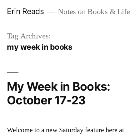
Skip
Erin Reads
Notes on Books & Life
to
content
Tag Archives:
my week in books
My Week in Books:
October 17-23
Welcome to a new Saturday feature here at