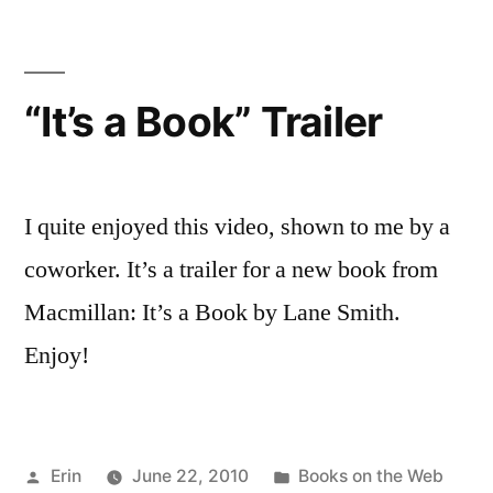
at
Book
Trailers
“It’s a Book” Trailer
I quite enjoyed this video, shown to me by a
coworker. It’s a trailer for a new book from
Macmillan: It’s a Book by Lane Smith.
Enjoy!
Posted
Posted
Erin
June 22, 2010
Books on the Web