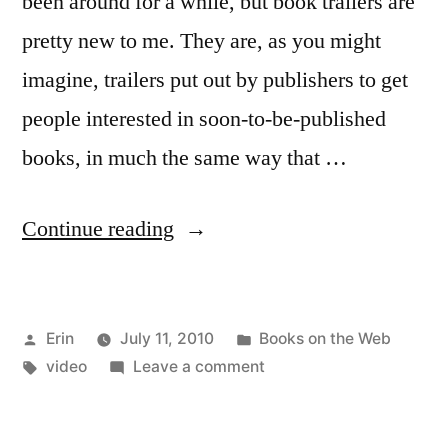
been around for a while, but book trailers are
pretty new to me. They are, as you might
imagine, trailers put out by publishers to get
people interested in soon-to-be-published
books, in much the same way that …
“A
Continue reading
Look
at
Posted
Posted
Erin
July 11, 2010
Books on the Web
Book
by
Tags:
in
on
video
Leave a comment
Trailers”
A
Look