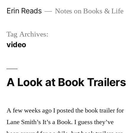
Skip
Erin Reads
Notes on Books & Life
to
content
Tag Archives:
video
A Look at Book Trailers
A few weeks ago I posted the book trailer for
Lane Smith’s It’s a Book. I guess they’ve