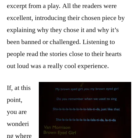
excerpt from a play. All the readers were
excellent, introducing their chosen piece by
explaining why they chose it and why it’s
been banned or challenged. Listening to
people read the stories close to their hearts
out loud was a really cool experience.
If, at this
point,
you are
wonderi
ng where