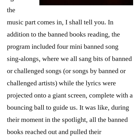
the
music part comes in, I shall tell you. In
addition to the banned books reading, the
program included four mini banned song
sing-alongs, where we all sang bits of banned
or challenged songs (or songs by banned or
challenged artists) while the lyrics were
projected onto a giant screen, complete with a
bouncing ball to guide us. It was like, during
their moment in the spotlight, all the banned
books reached out and pulled their