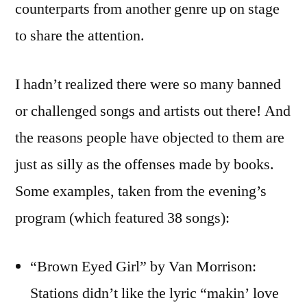
counterparts from another genre up on stage
to share the attention.
I hadn’t realized there were so many banned
or challenged songs and artists out there! And
the reasons people have objected to them are
just as silly as the offenses made by books.
Some examples, taken from the evening’s
program (which featured 38 songs):
“Brown Eyed Girl” by Van Morrison:
Stations didn’t like the lyric “makin’ love