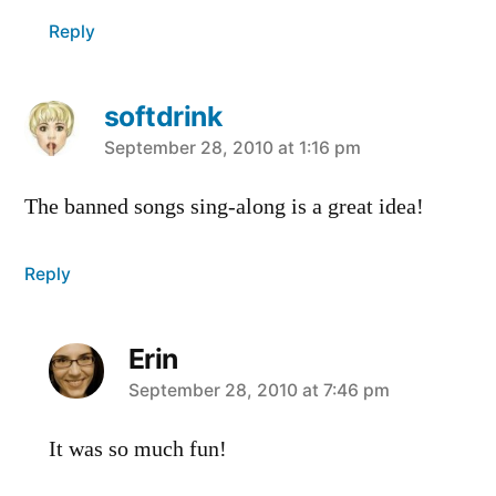
Reply
softdrink
says:
September 28, 2010 at 1:16 pm
The banned songs sing-along is a great idea!
Reply
Erin
says:
September 28, 2010 at 7:46 pm
It was so much fun!