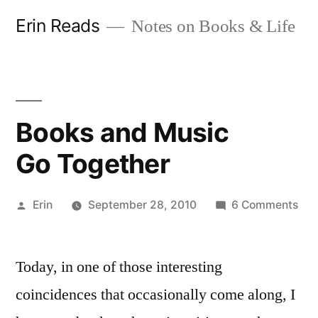
Skip
Erin Reads
Notes on Books & Life
to
content
Books and Music
Go Together
Posted
on
Erin
September 28, 2010
6 Comments
by
Boo
and
Today, in one of those interesting
Mus
Go 
coincidences that occasionally come along, I