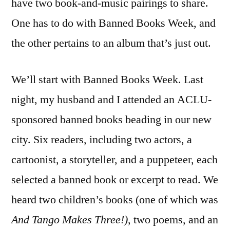
have two book-and-music pairings to share.
One has to do with Banned Books Week, and
the other pertains to an album that’s just out.
We’ll start with Banned Books Week. Last
night, my husband and I attended an ACLU-
sponsored banned books beading in our new
city. Six readers, including two actors, a
cartoonist, a storyteller, and a puppeteer, each
selected a banned book or excerpt to read. We
heard two children’s books (one of which was
And Tango Makes Three!)
, two poems, and an