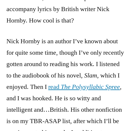
accompany lyrics by British writer Nick
Hornby. How cool is that?
Nick Hornby is an author I’ve known about
for quite some time, though I’ve only recently
gotten around to reading his work. I listened
to the audiobook of his novel,
Slam
, which I
enjoyed. Then I
read
The Polysyllabic Spree
,
and I was hooked. He is so witty and
intelligent and…British. His other nonfiction
is on my TBR-ASAP list, after which I’ll be