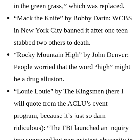
in the green grass,” which was replaced.
“Mack the Knife” by Bobby Darin: WCBS
in New York City banned it after one teen
stabbed two others to death.
“Rocky Mountain High” by John Denver:
People worried that the word “high” might
be a drug allusion.
“Louie Louie” by The Kingsmen (here I
will quote from the ACLU’s event
program, because it’s just so darn
ridiculous): “The FBI launched an inquiry