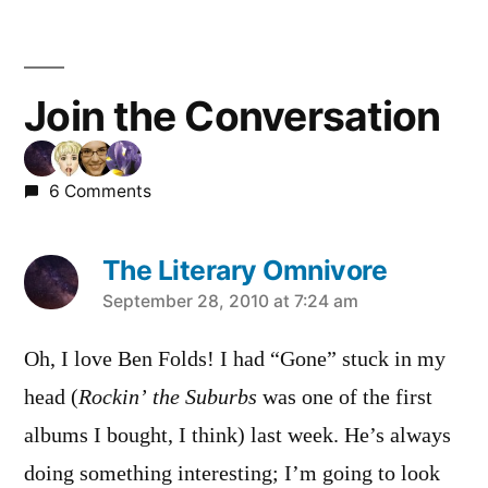
Join the Conversation
6 Comments
The Literary Omnivore
says:
September 28, 2010 at 7:24 am
Oh, I love Ben Folds! I had “Gone” stuck in my
head (
Rockin’ the Suburbs
was one of the first
albums I bought, I think) last week. He’s always
doing something interesting; I’m going to look