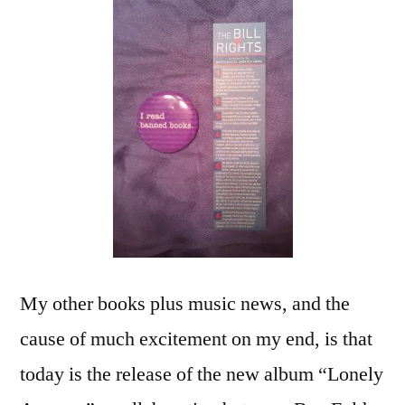
My other books plus music news, and the
cause of much excitement on my end, is that
today is the release of the new album “Lonely