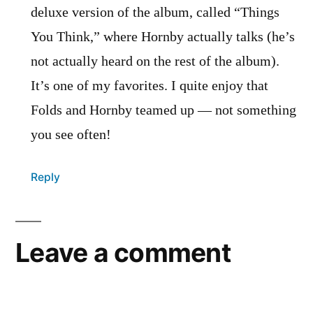
deluxe version of the album, called “Things
You Think,” where Hornby actually talks (he’s
not actually heard on the rest of the album).
It’s one of my favorites. I quite enjoy that
Folds and Hornby teamed up — not something
you see often!
Reply
Leave a comment