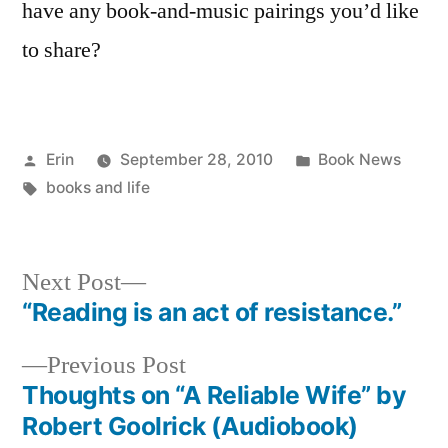
have any book-and-music pairings you’d like
to share?
Posted
Posted
Erin
September 28, 2010
Book News
by
Tags:
in
books and life
Next
Next Post
post:
“Reading is an act of resistance.”
Post
Previous
Previous Post
navigation
post:
Thoughts on “A Reliable Wife” by
Robert Goolrick (Audiobook)