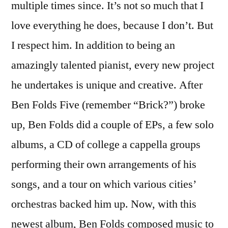
multiple times since. It’s not so much that I
love everything he does, because I don’t. But
I respect him. In addition to being an
amazingly talented pianist, every new project
he undertakes is unique and creative. After
Ben Folds Five (remember “Brick?”) broke
up, Ben Folds did a couple of EPs, a few solo
albums, a CD of college a cappella groups
performing their own arrangements of his
songs, and a tour on which various cities’
orchestras backed him up. Now, with this
newest album, Ben Folds composed music to