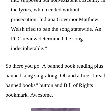
into supposed but non-existent obscenity in
the lyrics, which ended without
prosecution. Indiana Governor Matthew
Welsh tried to ban the song statewide. An
FCC review determined the song
indecipherable.”
So there you go. A banned book reading plus
banned song sing-along. Oh and a free “I read
banned books” button and Bill of Rights
bookmark. Awesome.