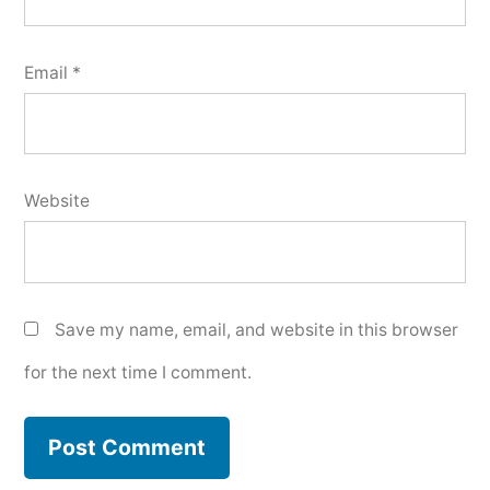
Email
*
Website
Save my name, email, and website in this browser
for the next time I comment.