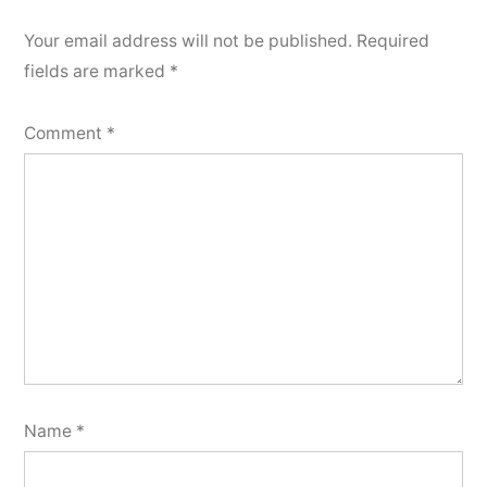
Your email address will not be published.
Required
fields are marked
*
Comment
*
Name
*