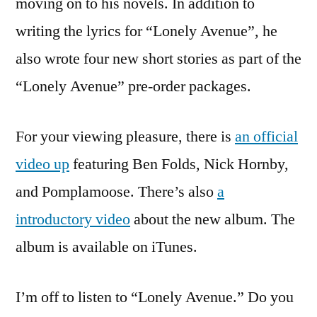
moving on to his novels. In addition to
writing the lyrics for “Lonely Avenue”, he
also wrote four new short stories as part of the
“Lonely Avenue” pre-order packages.
For your viewing pleasure, there is
an official
video up
featuring Ben Folds, Nick Hornby,
and Pomplamoose. There’s also
a
introductory video
about the new album. The
album is available on iTunes.
I’m off to listen to “Lonely Avenue.” Do you