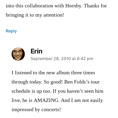
into this collaboration with Hornby. Thanks for
bringing it to my attention!
Reply
Erin
says:
September 28, 2010 at 6:42 pm
I listened to the new album three times
through today. So good! Ben Folds’s tour
schedule is up too. If you haven’t seen him
live, he is AMAZING. And I am not easily
impressed by concerts!