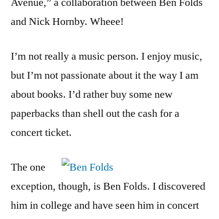
Avenue,” a collaboration between Ben Folds
and Nick Hornby. Wheee!
I’m not really a music person. I enjoy music,
but I’m not passionate about it the way I am
about books. I’d rather buy some new
paperbacks than shell out the cash for a
concert ticket.
The one
exception, though, is Ben Folds. I discovered
him in college and have seen him in concert