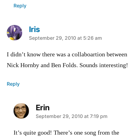
Reply
Iris
says:
September 29, 2010 at 5:26 am
I didn’t know there was a collaboartion between
Nick Hornby and Ben Folds. Sounds interesting!
Reply
Erin
says:
September 29, 2010 at 7:19 pm
It’s quite good! There’s one song from the