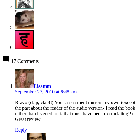
17 Comments
says:
Lisamm
September 27, 2010 at 8:48 am
Bravo (clap, clap!!) Your assessment mirrors my own (except
the part about the reader of the audio version- I read the book
rather than listened to it- that must have been excruciating!!)
Great review.
Reply
says: