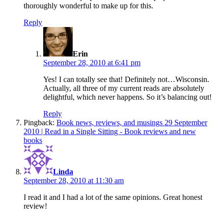
thoroughly wonderful to make up for this.
Reply
says:
Erin
September 28, 2010 at 6:41 pm
Yes! I can totally see that! Definitely not…Wisconsin.
Actually, all three of my current reads are absolutely
delightful, which never happens. So it’s balancing out!
Reply
Pingback:
Book news, reviews, and musings 29 September
2010 | Read in a Single Sitting - Book reviews and new
books
says:
Linda
September 28, 2010 at 11:30 am
I read it and I had a lot of the same opinions. Great honest
review!