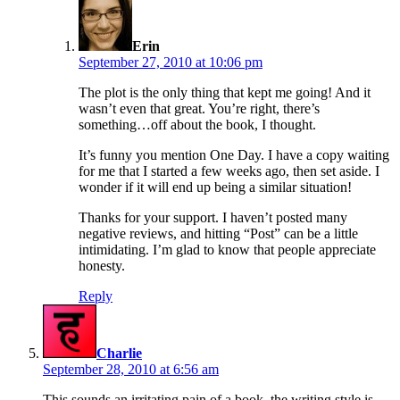
says:
Erin
September 27, 2010 at 10:06 pm
The plot is the only thing that kept me going! And it
wasn’t even that great. You’re right, there’s
something…off about the book, I thought.
It’s funny you mention One Day. I have a copy waiting
for me that I started a few weeks ago, then set aside. I
wonder if it will end up being a similar situation!
Thanks for your support. I haven’t posted many
negative reviews, and hitting “Post” can be a little
intimidating. I’m glad to know that people appreciate
honesty.
Reply
says:
Charlie
September 28, 2010 at 6:56 am
This sounds an irritating pain of a book, the writing style is