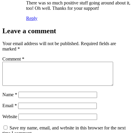
There was so much positive stuff going around about it,
too! Oh well. Thanks for your support!
Reply
Leave a comment
Your email address will not be published.
Required fields are
marked
*
Comment
*
Name
*
Email
*
Website
Save my name, email, and website in this browser for the next