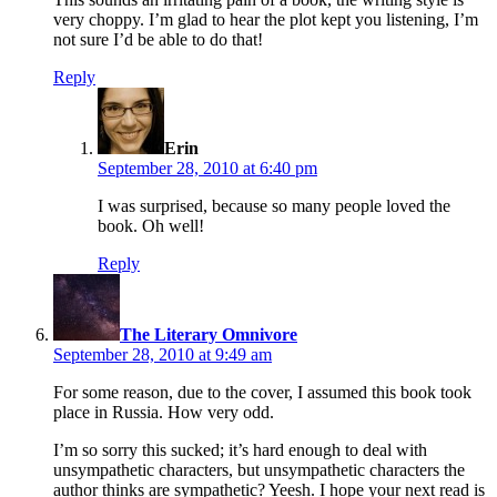
very choppy. I’m glad to hear the plot kept you listening, I’m
not sure I’d be able to do that!
Reply
says:
Erin
September 28, 2010 at 6:40 pm
I was surprised, because so many people loved the
book. Oh well!
Reply
says:
The Literary Omnivore
September 28, 2010 at 9:49 am
For some reason, due to the cover, I assumed this book took
place in Russia. How very odd.
I’m so sorry this sucked; it’s hard enough to deal with
unsympathetic characters, but unsympathetic characters the
author thinks are sympathetic? Yeesh. I hope your next read is