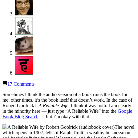
on
17 Comments
Thoughts
on
Sometimes I think the audio version of a book ruins the book for
“A
me; other times, it’s the book itself that doesn’t work. In the case of
Reliable
Robert Goolrick’s
A Reliable Wife
, I think it was both. I am clearly
Wife”
in the minority here — just type “A Reliable Wife” into the
Google
by
Book Blog Search
— but I’m okay with that.
Robert
The novel,
Goolrick
which opens in 1907, tells of Ralph Truitt, a wealthy businessman
(Audiobook)