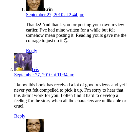
Erin
September 27, 2010 at 2:44 pm
Thanks! And thank you for posting your own review
earlier. I’ve had mine written for a while but felt
somehow mean posting it. Reading yours gave me the
courage to just do it 🙂
Reply
says:
Iris
September 27, 2010 at 11:34 am
I know this book has received a lot of good reviews and yet I
never yet felt compelled to pick it up. I’m sorry to hear that
this didn’t work for you. I often find it hard to develop a
feeling for the story when all the characters are unlikeable or
cruel.
Reply
says: