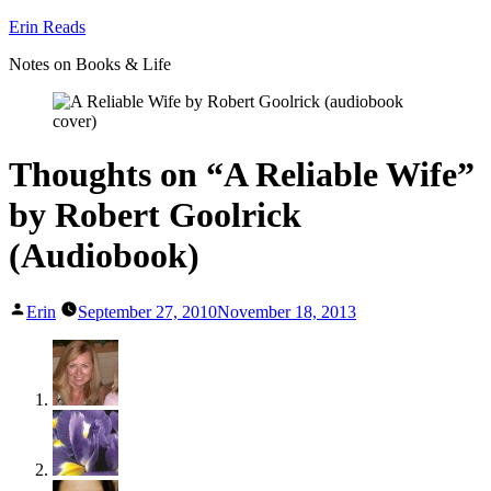
Skip
Erin Reads
to
Notes on Books & Life
content
Thoughts on “A Reliable Wife”
by Robert Goolrick
(Audiobook)
Posted
Erin
September 27, 2010
November 18, 2013
by