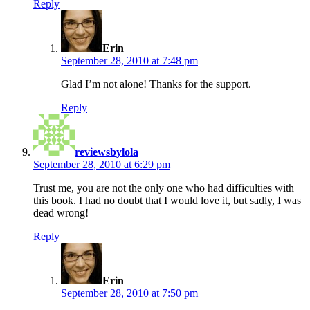
Reply
says:
Erin
September 28, 2010 at 7:48 pm
Glad I’m not alone! Thanks for the support.
Reply
says:
reviewsbylola
September 28, 2010 at 6:29 pm
Trust me, you are not the only one who had difficulties with
this book. I had no doubt that I would love it, but sadly, I was
dead wrong!
Reply
says:
Erin
September 28, 2010 at 7:50 pm