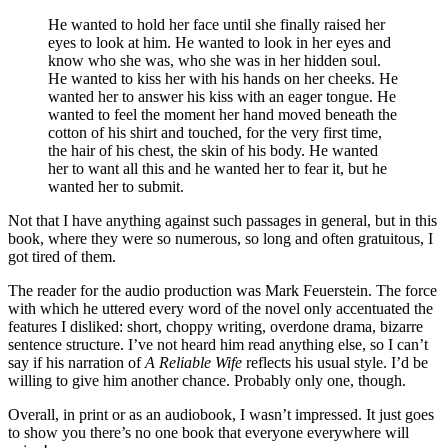
He wanted to hold her face until she finally raised her
eyes to look at him. He wanted to look in her eyes and
know who she was, who she was in her hidden soul.
He wanted to kiss her with his hands on her cheeks. He
wanted her to answer his kiss with an eager tongue. He
wanted to feel the moment her hand moved beneath the
cotton of his shirt and touched, for the very first time,
the hair of his chest, the skin of his body. He wanted
her to want all this and he wanted her to fear it, but he
wanted her to submit.
Not that I have anything against such passages in general, but in this
book, where they were so numerous, so long and often gratuitous, I
got tired of them.
The reader for the audio production was Mark Feuerstein. The force
with which he uttered every word of the novel only accentuated the
features I disliked: short, choppy writing, overdone drama, bizarre
sentence structure. I’ve not heard him read anything else, so I can’t
say if his narration of
A Reliable Wife
reflects his usual style. I’d be
willing to give him another chance. Probably only one, though.
Overall, in print or as an audiobook, I wasn’t impressed. It just goes
to show you there’s no one book that everyone everywhere will