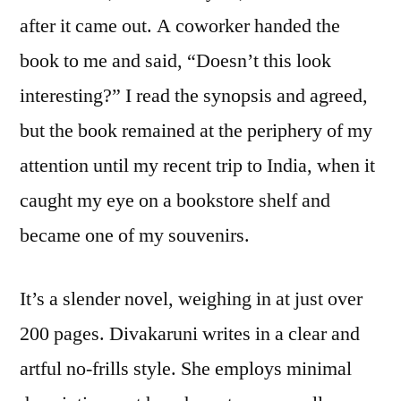
Chit
after it came out. A coworker handed the
Bane
book to me and said, “Doesn’t this look
Diva
interesting?” I read the synopsis and agreed,
but the book remained at the periphery of my
attention until my recent trip to India, when it
caught my eye on a bookstore shelf and
became one of my souvenirs.
It’s a slender novel, weighing in at just over
200 pages. Divakaruni writes in a clear and
artful no-frills style. She employs minimal