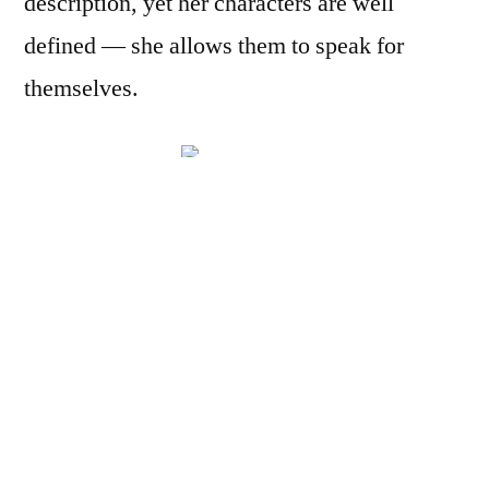
description, yet her characters are well
defined — she allows them to speak for
themselves.
As the novel
opens, nine
people are going about their business in the
visa office of the Indian Consulate of a large
but unnamed American city. There is Mr.
Mangalam, the manager, and Malathi, his
assistant; there are seven people awaiting,
with varying degrees of patience, their visa