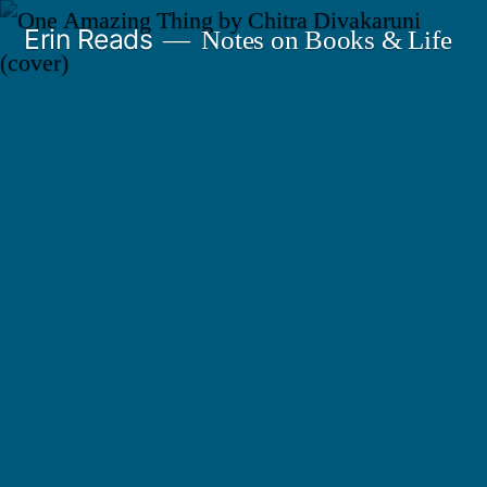
Skip
Erin Reads
Notes on Books & Life
to
content