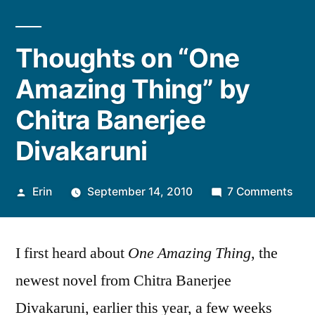
Thoughts on “One
Amazing Thing” by
Chitra Banerjee
Divakaruni
Posted
on
Erin
September 14, 2010
7 Comments
by
Tho
on
I first heard about
One Amazing Thing
, the
“On
Ama
newest novel from Chitra Banerjee
Thin
Divakaruni, earlier this year, a few weeks
by