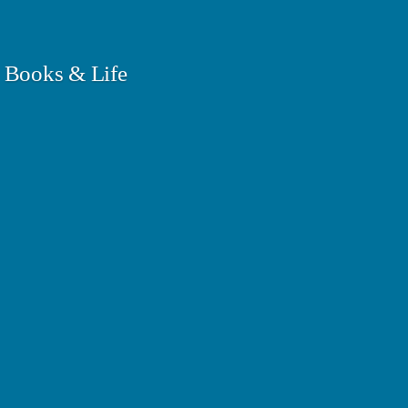
 Books & Life