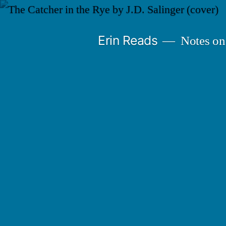
Skip
to
Erin Reads
Notes on
content