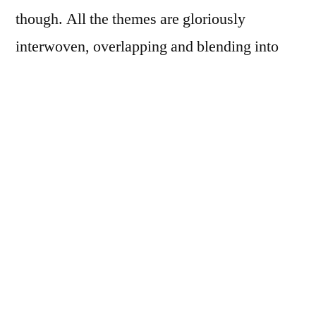
though. All the themes are gloriously
interwoven, overlapping and blending into
one another. I think
Angels in America
is
accessible at any level.
I’m going to say something now you may
never hear me say again: I actually liked both
the written play and the film version. I’m the
sort of reader/watcher who prefers a story in
one form. If I’ve read something, I don’t want
to see the movie, and vice versa. But with