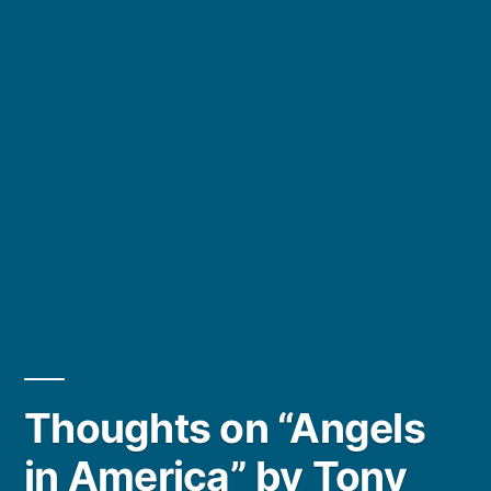
Thoughts on “Angels
in America” by Tony