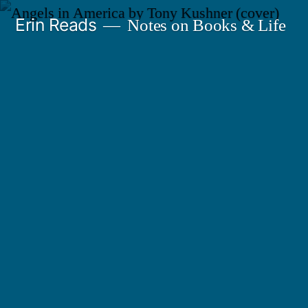
Skip
Erin Reads
Notes on Books & Life
to
content