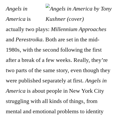
Angels in
America
is
actually two plays:
Millennium Approaches
and
Perestroika
. Both are set in the mid-
1980s, with the second following the first
after a break of a few weeks. Really, they’re
two parts of the same story, even though they
were published separately at first.
Angels in
America
is about people in New York City
struggling with all kinds of things, from
mental and emotional problems to identity