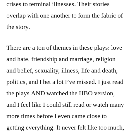
crises to terminal illnesses. Their stories
overlap with one another to form the fabric of
the story.
There are a ton of themes in these plays: love
and hate, friendship and marriage, religion
and belief, sexuality, illness, life and death,
politics, and I bet a lot I’ve missed. I just read
the plays AND watched the HBO version,
and I feel like I could still read or watch many
more times before I even came close to
getting everything. It never felt like too much,