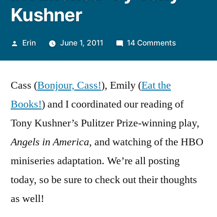
Kushner
Posted
on
Erin
June 1, 2011
14 Comments
by
Thoughts
on
Cass (
Bonjour, Cass!
), Emily (
Eat the
“Angels
in
Books!
) and I coordinated our reading of
America”
Tony Kushner’s Pulitzer Prize-winning play,
by
Tony
Angels in America
, and watching of the HBO
Kushner
miniseries adaptation. We’re all posting
today, so be sure to check out their thoughts
as well!