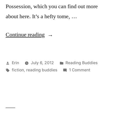
Possession, which you can find out more
about here. It’s a hefty tome, …
“Reading
Continue reading
Buddies
Finale:
Posted
Posted
Erin
July 6, 2012
Reading Buddies
“Possession”
by
Tags:
in
on
fiction
,
reading buddies
1 Comment
by
Reading
AS
Buddies
Finale:
Byatt”
“Possession”
by
AS