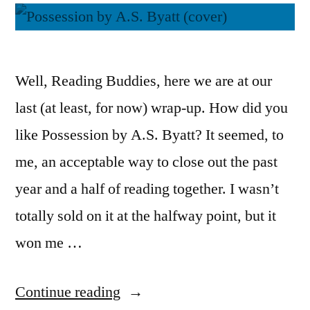
Well, Reading Buddies, here we are at our
last (at least, for now) wrap-up. How did you
like Possession by A.S. Byatt? It seemed, to
me, an acceptable way to close out the past
year and a half of reading together. I wasn’t
totally sold on it at the halfway point, but it
won me …
“Reading
Continue reading