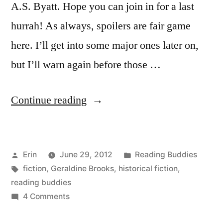
A.S. Byatt. Hope you can join in for a last
hurrah! As always, spoilers are fair game
here. I’ll get into some major ones later on,
but I’ll warn again before those …
“Reading
Continue reading
Buddies
Wrap-
Posted
Posted
Erin
June 29, 2012
Reading Buddies
Up:
by
Tags:
in
fiction
,
Geraldine Brooks
,
historical fiction
,
“Year
reading buddies
of
on
4 Comments
Reading
Wonders”