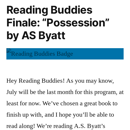
A.S.
Reading Buddies
Byatt
Finale: “Possession”
by AS Byatt
Hey Reading Buddies! As you may know,
July will be the last month for this program, at
least for now. We’ve chosen a great book to
finish up with, and I hope you’ll be able to
read along! We’re reading A.S. Byatt’s