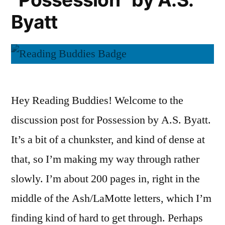
Byatt
Hey Reading Buddies! Welcome to the
discussion post for Possession by A.S. Byatt.
It’s a bit of a chunkster, and kind of dense at
that, so I’m making my way through rather
slowly. I’m about 200 pages in, right in the
middle of the Ash/LaMotte letters, which I’m
finding kind of hard to get through. Perhaps