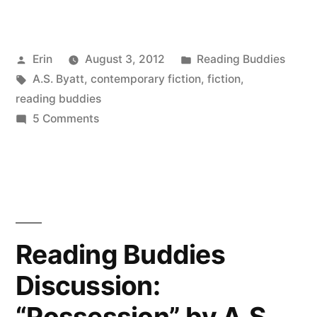
Buddies
Wrap-
Posted
Posted
Erin
August 3, 2012
Reading Buddies
Up:
by
Tags:
in
A.S. Byatt
,
contemporary fiction
,
fiction
,
“Possession”
reading buddies
by
on
5 Comments
Reading
A.S.
Buddies
Byatt”
Wrap-
Up:
“Possession”
by
Reading Buddies
A.S.
Discussion:
Byatt
“Possession” by A.S.