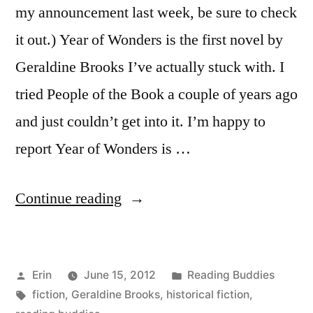
my announcement last week, be sure to check
it out.) Year of Wonders is the first novel by
Geraldine Brooks I’ve actually stuck with. I
tried People of the Book a couple of years ago
and just couldn’t get into it. I’m happy to
report Year of Wonders is …
“Reading
Continue reading
Buddies
Discussion:
Posted
Posted
Erin
June 15, 2012
Reading Buddies
“Year
by
Tags:
in
fiction
,
Geraldine Brooks
,
historical fiction
,
of