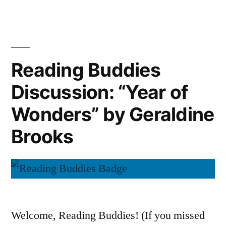
Buddies
by
Wrap-
Up:
Geraldine
“Year
Brooks”
of
Reading Buddies
Wonders”
Discussion: “Year of
by
Geraldine
Wonders” by Geraldine
Brooks
Brooks
Welcome, Reading Buddies! (If you missed