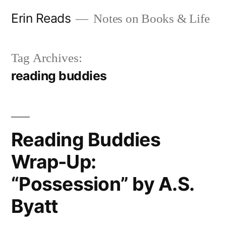
Skip
Erin Reads
Notes on Books & Life
to
content
Tag Archives:
reading buddies
Reading Buddies
Wrap-Up:
“Possession” by A.S.
Byatt