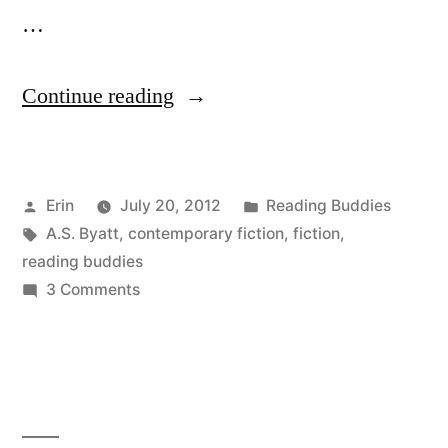
…
“Reading
Continue reading
Buddies
Discussion:
Posted
Posted
Erin
July 20, 2012
Reading Buddies
“Possession”
by
Tags:
in
A.S. Byatt
,
contemporary fiction
,
fiction
,
by
reading buddies
A.S.
on
3 Comments
Reading
Byatt”
Buddies
Discussion:
“Possession”
by