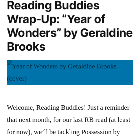
Reading Buddies
Byatt
Wrap-Up: “Year of
Wonders” by Geraldine
Brooks
Welcome, Reading Buddies! Just a reminder
that next month, for our last RB read (at least
for now), we’ll be tackling Possession by