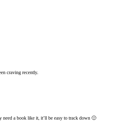
een craving recently.
 need a book like it, it’ll be easy to track down 🙂