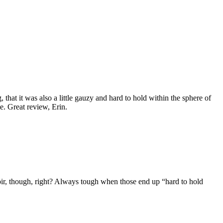
that it was also a little gauzy and hard to hold within the sphere of
e. Great review, Erin.
r, though, right? Always tough when those end up “hard to hold