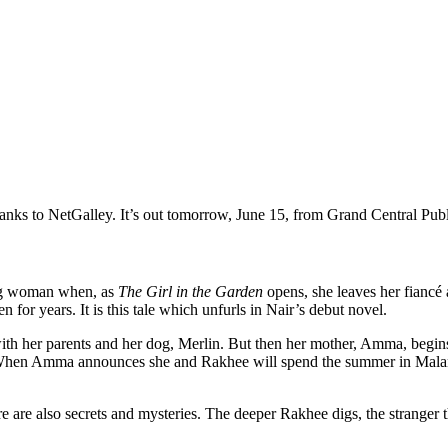
ks to NetGalley. It’s out tomorrow, June 15, from Grand Central Publ
ng woman when, as
The Girl in the Garden
opens, she leaves her fiancé 
 for years. It is this tale which unfurls in Nair’s debut novel.
ith her parents and her dog, Merlin. But then her mother, Amma, begins r
When Amma announces she and Rakhee will spend the summer in Malanad,
re are also secrets and mysteries. The deeper Rakhee digs, the stranger t