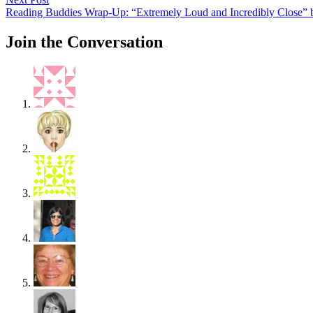
post:
Reading Buddies Wrap-Up: “Extremely Loud and Incredibly Close” b
Join the Conversation