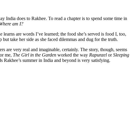
way India does to Rakhee. To read a chapter is to spend some time in
Where am I?
learns are words I’ve learned; the food she’s served is food I, too,
lp but take her side as she faced dilemmas and dug for the truth.
cters are very real and imaginable, certainly. The story, though, seems
 For me,
The Girl in the Garden
worked the way
Rapunzel
or
Sleeping
unds Rakhee’s summer in India and beyond is very satisfying.