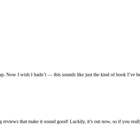
up. Now I wish I hadn’t — this sounds like just the kind of book I’ve b
 reviews that make it sound good! Luckily, it’s out now, so if you really