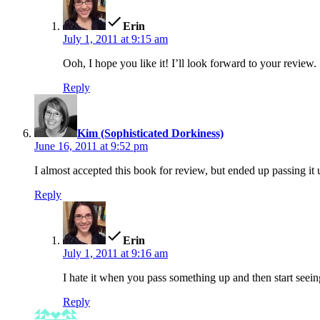
Erin
July 1, 2011 at 9:15 am
Ooh, I hope you like it! I’ll look forward to your review.
Reply
says:
Kim (Sophisticated Dorkiness)
June 16, 2011 at 9:52 pm
I almost accepted this book for review, but ended up passing it 
Reply
says:
Erin
July 1, 2011 at 9:16 am
I hate it when you pass something up and then start seeing
Reply
says: