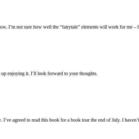
. I’m not sure how well the “fairytale” elements will work for me – but I
 up enjoying it. I’ll look forward to your thoughts.
 I’ve agreed to read this book for a book tour the end of July. I haven’t