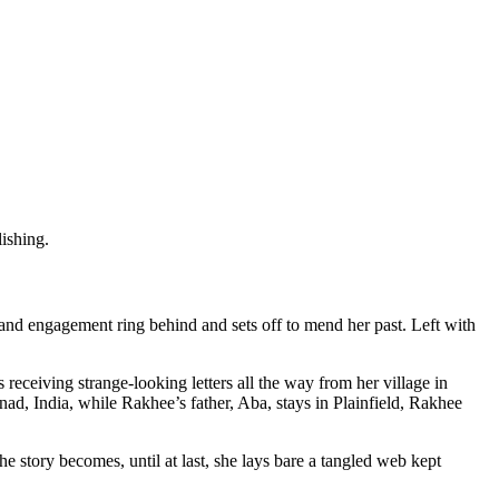
ishing.
and engagement ring behind and sets off to mend her past. Left with
eceiving strange-looking letters all the way from her village in
 India, while Rakhee’s father, Aba, stays in Plainfield, Rakhee
he story becomes, until at last, she lays bare a tangled web kept