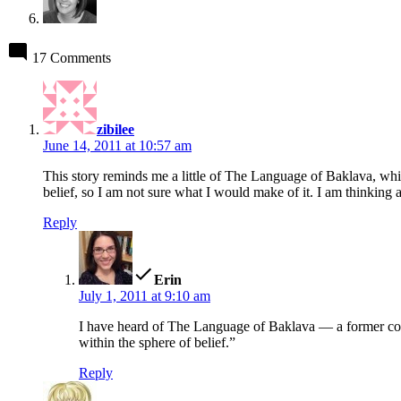
17 Comments
says:
zibilee
June 14, 2011 at 10:57 am
This story reminds me a little of The Language of Baklava, which
belief, so I am not sure what I would make of it. I am thinking 
Reply
says:
Erin
July 1, 2011 at 9:10 am
I have heard of The Language of Baklava — a former cow
within the sphere of belief.”
Reply
says: