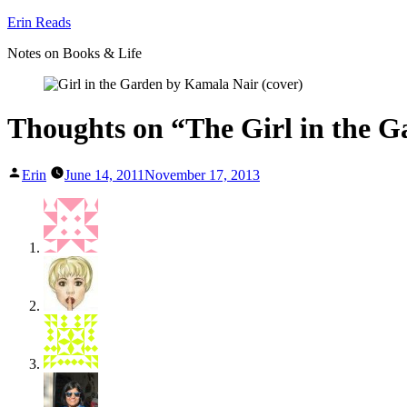
Skip
Erin Reads
to
Notes on Books & Life
content
Thoughts on “The Girl in the 
Posted
Erin
June 14, 2011
November 17, 2013
by