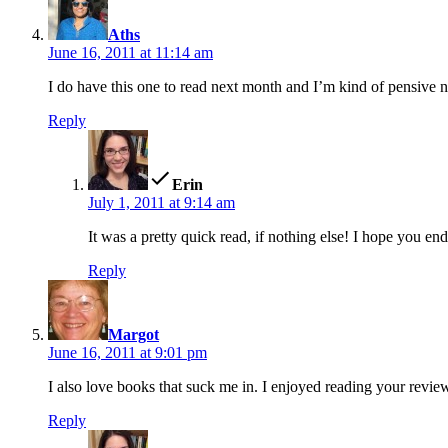
Aths
June 16, 2011 at 11:14 am
I do have this one to read next month and I’m kind of pensive now
Reply
says:
Erin
July 1, 2011 at 9:14 am
It was a pretty quick read, if nothing else! I hope you end
Reply
says:
Margot
June 16, 2011 at 9:01 pm
I also love books that suck me in. I enjoyed reading your review.
Reply
says: