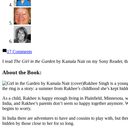
on
17 Comments
Thoughts
on
I read
The Girl in the Garden
by Kamala Nair on my Sony Reader, than
“The
Girl
About the Book:
in
the
Rakhee Singh is a you
Garden”
the ring is a story: a summer from Rakhee’s childhood she’s kept hidden
by
Kamala
As a child, Rakhee is happy enough living in Plainfield, Minnesota, w
Nair
India, and Rakhee’s parents don’t seem so happy together anymore. 
begins to worry.
In India there are adventures to have and cousins to play with, but the
hidden by those close to her for so long.