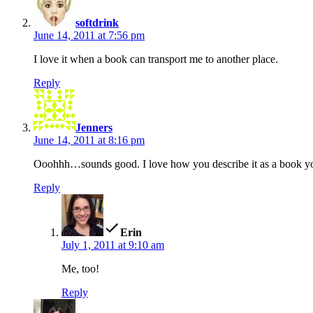
softdrink
June 14, 2011 at 7:56 pm
I love it when a book can transport me to another place.
Reply
says:
Jenners
June 14, 2011 at 8:16 pm
Ooohhh…sounds good. I love how you describe it as a book y
Reply
says:
Erin
July 1, 2011 at 9:10 am
Me, too!
Reply
says: