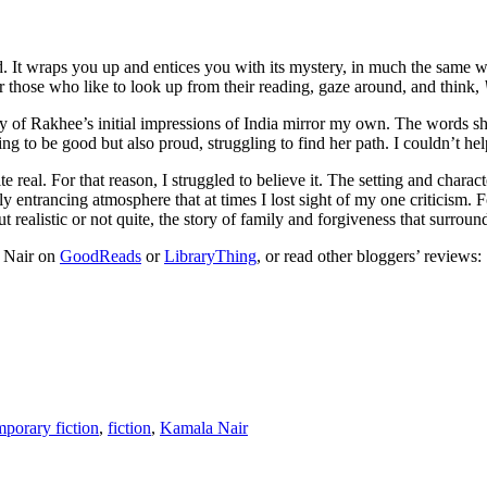
rld. It wraps you up and entices you with its mystery, in much the same 
for those who like to look up from their reading, gaze around, and think,
y of Rakhee’s initial impressions of India mirror my own. The words she 
ing to be good but also proud, struggling to find her path. I couldn’t he
ite real. For that reason, I struggled to believe it. The setting and chara
ily entrancing atmosphere that at times I lost sight of my one criticism.
t realistic or not quite, the story of family and forgiveness that surro
 Nair on
GoodReads
or
LibraryThing
, or read other bloggers’ reviews:
porary fiction
,
fiction
,
Kamala Nair