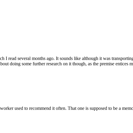
 I read several months ago. It sounds like although it was transporting, 
about doing some further research on it though, as the premise entices m
orker used to recommend it often. That one is supposed to be a memoi