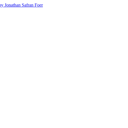
y Jonathan Safran Foer