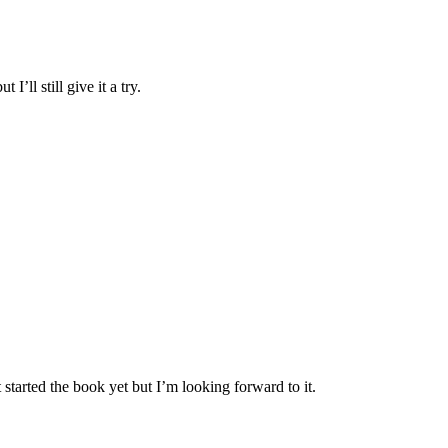
’ll still give it a try.
 started the book yet but I’m looking forward to it.