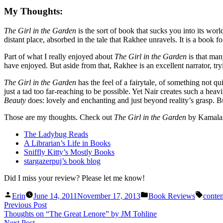
My Thoughts:
The Girl in the Garden
is the sort of book that sucks you into its wo
distant place, absorbed in the tale that Rakhee unravels. It is a book 
Part of what I really enjoyed about
The Girl in the Garden
is that man
have enjoyed. But aside from that, Rakhee is an excellent narrator, try
The Girl in the Garden
has the feel of a fairytale, of something not qu
just a tad too far-reaching to be possible. Yet Nair creates such a heav
Beauty
does: lovely and enchanting and just beyond reality’s grasp. Bu
Those are my thoughts
. Check out
The Girl in the Garden
by Kamala
The Ladybug Reads
A Librarian’s Life in Books
Sniffly Kitty’s Mostly Books
stargazerpuj’s book blog
Did I miss your review? Please let me know!
Posted
Posted
Tags:
Erin
June 14, 2011
November 17, 2013
Book Reviews
contem
by
in
Post
Previous
Previous Post
post:
Thoughts on “The Great Lenore” by JM Tohline
navigation
Next
Next Post