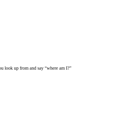
ou look up from and say “where am I?”