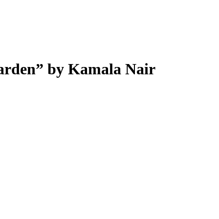
Garden” by Kamala Nair