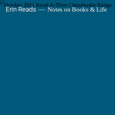
Skip
Erin Reads
Notes on Books & Life
to
content