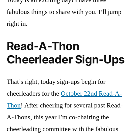
Today is an exciting day! I have three
Up
fabulous things to share with you. I’ll jump
Ne
Acq
right in.
an
#wo
Read-A-Thon
Cheerleader Sign-Ups
That’s right, today sign-ups begin for
cheerleaders for the
October 22nd Read-A-
Thon
! After cheering for several past Read-
A-Thons, this year I’m co-chairing the
cheerleading committee with the fabulous