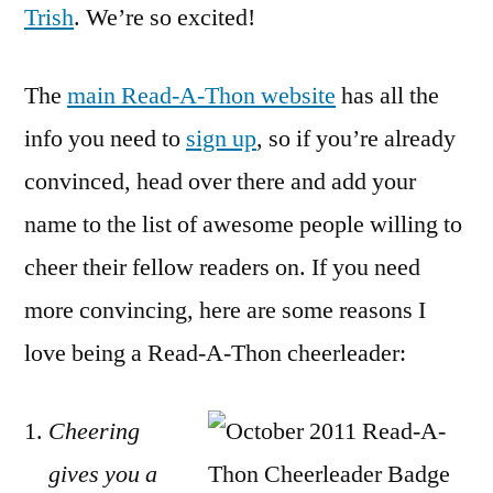
Trish
. We’re so excited!
The
main Read-A-Thon website
has all the
info you need to
sign up
, so if you’re already
convinced, head over there and add your
name to the list of awesome people willing to
cheer their fellow readers on. If you need
more convincing, here are some reasons I
love being a Read-A-Thon cheerleader:
Cheering
gives you a