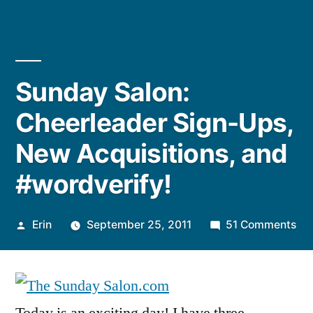
Sunday Salon:
Cheerleader Sign-Ups,
New Acquisitions, and
#wordverify!
Posted
on
Erin
September 25, 2011
51 Comments
by
Su
Sal
Ch
Sig