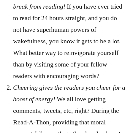
break from reading!
If you have ever tried
to read for 24 hours straight, and you do
not have superhuman powers of
wakefulness, you know it gets to be a lot.
What better way to reinvigorate yourself
than by visiting some of your fellow
readers with encouraging words?
Cheering gives the readers you cheer for a
boost of energy!
We all love getting
comments, tweets, etc, right? During the
Read-A-Thon, providing that moral