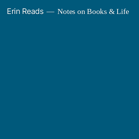
Skip
Erin Reads
Notes on Books & Life
to
content