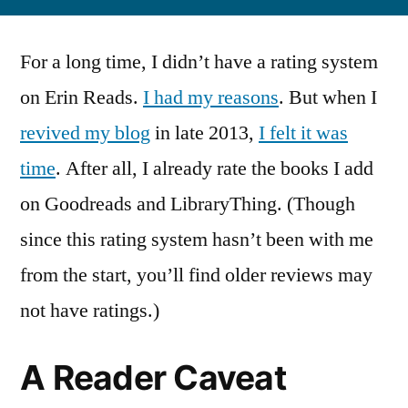
For a long time, I didn’t have a rating system
on Erin Reads.
I had my reasons
. But when I
revived my blog
in late 2013,
I felt it was
time
. After all, I already rate the books I add
on Goodreads and LibraryThing. (Though
since this rating system hasn’t been with me
from the start, you’ll find older reviews may
not have ratings.)
A Reader Caveat